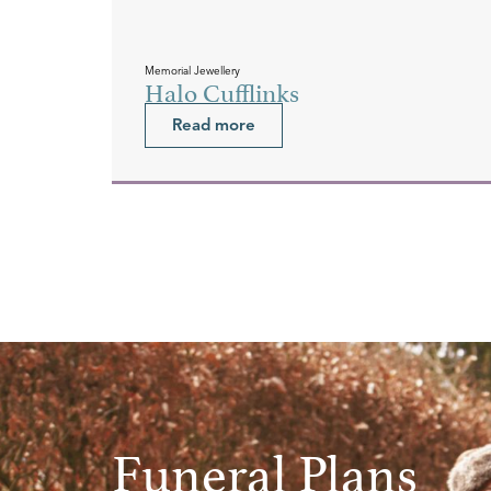
Memorial Jewellery
Halo Cufflinks
Read more
Funeral Plans