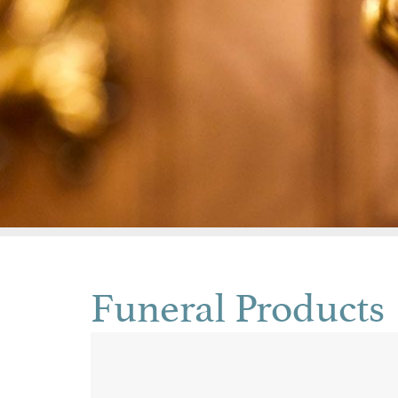
Funeral Products