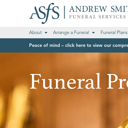
About
Arrange a Funeral
Funeral Plans
Peace of mind – click here to view our compre
Funeral Pr