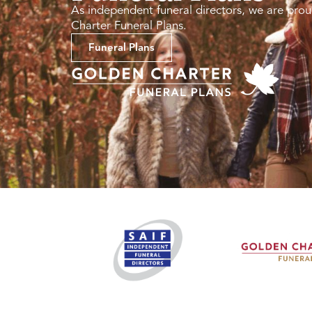
As independent funeral directors, we are prou
Charter Funeral Plans.
Funeral Plans