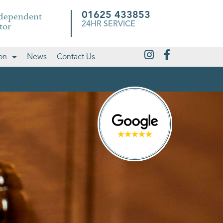
ndependent
01625 433853
tor
24HR SERVICE
on
News
Contact Us