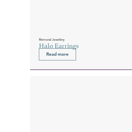
Memorial Jewellery
Halo Earrings
Read more