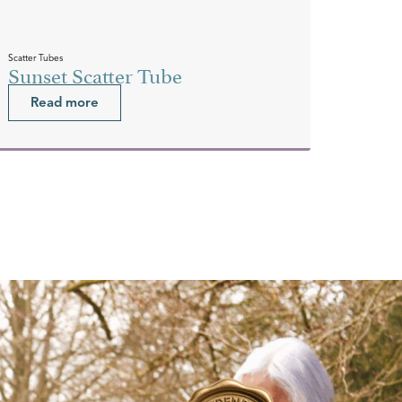
Scatter Tubes
Sunset Scatter Tube
Read more