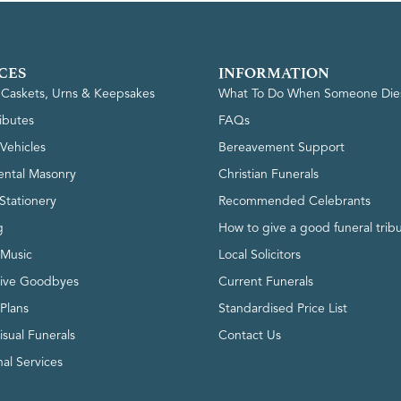
CES
INFORMATION
, Caskets, Urns & Keepsakes
What To Do When Someone Die
ributes
FAQs
Vehicles
Bereavement Support
ntal Masonry
Christian Funerals
Stationery
Recommended Celebrants
g
How to give a good funeral trib
 Music
Local Solicitors
tive Goodbyes
Current Funerals
 Plans
Standardised Price List
isual Funerals
Contact Us
al Services