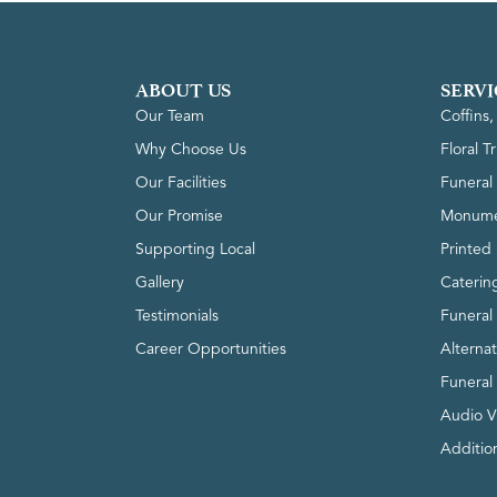
ABOUT US
SERVI
Our Team
Coffins
Why Choose Us
Floral T
Our Facilities
Funeral 
Our Promise
Monume
Supporting Local
Printed 
Gallery
Caterin
Testimonials
Funeral
Career Opportunities
Alterna
Funeral
Audio V
Addition