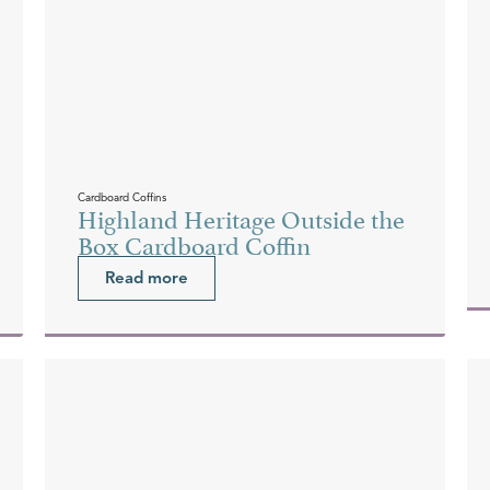
Cardboard Coffins
Highland Heritage Outside the
Box Cardboard Coffin
Read more