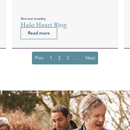
Memorial Jewellery
Halo Heart Ring
Read more
Prev
1
2
3
…
Next