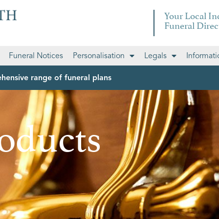
Your Local I
Funeral Direc
Funeral Notices
Personalisation
Legals
Informati
hensive range of funeral plans
oducts