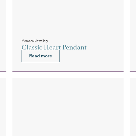
Memorial Jewellery
Classic Heart Pendant
Read more