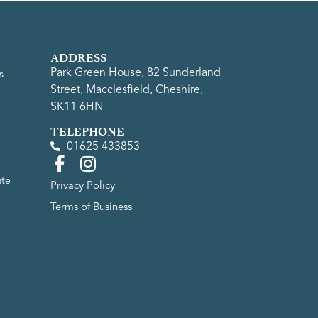
ADDRESS
Park Green House, 82 Sunderland
s
Street, Macclesfield, Cheshire,
SK11 6HN
TELEPHONE
01625 433853
ute
Privacy Policy
Terms of Business