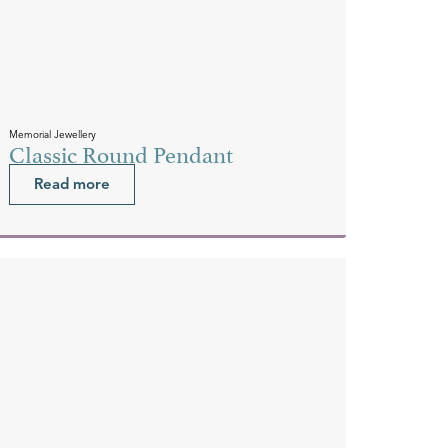
Memorial Jewellery
Classic Round Pendant
Read more