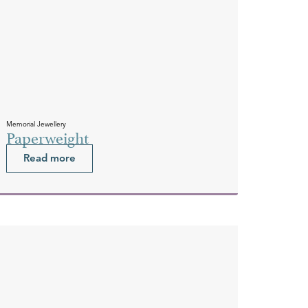
Memorial Jewellery
Paperweight
Read more