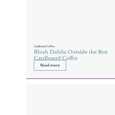
Cardboard Coffins
Blush Dahlia Outside the Box
Cardboard Coffin
Read more