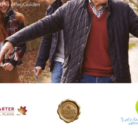
d to offer Golden