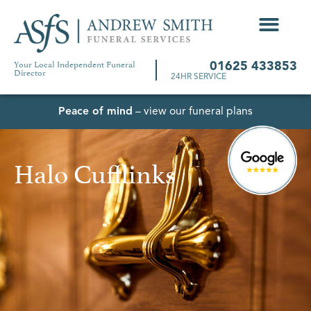
Your Local Independent Funeral
01625 433853
Director
24HR SERVICE
Peace of mind
– view our funeral plans
Halo Cufflinks