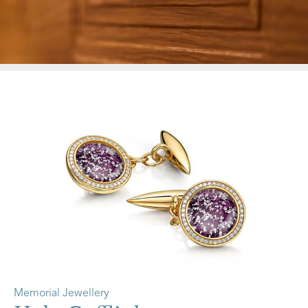
Memorial Jewellery