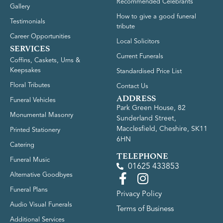
Recommended Celebrants
Gallery
How to give a good funeral
Testimonials
tribute
Career Opportunities
Local Solicitors
SERVICES
Current Funerals
Coffins, Caskets, Urns &
Keepsakes
Standardised Price List
Floral Tributes
Contact Us
ADDRESS
Funeral Vehicles
Park Green House, 82
Monumental Masonry
Sunderland Street,
Macclesfield, Cheshire, SK11
Printed Stationery
6HN
Catering
TELEPHONE
Funeral Music
01625 433853
Alternative Goodbyes
Funeral Plans
Privacy Policy
Audio Visual Funerals
Terms of Business
Additional Services