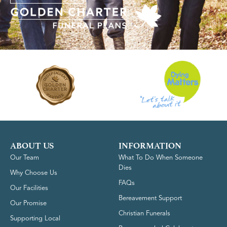
ABOUT US
INFORMATION
Our Team
What To Do When Someone
Dies
Why Choose Us
FAQs
Our Facilities
Bereavement Support
Our Promise
Christian Funerals
Supporting Local