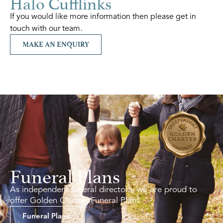
Halo Cufflinks
If you would like more information then please get in
touch with our team.
MAKE AN ENQUIRY
Funeral Plans
As independent funeral directors, we are proud to
offer Golden Charter Funeral Plans.
Funeral Plans