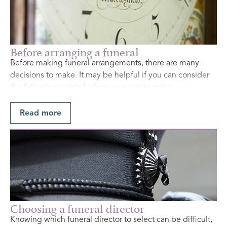
Before arranging a funeral
Before making funeral arrangements, there are many
decisions to make. It may be helpful if you can consider
the following points before we meet to make
arrangements.
Read more
Find Out More
Choosing a funeral director
Knowing which funeral director to select can be difficult,