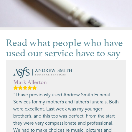
Read what people who have
used our service have to say
Mark Allerton
“I have previously used Andrew Smith Funeral
Services for my mother’s and father’s funerals. Both
were excellent. Last week was my younger
brother’s, and this too was perfect. From the start
they were very compassionate and professional.
We had to make choices re music, pictures and