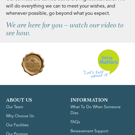
will do everything we can to meet your wishes, and
whenever possible, go beyond what you expect.
We are here for you – watch our video to
see how.
ABOUT US
INFORMATION
Our Team
What To Do When Someone
Dies
Why Choose Us
FAQs
Our Facilities
Bereavement Support
Our Promise