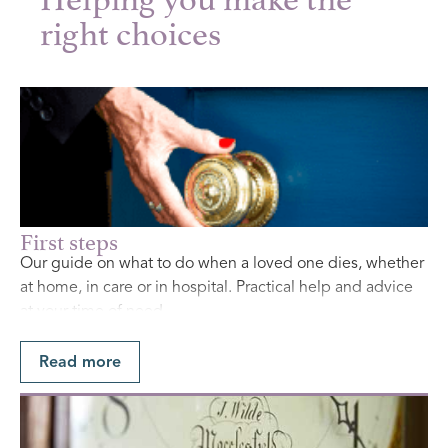
right choices
First steps
Our guide on what to do when a loved one dies, whether
at home, in care or in hospital. Practical help and advice
at your time of need.
Find Out More
Read more