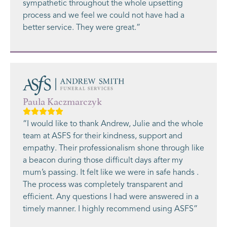
sympathetic throughout the whole upsetting
process and we feel we could not have had a
better service. They were great.”
Paula Kaczmarczyk
“I would like to thank Andrew, Julie and the whole
team at ASFS for their kindness, support and
empathy. Their professionalism shone through like
a beacon during those difficult days after my
mum’s passing. It felt like we were in safe hands .
The process was completely transparent and
efficient. Any questions I had were answered in a
timely manner. I highly recommend using ASFS”