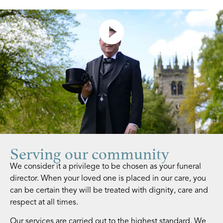
Find Out More
Serving our community
We consider it a privilege to be chosen as your funeral
director. When your loved one is placed in our care, you
can be certain they will be treated with dignity, care and
respect at all times.
Our services are carried out to the highest standard. We