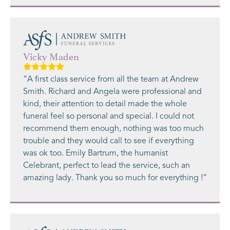
Vicky Maden
“A first class service from all the team at Andrew
Smith. Richard and Angela were professional and
kind, their attention to detail made the whole
funeral feel so personal and special. I could not
recommend them enough, nothing was too much
trouble and they would call to see if everything
was ok too. Emily Bartrum, the humanist
Celebrant, perfect to lead the service, such an
amazing lady. Thank you so much for everything !”