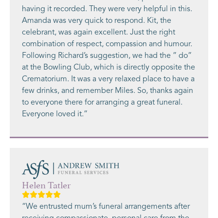
having it recorded. They were very helpful in this.
Amanda was very quick to respond. Kit, the
celebrant, was again excellent. Just the right
combination of respect, compassion and humour.
Following Richard’s suggestion, we had the ” do”
at the Bowling Club, which is directly opposite the
Crematorium. It was a very relaxed place to have a
few drinks, and remember Miles. So, thanks again
to everyone there for arranging a great funeral.
Everyone loved it.”
Helen Tatler
“We entrusted mum’s funeral arrangements after