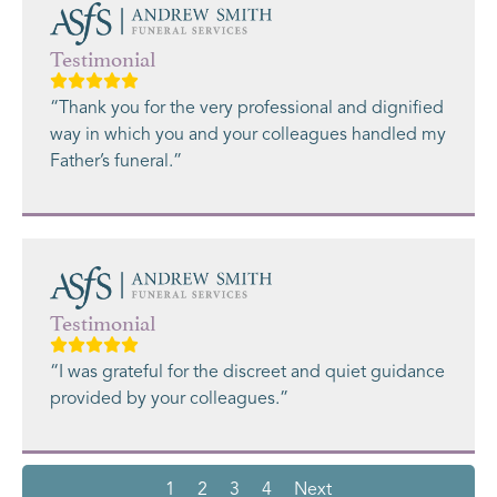
Testimonial
“Thank you for the very professional and dignified
way in which you and your colleagues handled my
Father’s funeral.”
Testimonial
“I was grateful for the discreet and quiet guidance
provided by your colleagues.”
1
2
3
4
Next