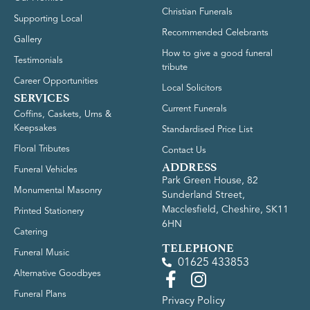
Christian Funerals
Supporting Local
Recommended Celebrants
Gallery
How to give a good funeral
Testimonials
tribute
Career Opportunities
Local Solicitors
SERVICES
Current Funerals
Coffins, Caskets, Urns &
Keepsakes
Standardised Price List
Floral Tributes
Contact Us
ADDRESS
Funeral Vehicles
Park Green House, 82
Monumental Masonry
Sunderland Street,
Macclesfield, Cheshire, SK11
Printed Stationery
6HN
Catering
TELEPHONE
Funeral Music
01625 433853
Alternative Goodbyes
Funeral Plans
Privacy Policy