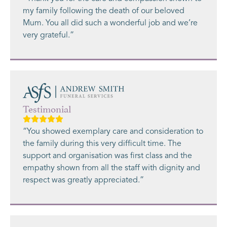
my family following the death of our beloved
Mum. You all did such a wonderful job and we’re
very grateful.”
Testimonial
“You showed exemplary care and consideration to
the family during this very difficult time. The
support and organisation was first class and the
empathy shown from all the staff with dignity and
respect was greatly appreciated.”