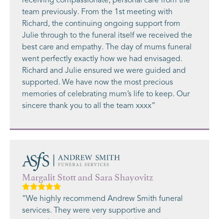
receiving compassionate, personal care from the
team previously. From the 1st meeting with
Richard, the continuing ongoing support from
Julie through to the funeral itself we received the
best care and empathy. The day of mums funeral
went perfectly exactly how we had envisaged.
Richard and Julie ensured we were guided and
supported. We have now the most precious
memories of celebrating mum’s life to keep. Our
sincere thank you to all the team xxxx”
Margalit Stott and Sara Shayovitz
“We highly recommend Andrew Smith funeral
services. They were very supportive and