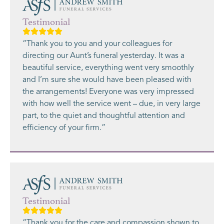
Testimonial
“Thank you to you and your colleagues for
directing our Aunt’s funeral yesterday. It was a
beautiful service, everything went very smoothly
and I’m sure she would have been pleased with
the arrangements! Everyone was very impressed
with how well the service went – due, in very large
part, to the quiet and thoughtful attention and
efficiency of your firm.”
Testimonial
“Thank you for the care and compassion shown to