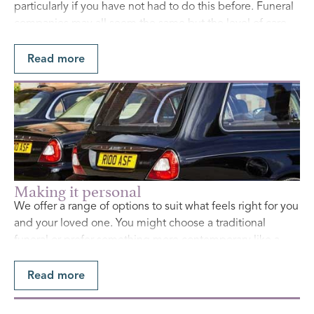
particularly if you have not had to do this before. Funeral
companies may all seem the same but the level of care
and attention varies greatly, and they will use different
fee structures. Make sure you have all the facts so you can
Read more
make an informed decision.
Find Out More
Making it personal
We offer a range of options to suit what feels right for you
and your loved one. You might choose a traditional
funeral or prefer something more contemporary like a
celebration of life. Whatever you decide, we will handle
all the details so the day is a meaningful and fitting
Read more
tribute.