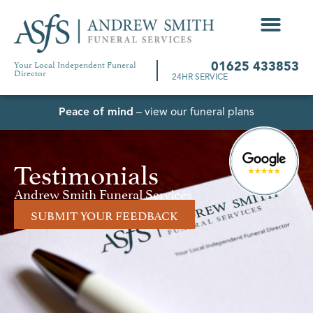
Your Local Independent Funeral
01625 433853
Director
24HR SERVICE
Peace of mind
– view our funeral plans
Testimonials
Andrew Smith Funeral Services
SUBMIT YOUR FEEDBACK