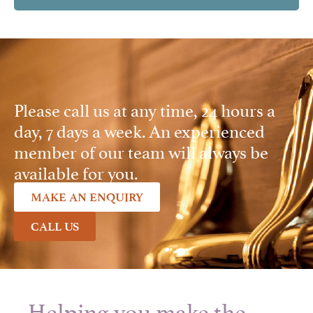
Please call us at any time, 24 hours a
day, 7 days a week. An experienced
member of our team will always be
available for you.
MAKE AN ENQUIRY
CALL US
Helping you make the