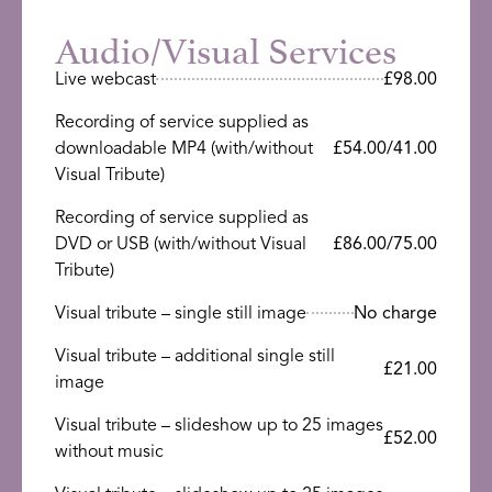
Audio/Visual Services
Live webcast
£98.00
Recording of service supplied as
downloadable MP4 (with/without
£54.00/41.00
Visual Tribute)
Recording of service supplied as
DVD or USB (with/without Visual
£86.00/75.00
Tribute)
Visual tribute – single still image
No charge
Visual tribute – additional single still
£21.00
image
Visual tribute – slideshow up to 25 images
£52.00
without music