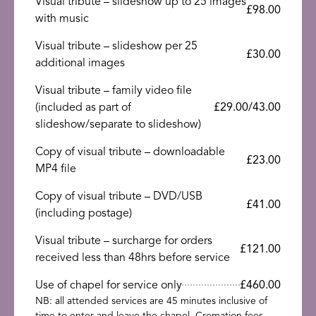
Visual tribute – slideshow up to 25 images
£98.00
with music
Visual tribute – slideshow per 25
£30.00
additional images
Visual tribute – family video file
(included as part of
£29.00/43.00
slideshow/separate to slideshow)
Copy of visual tribute – downloadable
£23.00
MP4 file
Copy of visual tribute – DVD/USB
£41.00
(including postage)
Visual tribute – surcharge for orders
£121.00
received less than 48hrs before service
Use of chapel for service only
£460.00
NB: all attended services are 45 minutes inclusive of
time to enter and leave the chapel. Cremation fees