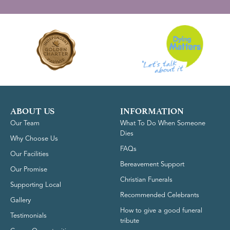
ABOUT US
INFORMATION
Our Team
What To Do When Someone
Dies
Why Choose Us
FAQs
Our Facilities
Bereavement Support
Our Promise
Christian Funerals
Supporting Local
Recommended Celebrants
Gallery
How to give a good funeral
Testimonials
tribute