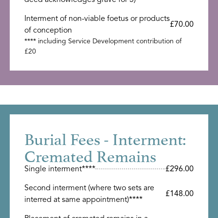
Interment of non-viable foetus or products
£70.00
of conception
**** including Service Development contribution of
£20
Burial Fees - Interment:
Cremated Remains
Single interment****
£296.00
Second interment (where two sets are
£148.00
interred at same appointment)****