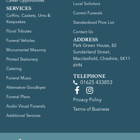
Career Opportunities
Local Solicitors
SERVICES
Current Funerals
Coffins, Caskets, Urns &
Keepsakes
Standardised Price List
Floral Tributes
Contact Us
ADDRESS
Funeral Vehicles
Park Green House, 82
Monumental Masonry
Sunderland Street,
Macclesfield, Cheshire, SK11
Printed Stationery
6HN
Catering
TELEPHONE
Funeral Music
01625 433853
Alternative Goodbyes
Funeral Plans
Privacy Policy
Audio Visual Funerals
Terms of Business
Additional Services