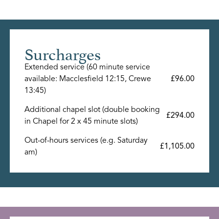
Surcharges
Extended service (60 minute service
available: Macclesfield 12:15, Crewe
£96.00
13:45)
Additional chapel slot (double booking
£294.00
in Chapel for 2 x 45 minute slots)
Out-of-hours services (e.g. Saturday
£1,105.00
am)