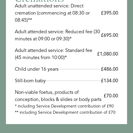
Adult unattended service: Direct
cremation (commencing at 08:30 or
£395.00
08:45)**
Adult attended service: Reduced fee (30
£695.00
minutes at 09:00 or 09:30)*
Adult attended service: Standard fee
£1,080.00
(45 minutes from 10:00)*
Child under 16 years
£486.00
Still-born baby
£134.00
Non-viable foetus, products of
£70.00
conception, blocks & slides or body parts
* including Service Development contribution of £90
** including Service Development contribution of £70