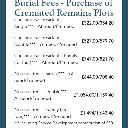
Burial Fees - Purchase of
Cremated Remains Plots
Cheshire East resident –
£322.00/354.20
Single*** – At-need/Pre-need
Cheshire East resident –
£527.00/579.70
Double*** – At-need/Pre-need
Cheshire East resident – Family
£747.00/821.70
(for four)*** – At-need/Pre-need
Non-resident – Single*** – At-
£644.00/708.40
need/Pre-need
Non-resident – Double*** –
£1,054.00/1,159.40
At-need/Pre-need
Non-resident – Family (for
£1,494/1,643.40
four)*** – At-need/Pre-need
*** including Service Development contribution of £50