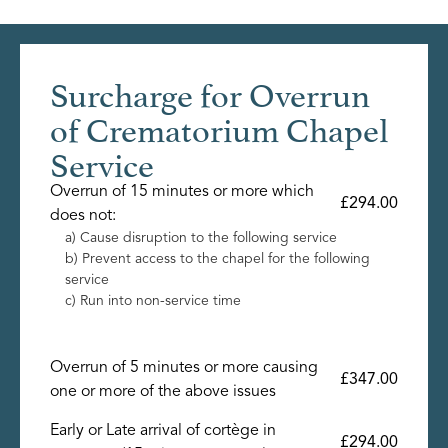
Surcharge for Overrun
of Crematorium Chapel
Service
Overrun of 15 minutes or more which
£294.00
does not:
a) Cause disruption to the following service
b) Prevent access to the chapel for the following
service
c) Run into non-service time
Overrun of 5 minutes or more causing
£347.00
one or more of the above issues
Early or Late arrival of cortège in
£294.00