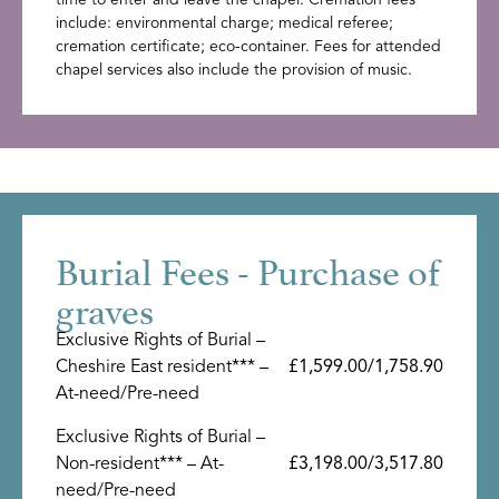
include: environmental charge; medical referee;
cremation certificate; eco-container. Fees for attended
chapel services also include the provision of music.
Burial Fees - Purchase of
graves
Exclusive Rights of Burial –
Cheshire East resident*** –
£1,599.00/1,758.90
At-need/Pre-need
Exclusive Rights of Burial –
Non-resident*** – At-
£3,198.00/3,517.80
need/Pre-need