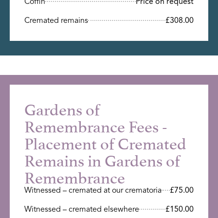
Coffin
Price on request
Cremated remains
£308.00
Gardens of
Remembrance Fees -
Placement of Cremated
Remains in Gardens of
Remembrance
Witnessed – cremated at our crematoria
£75.00
Witnessed – cremated elsewhere
£150.00