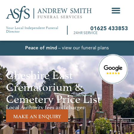
Your Local Independent Funeral
01625 433853
Director
24HR SERVICE
Peace of mind
– view our funeral plans
Cheshire East
Crematorium &
Cemetery Price List
Local Authority fees and charges
MAKE AN ENQUIRY