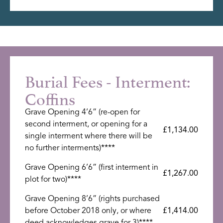
Burial Fees - Interment:
Coffins
Grave Opening 4’6” (re-open for
second interment, or opening for a
£1,134.00
single interment where there will be
no further interments)****
Grave Opening 6’6” (first interment in
£1,267.00
plot for two)****
Grave Opening 8’6” (rights purchased
before October 2018 only, or where
£1,414.00
deed acknowledges grave for 3)****