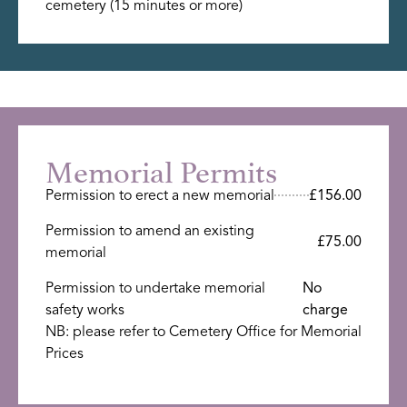
cemetery (15 minutes or more)
Memorial Permits
Permission to erect a new memorial
£156.00
Permission to amend an existing
£75.00
memorial
Permission to undertake memorial
No
safety works
charge
NB: please refer to Cemetery Office for Memorial
Prices