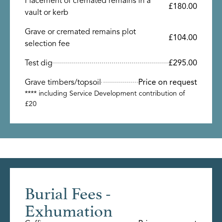
Placement of cremated remains in a
£180.00
vault or kerb
Grave or cremated remains plot
£104.00
selection fee
Test dig
£295.00
Grave timbers/topsoil
Price on request
**** including Service Development contribution of
£20
Burial Fees -
Exhumation