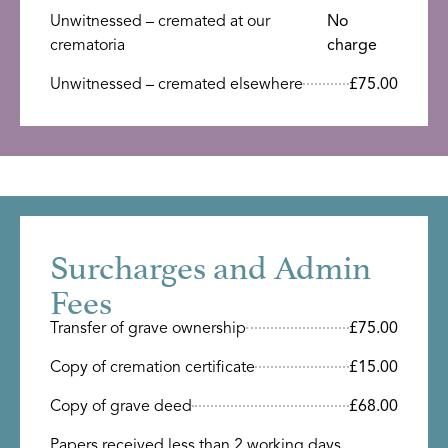
Unwitnessed – cremated at our
No
crematoria
charge
Unwitnessed – cremated elsewhere
£75.00
Surcharges and Admin
Fees
Transfer of grave ownership
£75.00
Copy of cremation certificate
£15.00
Copy of grave deed
£68.00
Papers received less than 2 working days