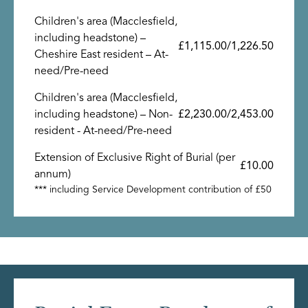
Children's area (Macclesfield,
including headstone) –
£1,115.00/1,226.50
Cheshire East resident – At-
need/Pre-need
Children's area (Macclesfield,
including headstone) – Non-
£2,230.00/2,453.00
resident - At-need/Pre-need
Extension of Exclusive Right of Burial (per
£10.00
annum)
*** including Service Development contribution of £50