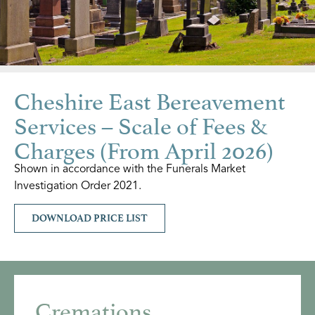
Cheshire East Bereavement
Services – Scale of Fees &
Charges (From April 2026)
Shown in accordance with the Funerals Market
Investigation Order 2021.
DOWNLOAD PRICE LIST
Cremations