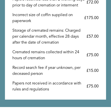
£72.00
prior to day of cremation or interment
Incorrect size of coffin supplied on
£175.00
paperwork
Storage of cremated remains: Charged
per calendar month, effective 28 days
£57.00
after the date of cremation
Cremated remains collected within 24
£75.00
hours of cremation
Record search fee if year unknown, per
£15.00
deceased person
Papers not received in accordance with
£75.00
rules and regulations