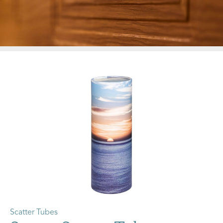
Scatter Tubes