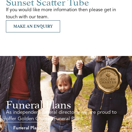
Sunset Scatter Tube
If you would like more information then please get in
touch with our team.
MAKE AN ENQUIRY
Funeral Plans
As independent funeral directors, we are proud to
offer Golden Charter Funeral Plans.
Funeral Plans