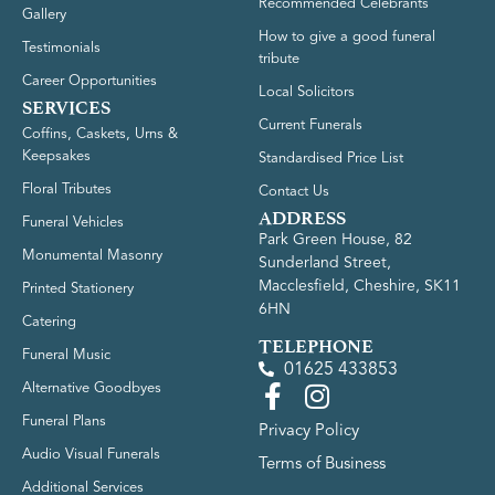
Recommended Celebrants
Gallery
How to give a good funeral
Testimonials
tribute
Career Opportunities
Local Solicitors
SERVICES
Current Funerals
Coffins, Caskets, Urns &
Keepsakes
Standardised Price List
Floral Tributes
Contact Us
ADDRESS
Funeral Vehicles
Park Green House, 82
Monumental Masonry
Sunderland Street,
Macclesfield, Cheshire, SK11
Printed Stationery
6HN
Catering
TELEPHONE
Funeral Music
01625 433853
Alternative Goodbyes
Funeral Plans
Privacy Policy
Audio Visual Funerals
Terms of Business
Additional Services