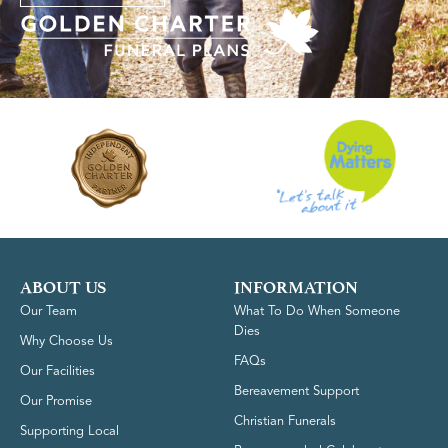
ABOUT US
INFORMATION
Our Team
What To Do When Someone
Dies
Why Choose Us
FAQs
Our Facilities
Bereavement Support
Our Promise
Christian Funerals
Supporting Local