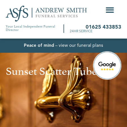
Your Local Independent Funeral
01625 433853
Director
24HR SERVICE
Peace of mind
– view our funeral plans
Sunset Scatter Tube