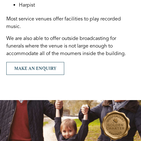
Harpist
Most service venues offer facilities to play recorded
music.
We are also able to offer outside broadcasting for
funerals where the venue is not large enough to
accommodate all of the mourners inside the building.
MAKE AN ENQUIRY