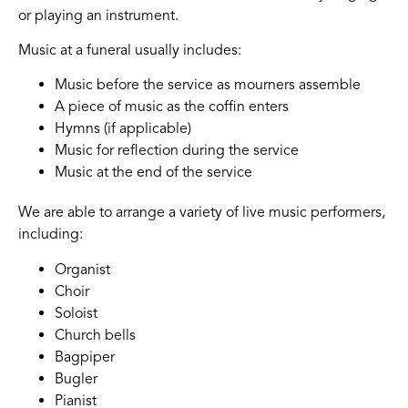
or playing an instrument.
Music at a funeral usually includes:
Music before the service as mourners assemble
A piece of music as the coffin enters
Hymns (if applicable)
Music for reflection during the service
Music at the end of the service
We are able to arrange a variety of live music performers,
including:
Organist
Choir
Soloist
Church bells
Bagpiper
Bugler
Pianist