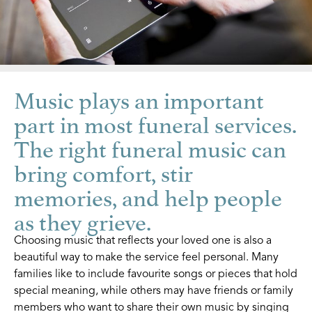
Music plays an important
part in most funeral services.
The right funeral music can
bring comfort, stir
memories, and help people
as they grieve.
Choosing music that reflects your loved one is also a
beautiful way to make the service feel personal. Many
families like to include favourite songs or pieces that hold
special meaning, while others may have friends or family
members who want to share their own music by singing