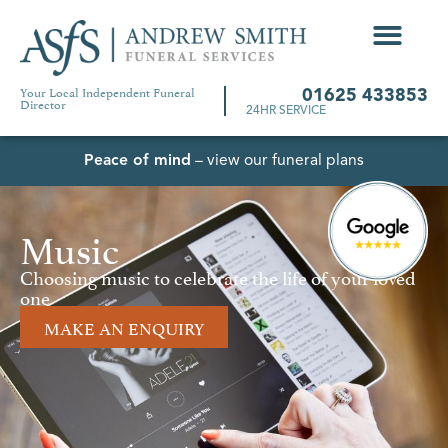
Your Local Independent Funeral
01625 433853
Director
24HR SERVICE
Peace of mind
– view our funeral plans
Music
Choosing music to celebrate the life of your loved
one
MAKE AN ENQUIRY