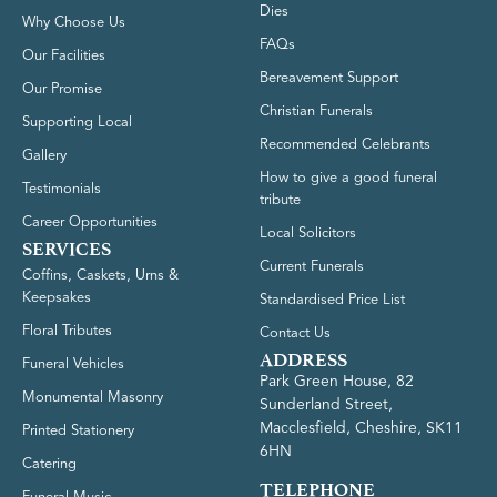
Dies
Why Choose Us
FAQs
Our Facilities
Bereavement Support
Our Promise
Christian Funerals
Supporting Local
Recommended Celebrants
Gallery
How to give a good funeral
Testimonials
tribute
Career Opportunities
Local Solicitors
SERVICES
Current Funerals
Coffins, Caskets, Urns &
Keepsakes
Standardised Price List
Floral Tributes
Contact Us
ADDRESS
Funeral Vehicles
Park Green House, 82
Monumental Masonry
Sunderland Street,
Macclesfield, Cheshire, SK11
Printed Stationery
6HN
Catering
TELEPHONE