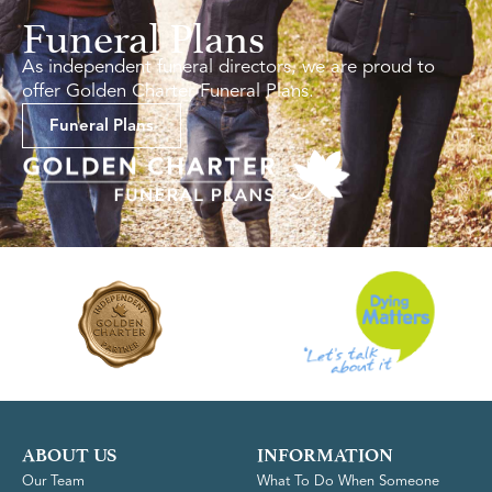
Funeral Plans
As independent funeral directors, we are proud to
offer Golden Charter Funeral Plans.
Funeral Plans
ABOUT US
INFORMATION
Our Team
What To Do When Someone