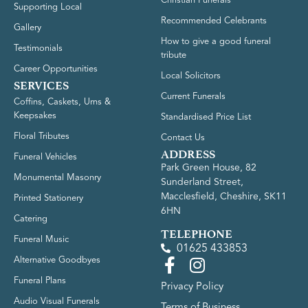
Supporting Local
Recommended Celebrants
Gallery
How to give a good funeral
Testimonials
tribute
Career Opportunities
Local Solicitors
SERVICES
Current Funerals
Coffins, Caskets, Urns &
Keepsakes
Standardised Price List
Floral Tributes
Contact Us
ADDRESS
Funeral Vehicles
Park Green House, 82
Monumental Masonry
Sunderland Street,
Macclesfield, Cheshire, SK11
Printed Stationery
6HN
Catering
TELEPHONE
Funeral Music
01625 433853
Alternative Goodbyes
Funeral Plans
Privacy Policy
Audio Visual Funerals
Terms of Business