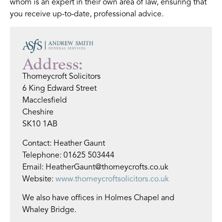
whom is an expert in their own area of law, ensuring that
you receive up-to-date, professional advice.
Address:
Thorneycroft Solicitors
6 King Edward Street
Macclesfield
Cheshire
SK10 1AB
Contact: Heather Gaunt
Telephone: 01625 503444
Email: HeatherGaunt@thorneycrofts.co.uk
Website:
www.thorneycroftsolicitors.co.uk
We also have offices in Holmes Chapel and
Whaley Bridge.