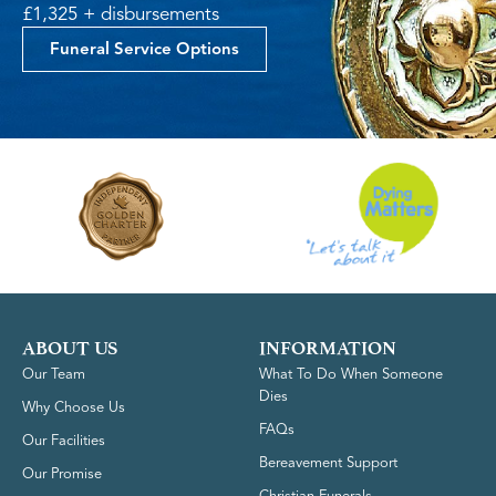
£1,325 + disbursements
Funeral Service Options
ABOUT US
INFORMATION
Our Team
What To Do When Someone
Dies
Why Choose Us
FAQs
Our Facilities
Bereavement Support
Our Promise
Christian Funerals