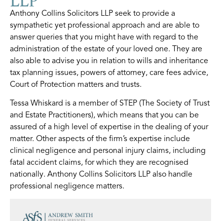
Anthony Collins Solicitors LLP seek to provide a
sympathetic yet professional approach and are able to
answer queries that you might have with regard to the
administration of the estate of your loved one. They are
also able to advise you in relation to wills and inheritance
tax planning issues, powers of attorney, care fees advice,
Court of Protection matters and trusts.
Tessa Whiskard is a member of STEP (The Society of Trust
and Estate Practitioners), which means that you can be
assured of a high level of expertise in the dealing of your
matter. Other aspects of the firm’s expertise include
clinical negligence and personal injury claims, including
fatal accident claims, for which they are recognised
nationally. Anthony Collins Solicitors LLP also handle
professional negligence matters.