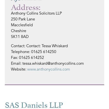
Address:
Anthony Collins Solicitors LLP
250 Park Lane
Macclesfield
Cheshire
SK11 8AD
Contact: Contact: Tessa Whiskard
Telephone: 01625 614250
Fax: 01625 614252
Email: tessa.whiskard@anthonycollins.com
Website:
www.anthonycollins.com
SAS Daniels LLP