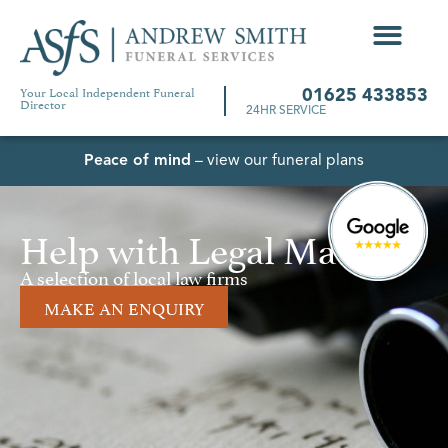
Your Local Independent Funeral
01625 433853
Director
24HR SERVICE
Peace of mind
– view our funeral plans
Help with Legal Matters
A selection of local law firms
MAKE AN ENQUIRY