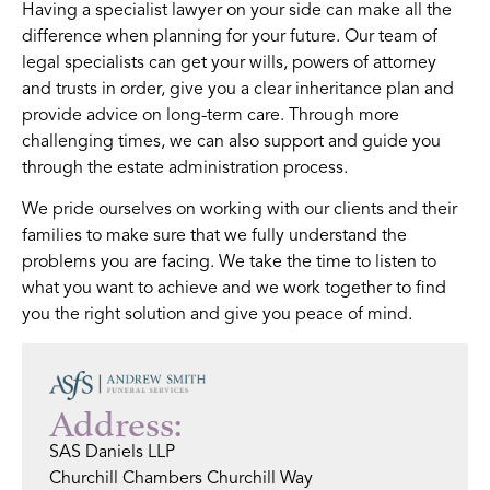
Having a specialist lawyer on your side can make all the
difference when planning for your future. Our team of
legal specialists can get your wills, powers of attorney
and trusts in order, give you a clear inheritance plan and
provide advice on long-term care. Through more
challenging times, we can also support and guide you
through the estate administration process.
We pride ourselves on working with our clients and their
families to make sure that we fully understand the
problems you are facing. We take the time to listen to
what you want to achieve and we work together to find
you the right solution and give you peace of mind.
Address:
SAS Daniels LLP
Churchill Chambers Churchill Way