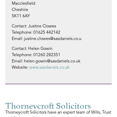
Macclesfield
Cheshire
SK11 6AY
Contact: Justine Clowes
Telephone: 01625 442142
Email: justine.clowes@sasdaniels.co.u
Contact: Helen Gowin
Telephone: 01260 282351
Email: helen.gowin@sasdaniels.co.uk
Website:
www.sasdaniels.co.uk
Thorneycroft Solicitors
Thorneycroft Solicitors have an expert team of Wills, Trust