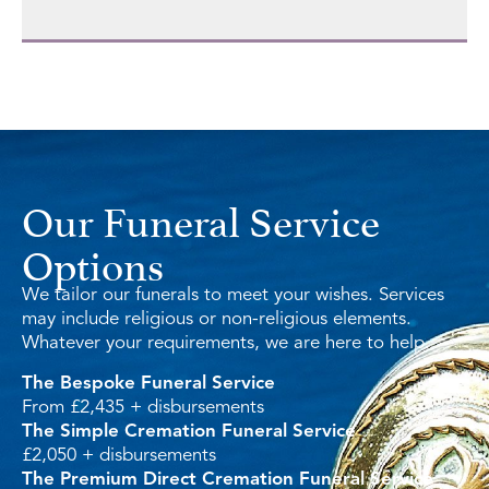
Our Funeral Service
Options
We tailor our funerals to meet your wishes. Services
may include religious or non-religious elements.
Whatever your requirements, we are here to help.
The Bespoke Funeral Service
From £2,435 + disbursements
The Simple Cremation Funeral Service
£2,050 + disbursements
The Premium Direct Cremation Funeral Service