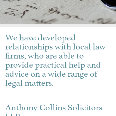
We have developed
relationships with local law
firms, who are able to
provide practical help and
advice on a wide range of
legal matters.
Anthony Collins Solicitors
LLP