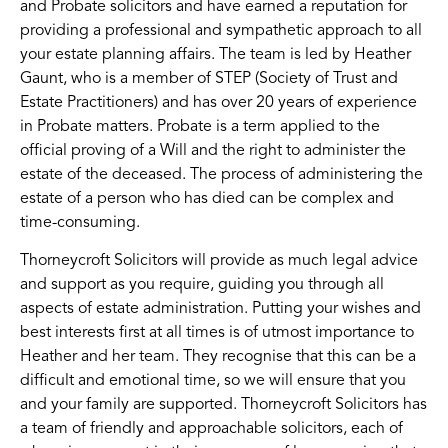
and Probate solicitors and have earned a reputation for
providing a professional and sympathetic approach to all
your estate planning affairs. The team is led by Heather
Gaunt, who is a member of STEP (Society of Trust and
Estate Practitioners) and has over 20 years of experience
in Probate matters. Probate is a term applied to the
official proving of a Will and the right to administer the
estate of the deceased. The process of administering the
estate of a person who has died can be complex and
time-consuming.
Thorneycroft Solicitors will provide as much legal advice
and support as you require, guiding you through all
aspects of estate administration. Putting your wishes and
best interests first at all times is of utmost importance to
Heather and her team. They recognise that this can be a
difficult and emotional time, so we will ensure that you
and your family are supported. Thorneycroft Solicitors has
a team of friendly and approachable solicitors, each of