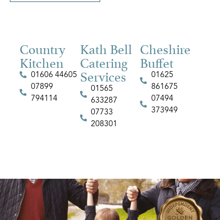
Country
Kath Bell
Cheshire
Kitchen
Catering
Buffet
Services
01606 44605
01625
07899
861675
01565
794114
07494
633287
373949
07733
208301