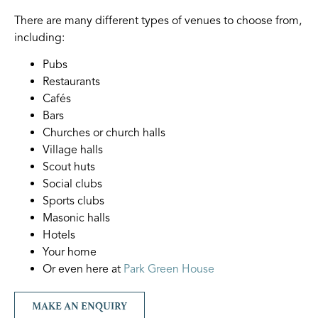
There are many different types of venues to choose from,
including:
Pubs
Restaurants
Cafés
Bars
Churches or church halls
Village halls
Scout huts
Social clubs
Sports clubs
Masonic halls
Hotels
Your home
Or even here at
Park Green House
MAKE AN ENQUIRY