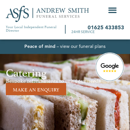
Your Local Independent Funeral
01625 433853
Director
24HR SERVICE
Peace of mind
– view our funeral plans
Catering
Bespoke refreshments to suit your needs
MAKE AN ENQUIRY