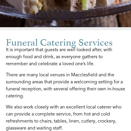
Funeral Catering Services
It is important that guests are well looked after, with
enough food and drink, as everyone gathers to
remember and celebrate a loved one’s life.
There are many local venues in Macclesfield and the
surrounding areas that provide a welcoming setting for a
funeral reception, with several offering their own in-house
catering.
We also work closely with an excellent local caterer who
can provide a complete service, from hot and cold
refreshments to chairs, tables, linen, cutlery, crockery,
glassware and waiting staff.