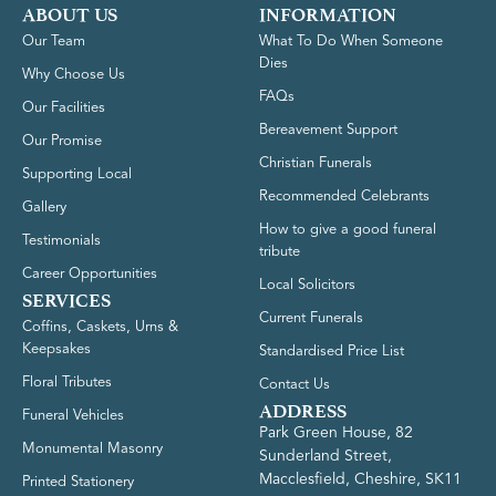
ABOUT US
INFORMATION
Our Team
What To Do When Someone
Dies
Why Choose Us
FAQs
Our Facilities
Bereavement Support
Our Promise
Christian Funerals
Supporting Local
Recommended Celebrants
Gallery
How to give a good funeral
Testimonials
tribute
Career Opportunities
Local Solicitors
SERVICES
Current Funerals
Coffins, Caskets, Urns &
Keepsakes
Standardised Price List
Floral Tributes
Contact Us
ADDRESS
Funeral Vehicles
Park Green House, 82
Monumental Masonry
Sunderland Street,
Macclesfield, Cheshire, SK11
Printed Stationery