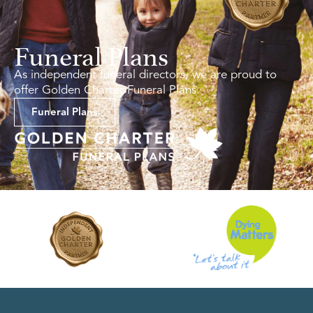
Funeral Plans
As independent funeral directors, we are proud to
offer Golden Charter Funeral Plans.
Funeral Plans