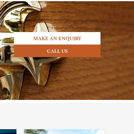
7
MAKE AN ENQUIRY
CALL US
.