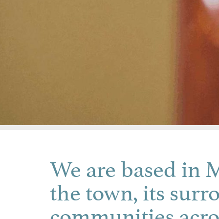
We are based in M
the town, its surr
communities acro