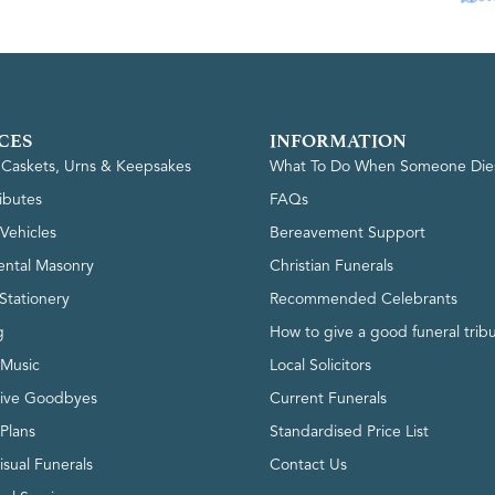
CES
INFORMATION
, Caskets, Urns & Keepsakes
What To Do When Someone Die
ributes
FAQs
Vehicles
Bereavement Support
ntal Masonry
Christian Funerals
Stationery
Recommended Celebrants
g
How to give a good funeral trib
 Music
Local Solicitors
tive Goodbyes
Current Funerals
 Plans
Standardised Price List
isual Funerals
Contact Us