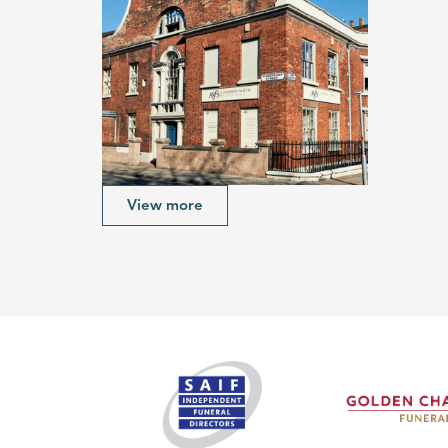
View more