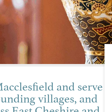
acclesfield and serve
ounding villages, and
ss East Cheshire and