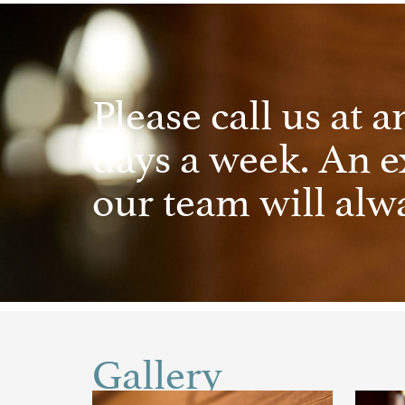
Please call us at a
days a week. An 
our team will alwa
Gallery