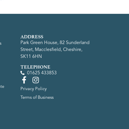
ADDRESS
Park Green House, 82 Sunderland
s
Street, Macclesfield, Cheshire,
SK11 6HN
TELEPHONE
01625 433853
ute
Privacy Policy
Terms of Business