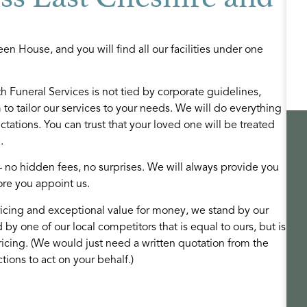
en House, and you will find all our facilities under one
 Funeral Services is not tied by corporate guidelines,
to tailor our services to your needs. We will do everything
ations. You can trust that your loved one will be treated
.
Funeral options
– no hidden fees, no surprises. We will always provide you
te and dedicated
We are dedicated to providing you with a
ore you appoint us.
pporting families
choice of services and products to fit your
icing and exceptional value for money, we stand by our
care and attention
individual requirements and budget.
d by one of our local competitors that is equal to ours, but is
ricing. (We would just need a written quotation from the
READ MORE
tions to act on your behalf.)