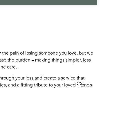
the pain of losing someone you love, but we
ase the burden – making things simpler, less
ine care.
through your loss and create a service that
es, and a fitting tribute to your loved one’s