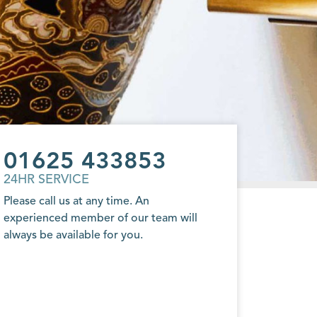
01625 433853
24HR SERVICE
Please call us at any time. An
experienced member of our team will
always be available for you.