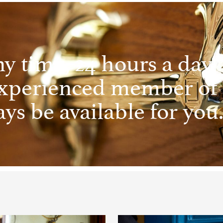
ny time, 24 hours a day, 
experienced member of
ys be available for you