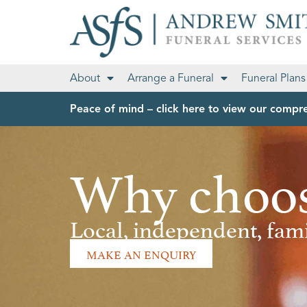
About
Arrange a Funeral
Funeral Plans
Peace of mind – click here to view our compre
Why choos
Local, independent, fa
MAKE AN ENQUIRY