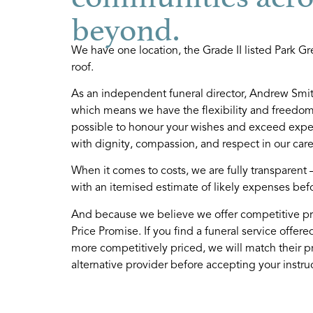
beyond.
We have one location, the Grade II listed Park Gre
roof.
As an independent funeral director, Andrew Smith
which means we have the flexibility and freedom 
possible to honour your wishes and exceed expect
with dignity, compassion, and respect in our care
hy choose us?
Our team
When it comes to costs, we are fully transparent 
s an independent funeral director, we
We are a compassiona
with an itemised estimate of likely expenses bef
e not tied by corporate guidelines, so
team, committed to su
And because we believe we offer competitive pr
e have the flexibility and the freedom
with professionalism, 
Price Promise. If you find a funeral service offere
 tailor our services to your needs.
to detail.
more competitively priced, we will match their p
alternative provider before accepting your instruc
READ MORE
READ MORE