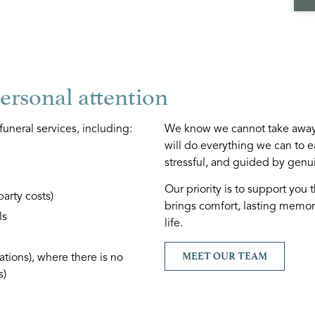
personal attention
funeral services, including:
We know we cannot take away 
will do everything we can to e
stressful, and guided by genu
Our priority is to support you 
party costs)
brings comfort, lasting memori
ls
life.
MEET OUR TEAM
tions), where there is no
s)