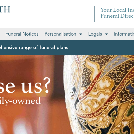
Your Local I
Funeral Direc
Funeral Notices
Personalisation
Legals
Informati
hensive range of funeral plans
e us?
mily-owned