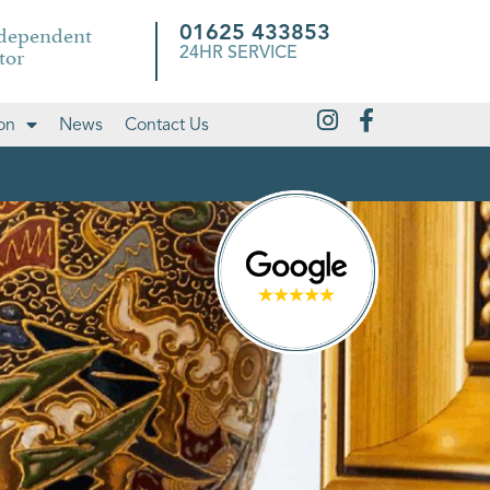
ndependent
01625 433853
tor
24HR SERVICE
on
News
Contact Us