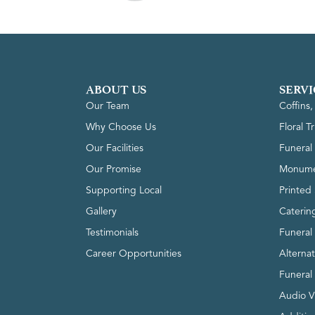
ABOUT US
SERVI
Our Team
Coffins
Why Choose Us
Floral T
Our Facilities
Funeral 
Our Promise
Monume
Supporting Local
Printed 
Gallery
Caterin
Testimonials
Funeral
Career Opportunities
Alterna
Funeral
Audio V