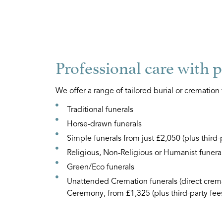
Professional care with 
We offer a range of tailored burial or cremation 
Traditional funerals
Horse-drawn funerals
Simple funerals from just £2,050 (plus third-
Religious, Non-Religious or Humanist funera
Green/Eco funerals
Unattended Cremation funerals (direct crema
Ceremony, from £1,325 (plus third-party fee