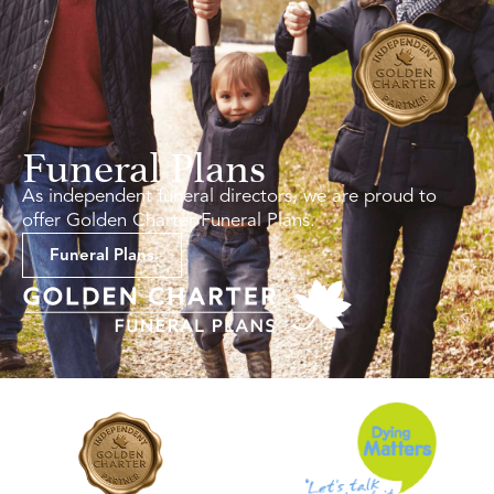
Funeral Plans
As independent funeral directors, we are proud to
offer Golden Charter Funeral Plans.
Funeral Plans