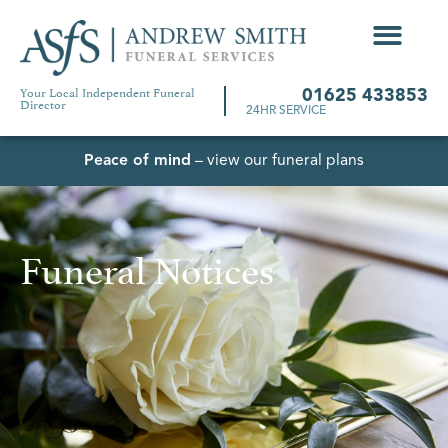
Your Local Independent Funeral
01625 433853
Director
24HR SERVICE
Peace of mind
– view our funeral plans
Funeral Notices