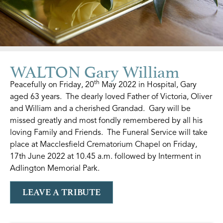
WALTON Gary William
th
Peacefully on Friday, 20
May 2022 in Hospital, Gary
aged 63 years. The dearly loved Father of Victoria, Oliver
and William and a cherished Grandad. Gary will be
missed greatly and most fondly remembered by all his
loving Family and Friends. The Funeral Service will take
place at Macclesfield Crematorium Chapel on Friday,
17th June 2022 at 10.45 a.m. followed by Interment in
Adlington Memorial Park.
LEAVE A TRIBUTE