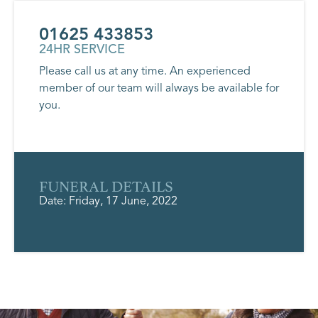
01625 433853
24HR SERVICE
Please call us at any time. An experienced
member of our team will always be available for
you.
FUNERAL DETAILS
Date: Friday, 17 June, 2022