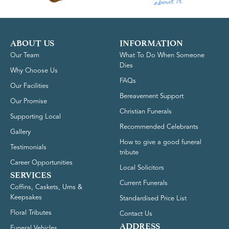
ABOUT US
INFORMATION
Our Team
What To Do When Someone
Dies
Why Choose Us
FAQs
Our Facilities
Bereavement Support
Our Promise
Christian Funerals
Supporting Local
Recommended Celebrants
Gallery
How to give a good funeral
Testimonials
tribute
Career Opportunities
Local Solicitors
SERVICES
Current Funerals
Coffins, Caskets, Urns &
Keepsakes
Standardised Price List
Floral Tributes
Contact Us
ADDRESS
Funeral Vehicles