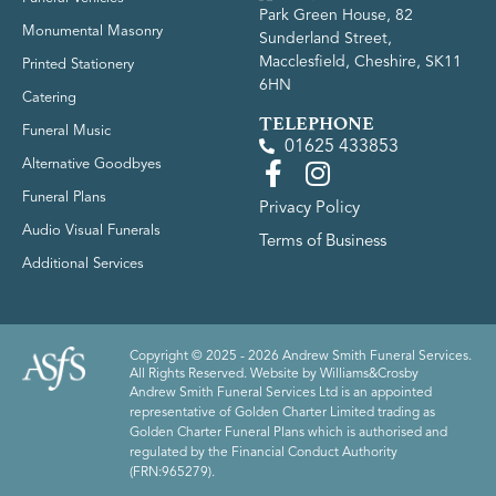
Park Green House, 82
Monumental Masonry
Sunderland Street,
Macclesfield, Cheshire, SK11
Printed Stationery
6HN
Catering
TELEPHONE
Funeral Music
01625 433853
Alternative Goodbyes
Funeral Plans
Privacy Policy
Audio Visual Funerals
Terms of Business
Additional Services
Copyright © 2025 - 2026 Andrew Smith Funeral Services.
All Rights Reserved. Website by
Williams&Crosby
Andrew Smith Funeral Services Ltd is an appointed
representative of Golden Charter Limited trading as
Golden Charter Funeral Plans which is authorised and
regulated by the Financial Conduct Authority
(FRN:965279).