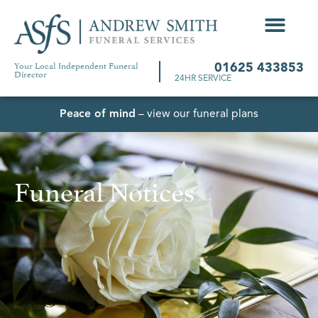
Your Local Independent Funeral
01625 433853
Director
24HR SERVICE
Peace of mind
– view our funeral plans
Funeral Notices