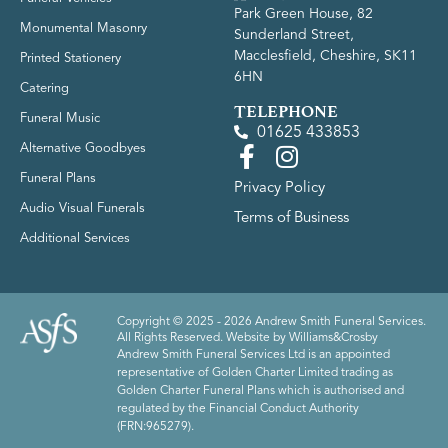
Park Green House, 82
Monumental Masonry
Sunderland Street,
Macclesfield, Cheshire, SK11
Printed Stationery
6HN
Catering
TELEPHONE
Funeral Music
01625 433853
Alternative Goodbyes
Funeral Plans
Privacy Policy
Audio Visual Funerals
Terms of Business
Additional Services
Copyright © 2025 - 2026 Andrew Smith Funeral Services.
All Rights Reserved. Website by
Williams&Crosby
Andrew Smith Funeral Services Ltd is an appointed
representative of Golden Charter Limited trading as
Golden Charter Funeral Plans which is authorised and
regulated by the Financial Conduct Authority
(FRN:965279).