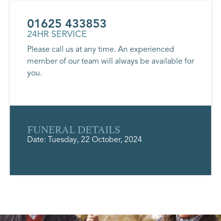
01625 433853
24HR SERVICE
Please call us at any time. An experienced
member of our team will always be available for
you.
FUNERAL DETAILS
Date: Tuesday, 22 October, 2024