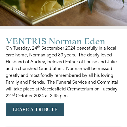
VENTRIS Norman Eden
th
On Tuesday, 24
September 2024 peacefully in a local
care home, Norman aged 89 years. The dearly loved
Husband of Audrey, beloved Father of Louise and Julie
and a cherished Grandfather. Norman will be missed
greatly and most fondly remembered by all his loving
Family and Friends. The Funeral Service and Committal
will take place at Macclesfield Crematorium on Tuesday,
nd
22
October 2024 at 2.45 p.m.
LEAVE A TRIBUTE