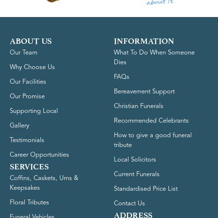
ABOUT US
INFORMATION
Our Team
What To Do When Someone
Dies
Why Choose Us
FAQs
Our Facilities
Bereavement Support
Our Promise
Christian Funerals
Supporting Local
Recommended Celebrants
Gallery
How to give a good funeral
Testimonials
tribute
Career Opportunities
Local Solicitors
SERVICES
Current Funerals
Coffins, Caskets, Urns &
Keepsakes
Standardised Price List
Floral Tributes
Contact Us
ADDRESS
Funeral Vehicles