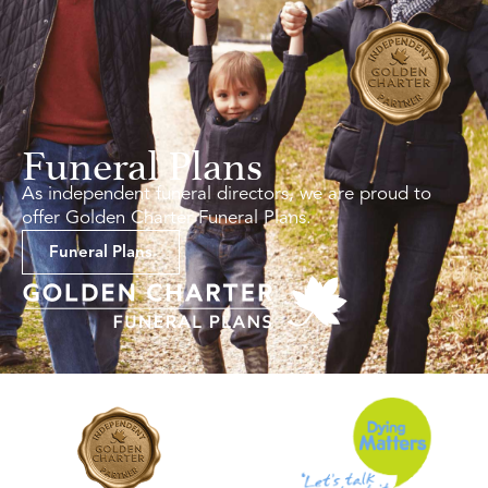
Funeral Plans
As independent funeral directors, we are proud to
offer Golden Charter Funeral Plans.
Funeral Plans