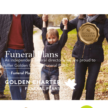
Funeral Plans
As independent funeral directors, we are proud to
offer Golden Charter Funeral Plans.
Funeral Plans