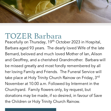
TOZER Barbara
th
Peacefully on Thursday, 19
October 2023 in Hospital,
Barbara aged 93 years. The dearly loved Wife of the late
Bernard, beloved and much loved Mother of Ian, Alison
and Geoffrey, and a cherished Grandmother. Barbara will
be missed greatly and most fondly remembered by all
her loving Family and Friends. The Funeral Service will
rd
take place at Holy Trinity Church Rainow on Friday, 3
November at 10.00 a.m. Followed by Interment in the
Churchyard. Family flowers only, by request, but
donations may be made, if so desired, in favour of Save
the Children or Holy Trinity Church Rainow.