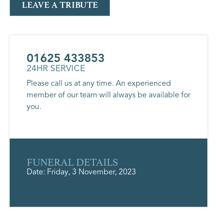
LEAVE A TRIBUTE
01625 433853
24HR SERVICE
Please call us at any time. An experienced
member of our team will always be available for
you.
FUNERAL DETAILS
Date: Friday, 3 November, 2023