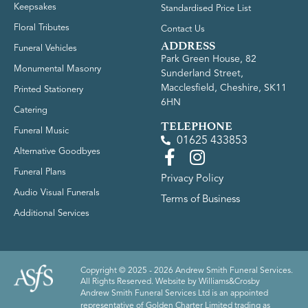
Keepsakes
Standardised Price List
Floral Tributes
Contact Us
ADDRESS
Funeral Vehicles
Park Green House, 82
Monumental Masonry
Sunderland Street,
Macclesfield, Cheshire, SK11
Printed Stationery
6HN
Catering
TELEPHONE
Funeral Music
01625 433853
Alternative Goodbyes
Funeral Plans
Privacy Policy
Audio Visual Funerals
Terms of Business
Additional Services
Copyright © 2025 - 2026 Andrew Smith Funeral Services.
All Rights Reserved. Website by
Williams&Crosby
Andrew Smith Funeral Services Ltd is an appointed
representative of Golden Charter Limited trading as