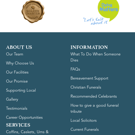
ABOUT US
INFORMATION
Our Team
What To Do When Someone
Dies
Why Choose Us
FAQs
Our Facilities
Bereavement Support
Our Promise
Christian Funerals
Supporting Local
Recommended Celebrants
Gallery
How to give a good funeral
Testimonials
tribute
Career Opportunities
Local Solicitors
SERVICES
Current Funerals
Coffins, Caskets, Urns &