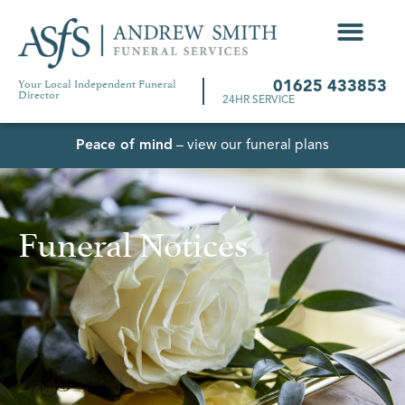
Your Local Independent Funeral
01625 433853
Director
24HR SERVICE
Peace of mind
– view our funeral plans
Funeral Notices