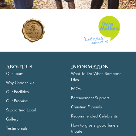
ABOUT US
INFORMATION
Our Team
What To Do When Someone
Dies
Why Choose Us
FAQs
Our Facilities
Bereavement Support
Our Promise
Christian Funerals
Supporting Local
Recommended Celebrants
Gallery
How to give a good funeral
Testimonials
tribute