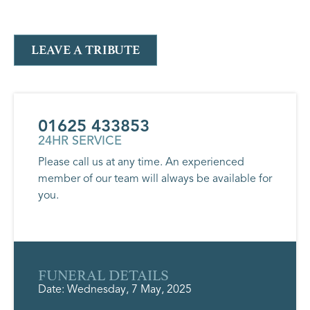
LEAVE A TRIBUTE
01625 433853
24HR SERVICE
Please call us at any time. An experienced
member of our team will always be available for
you.
FUNERAL DETAILS
Date: Wednesday, 7 May, 2025