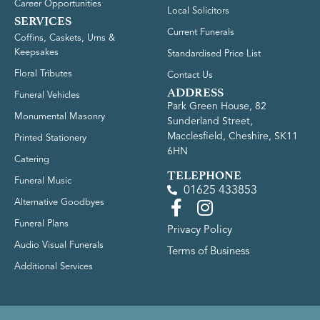
Career Opportunities
Local Solicitors
SERVICES
Current Funerals
Coffins, Caskets, Urns &
Keepsakes
Standardised Price List
Floral Tributes
Contact Us
ADDRESS
Funeral Vehicles
Park Green House, 82
Monumental Masonry
Sunderland Street,
Macclesfield, Cheshire, SK11
Printed Stationery
6HN
Catering
TELEPHONE
Funeral Music
01625 433853
Alternative Goodbyes
Funeral Plans
Privacy Policy
Audio Visual Funerals
Terms of Business
Additional Services