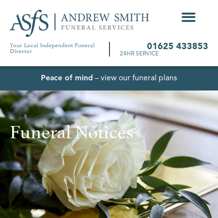
Your Local Independent Funeral
01625 433853
Director
24HR SERVICE
Peace of mind
– view our funeral plans
Funeral Notices