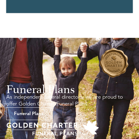
Funeral Plans
As independent funeral directors, we are proud to
offer Golden Charter Funeral Plans.
Funeral Plans