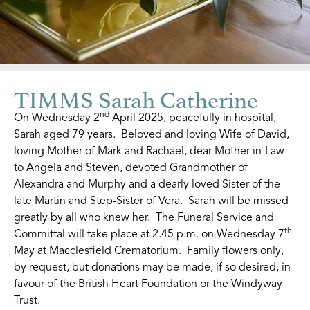
TIMMS Sarah Catherine
nd
On Wednesday 2
April 2025, peacefully in hospital,
Sarah aged 79 years. Beloved and loving Wife of David,
loving Mother of Mark and Rachael, dear Mother-in-Law
to Angela and Steven, devoted Grandmother of
Alexandra and Murphy and a dearly loved Sister of the
late Martin and Step-Sister of Vera. Sarah will be missed
greatly by all who knew her. The Funeral Service and
th
Committal will take place at 2.45 p.m. on Wednesday 7
May at Macclesfield Crematorium. Family flowers only,
by request, but donations may be made, if so desired, in
favour of the British Heart Foundation or the Windyway
Trust.