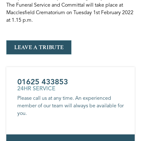
The Funeral Service and Committal will take place at
Macclesfield Crematorium on Tuesday 1st February 2022
at 1.15 p.m.
LEAVE A TRIBUTE
01625 433853
24HR SERVICE
Please call us at any time. An experienced
member of our team will always be available for
you.