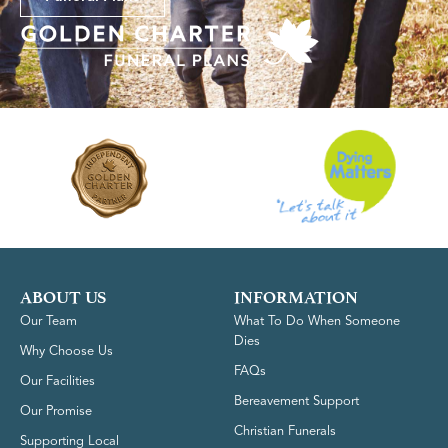
ABOUT US
INFORMATION
Our Team
What To Do When Someone
Dies
Why Choose Us
FAQs
Our Facilities
Bereavement Support
Our Promise
Christian Funerals
Supporting Local