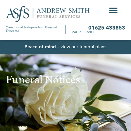
Your Local Independent Funeral
01625 433853
Director
24HR SERVICE
Peace of mind
– view our funeral plans
Funeral Notices