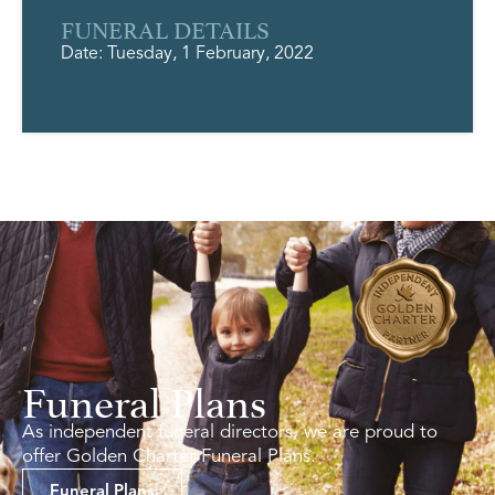
FUNERAL DETAILS
Date: Tuesday, 1 February, 2022
Funeral Plans
As independent funeral directors, we are proud to
offer Golden Charter Funeral Plans.
Funeral Plans