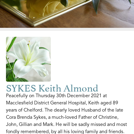
SYKES Keith Almond
Peacefully on Thursday 30th December 2021 at
Macclesfield District General Hospital, Keith aged 89
years of Chelford. The dearly loved Husband of the late
Cora Brenda Sykes, a much-loved Father of Christine,
John, Gillian and Mark. He will be sadly missed and most
fondly remembered, by all his loving family and friends.