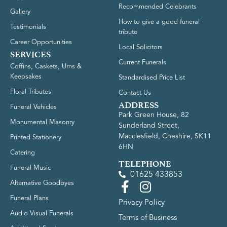
Recommended Celebrants
Gallery
How to give a good funeral
Testimonials
tribute
Career Opportunities
Local Solicitors
SERVICES
Current Funerals
Coffins, Caskets, Urns &
Keepsakes
Standardised Price List
Floral Tributes
Contact Us
ADDRESS
Funeral Vehicles
Park Green House, 82
Monumental Masonry
Sunderland Street,
Macclesfield, Cheshire, SK11
Printed Stationery
6HN
Catering
TELEPHONE
Funeral Music
01625 433853
Alternative Goodbyes
Funeral Plans
Privacy Policy
Audio Visual Funerals
Terms of Business