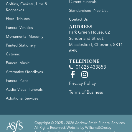
Current Funerals
Coffins, Caskets, Urns &
Keepsakes
Standardised Price List
Floral Tributes
Contact Us
ADDRESS
Funeral Vehicles
Park Green House, 82
Monumental Masonry
Sunderland Street,
Macclesfield, Cheshire, SK11
Printed Stationery
6HN
Catering
TELEPHONE
Funeral Music
01625 433853
Alternative Goodbyes
Funeral Plans
Privacy Policy
Audio Visual Funerals
Terms of Business
Additional Services
Copyright © 2025 - 2026 Andrew Smith Funeral Services.
All Rights Reserved. Website by
Williams&Crosby