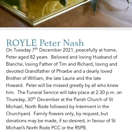
ROYLE Peter Nash
th
On Tuesday 7
December 2021, peacefully at home,
Peter aged 82 years. Beloved and loving Husband of
Blanche, loving Father of Tim and Richard, loving and
devoted Grandfather of Phoebe and a dearly loved
Brother of William, the late Laurie and the late
Howard. Peter will be missed greatly by all who knew
him. The Funeral Service will take place at 2.30 p.m. on
th
Thursday, 30
December at the Parish Church of St
Michael, North Rode followed by Interment in the
Churchyard. Family flowers only, by request, but
donations may be made, if so desired, in favour of St
Michael’s North Rode PCC or the RSPB.