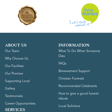
ABOUT US
INFORMATION
Our Team
What To Do When Someone
Dies
Why Choose Us
FAQs
Our Facilities
Bereavement Support
Our Promise
Christian Funerals
Supporting Local
Recommended Celebrants
Gallery
How to give a good funeral
Testimonials
tribute
Career Opportunities
Local Solicitors
SERVICES