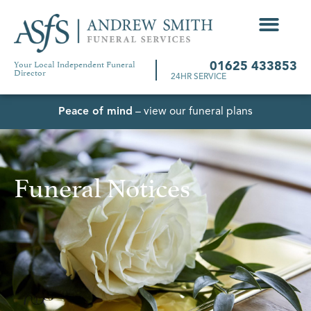
Your Local Independent Funeral
01625 433853
Director
24HR SERVICE
Peace of mind
– view our funeral plans
Funeral Notices