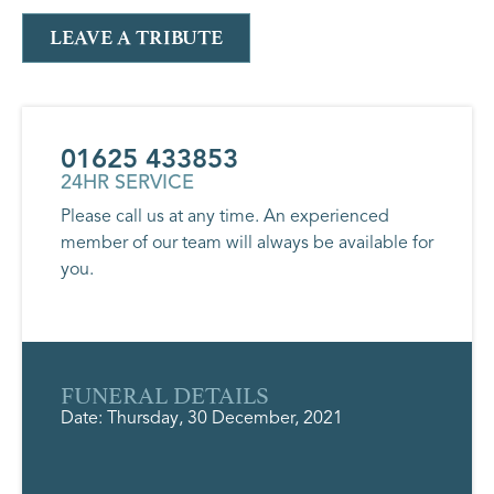
LEAVE A TRIBUTE
01625 433853
24HR SERVICE
Please call us at any time. An experienced
member of our team will always be available for
you.
FUNERAL DETAILS
Date: Thursday, 30 December, 2021