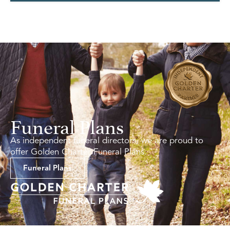
Funeral Plans
As independent funeral directors, we are proud to
offer Golden Charter Funeral Plans.
Funeral Plans