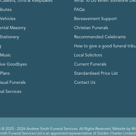
, Caskets, Urns & Keepsakes
What To Do When Someone Die
ributes
FAQs
Vehicles
Bereavement Support
ntal Masonry
Christian Funerals
Stationery
Recommended Celebrants
g
How to give a good funeral trib
 Music
Local Solicitors
tive Goodbyes
Current Funerals
 Plans
Standardised Price List
isual Funerals
Contact Us
al Services
 © 2025 - 2026 Andrew Smith Funeral Services. All Rights Reserved. Website by
Wi
ith Funeral Services Ltd is an appointed representative of Golden Charter Limited 