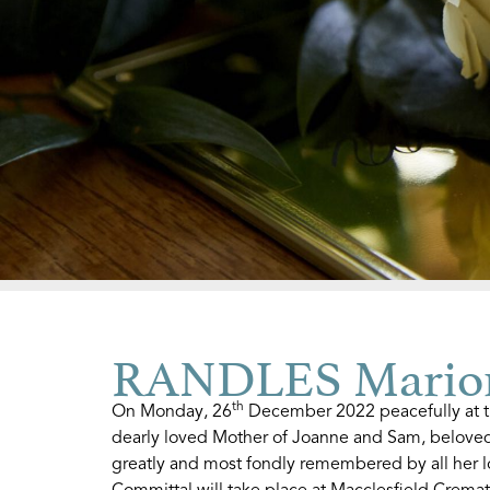
RANDLES Marion
th
On Monday, 26
December 2022 peacefully at t
dearly loved Mother of Joanne and Sam, beloved
greatly and most fondly remembered by all her l
Committal will take place at Macclesfield Crem