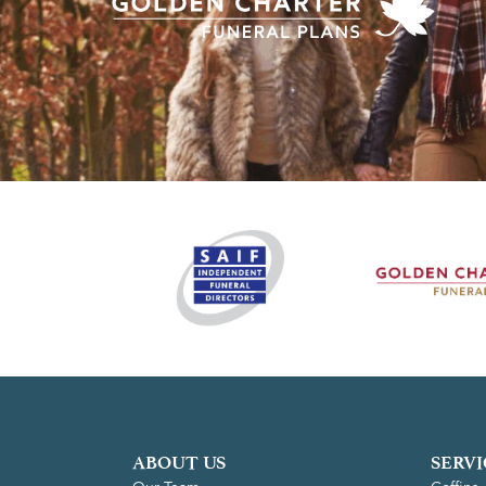
ABOUT US
SERVI