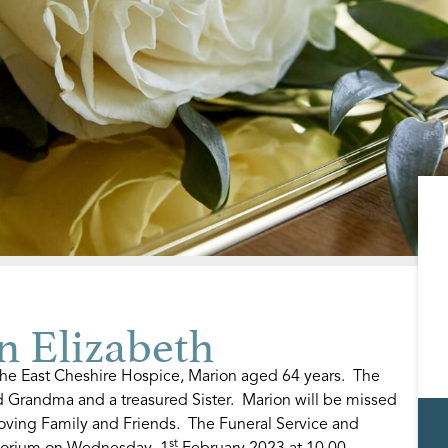
 Elizabeth
he East Cheshire Hospice, Marion aged 64 years. The
 Grandma and a treasured Sister. Marion will be missed
oving Family and Friends. The Funeral Service and
st
atorium on Wednesday, 1
February 2023 at 10.00