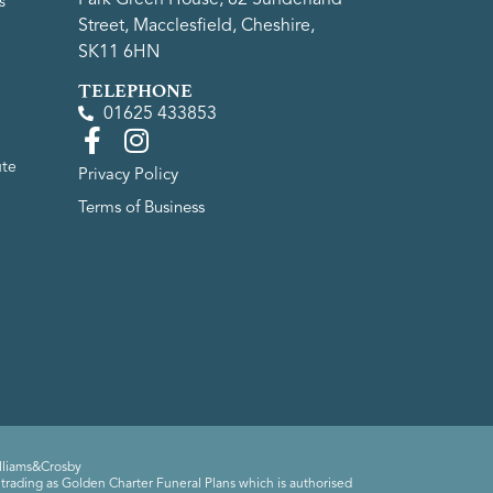
s
Street, Macclesfield, Cheshire,
SK11 6HN
TELEPHONE
01625 433853
ute
Privacy Policy
Terms of Business
lliams&Crosby
trading as Golden Charter Funeral Plans which is authorised