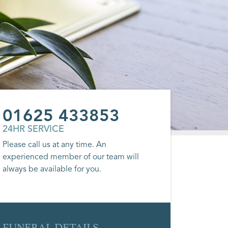
01625 433853
24HR SERVICE
Please call us at any time. An
experienced member of our team will
always be available for you.
FUNERAL DETAILS