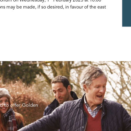
ns may be made, if so desired, in favour of the east
d to offer Golden