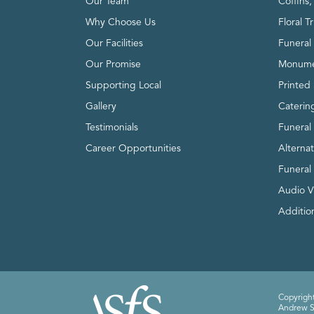
Our Team
Coffins
Why Choose Us
Floral T
Our Facilities
Funeral 
Our Promise
Monume
Supporting Local
Printed 
Gallery
Caterin
Testimonials
Funeral
Career Opportunities
Alterna
Funeral
Audio V
Addition
Copyright
Andrew Sm