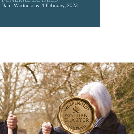
Date: Wednesday, 1 February, 2023