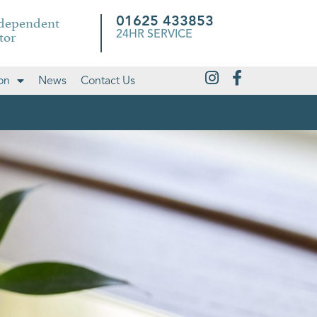
ndependent
01625 433853
tor
24HR SERVICE
on
News
Contact Us