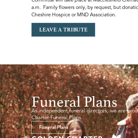
a.m. Family flowers only, by request, but donatio
Cheshire Hospice or MND Association.
LEAVE A TRIBUTE
Funeral Plans
As independent funeral directors, we are prou
Charter Funeral Plans.
Funeral Plans