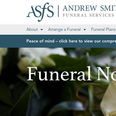
About
Arrange a Funeral
Funeral Plans
Peace of mind – click here to view our compre
Funeral No