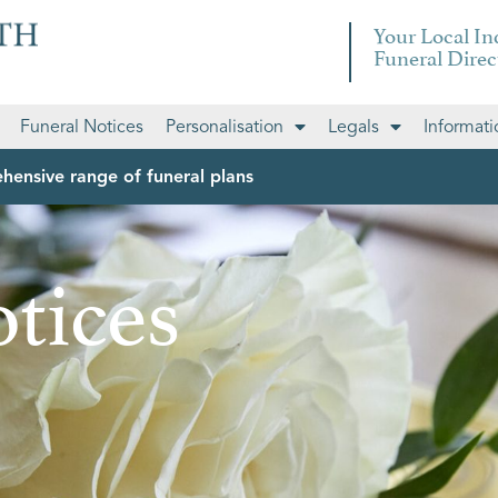
Your Local I
Funeral Direc
Funeral Notices
Personalisation
Legals
Informati
hensive range of funeral plans
tices