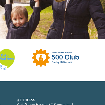
ADDRESS
Park Green House, 82 Sunderland