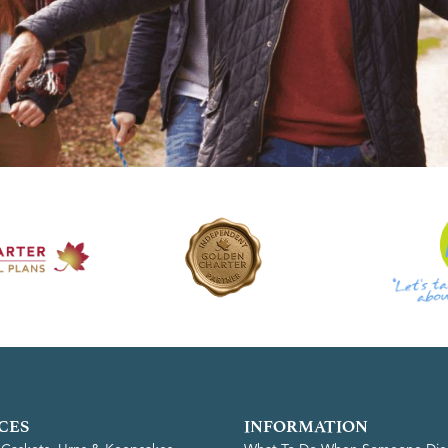
CES
INFORMATION