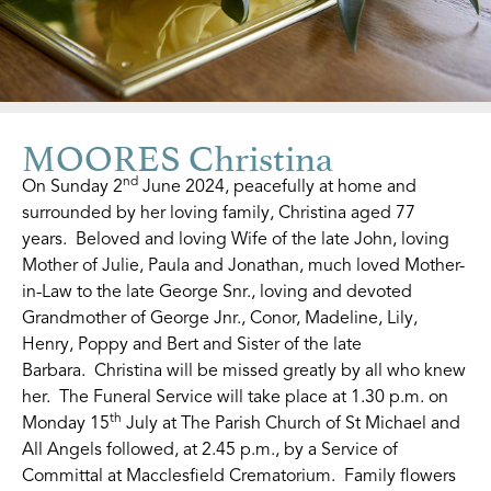
MOORES Christina
nd
On Sunday 2
June 2024, peacefully at home and
surrounded by her loving family, Christina aged 77
years. Beloved and loving Wife of the late John, loving
Mother of Julie, Paula and Jonathan, much loved Mother-
in-Law to the late George Snr., loving and devoted
Grandmother of George Jnr., Conor, Madeline, Lily,
Henry, Poppy and Bert and Sister of the late
Barbara. Christina will be missed greatly by all who knew
her. The Funeral Service will take place at 1.30 p.m. on
th
Monday 15
July at The Parish Church of St Michael and
All Angels followed, at 2.45 p.m., by a Service of
Committal at Macclesfield Crematorium. Family flowers