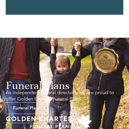
Funeral Plans
As independent funeral directors, we are proud to
offer Golden Charter Funeral Plans.
Funeral Plans