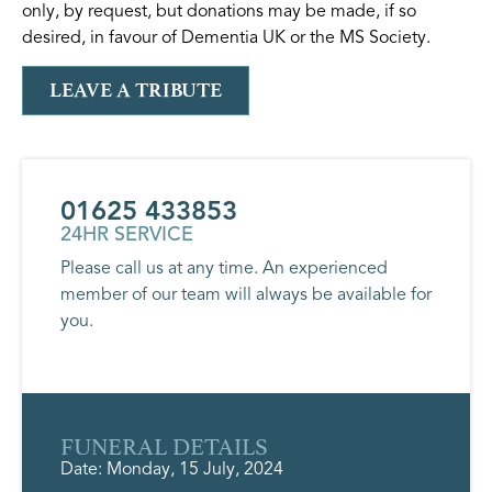
only, by request, but donations may be made, if so
desired, in favour of Dementia UK or the MS Society.
LEAVE A TRIBUTE
01625 433853
24HR SERVICE
Please call us at any time. An experienced
member of our team will always be available for
you.
FUNERAL DETAILS
Date: Monday, 15 July, 2024