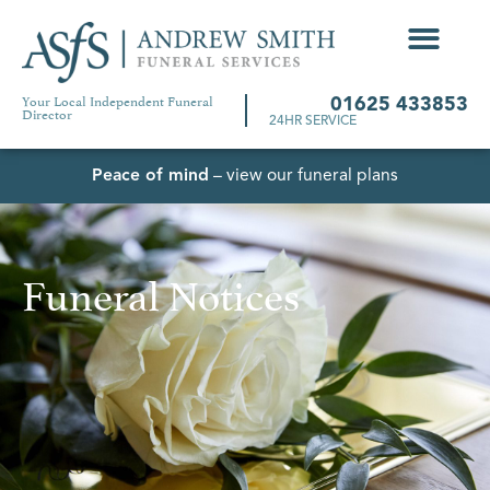
Your Local Independent Funeral
01625 433853
Director
24HR SERVICE
Peace of mind
– view our funeral plans
Funeral Notices