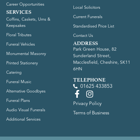
Career Opportunities
Local Solicitors
SERVICES
Current Funerals
Coffins, Caskets, Urns &
Keepsakes
Standardised Price List
Floral Tributes
Contact Us
ADDRESS
Funeral Vehicles
Park Green House, 82
Monumental Masonry
Sunderland Street,
Macclesfield, Cheshire, SK11
Printed Stationery
6HN
Catering
TELEPHONE
Funeral Music
01625 433853
Alternative Goodbyes
Funeral Plans
Privacy Policy
Audio Visual Funerals
Terms of Business
Additional Services