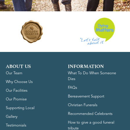
ABOUT US
INFORMATION
Our Team
What To Do When Someone
Dies
Why Choose Us
FAQs
Our Facilities
Bereavement Support
Our Promise
Christian Funerals
Supporting Local
Recommended Celebrants
Gallery
How to give a good funeral
Testimonials
tribute