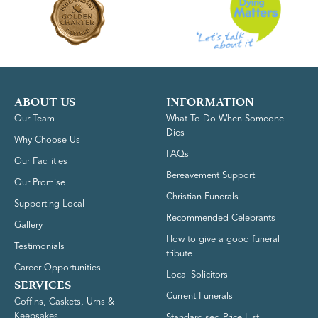
ABOUT US
INFORMATION
Our Team
What To Do When Someone
Dies
Why Choose Us
FAQs
Our Facilities
Bereavement Support
Our Promise
Christian Funerals
Supporting Local
Recommended Celebrants
Gallery
How to give a good funeral
Testimonials
tribute
Career Opportunities
Local Solicitors
SERVICES
Current Funerals
Coffins, Caskets, Urns &
Keepsakes
Standardised Price List