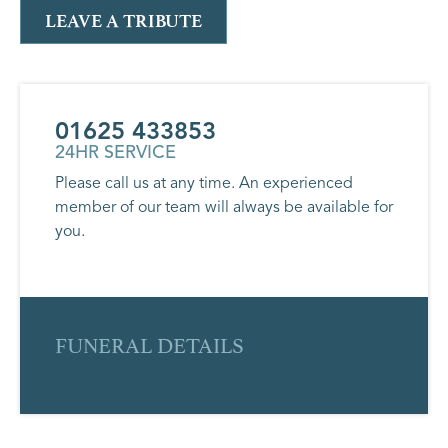
LEAVE A TRIBUTE
01625 433853
24HR SERVICE
Please call us at any time. An experienced
member of our team will always be available for
you.
FUNERAL DETAILS