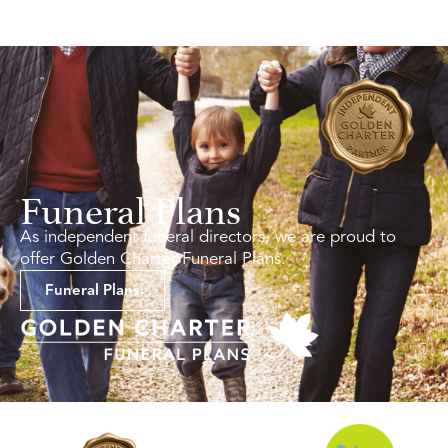
Funeral Plans
As independent funeral directors, we are proud to
offer Golden Charter Funeral Plans.
Funeral Plans