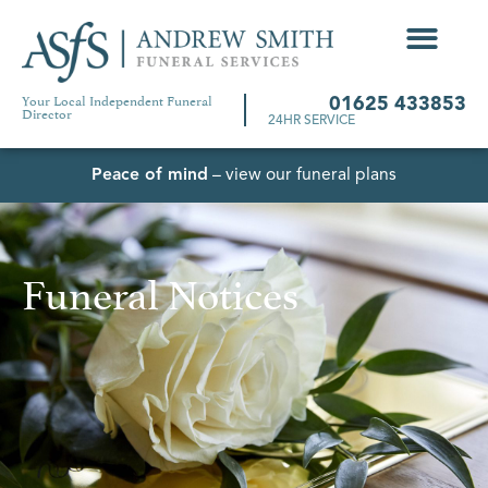
Your Local Independent Funeral
01625 433853
Director
24HR SERVICE
Peace of mind
– view our funeral plans
Funeral Notices