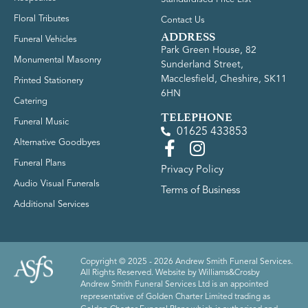
Floral Tributes
Contact Us
ADDRESS
Funeral Vehicles
Park Green House, 82
Monumental Masonry
Sunderland Street,
Macclesfield, Cheshire, SK11
Printed Stationery
6HN
Catering
TELEPHONE
Funeral Music
01625 433853
Alternative Goodbyes
Funeral Plans
Privacy Policy
Audio Visual Funerals
Terms of Business
Additional Services
Copyright © 2025 - 2026 Andrew Smith Funeral Services.
All Rights Reserved. Website by
Williams&Crosby
Andrew Smith Funeral Services Ltd is an appointed
representative of Golden Charter Limited trading as