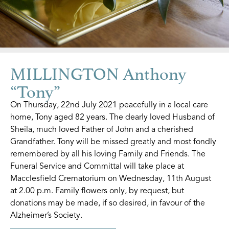
MILLINGTON Anthony
“Tony”
On Thursday, 22nd July 2021 peacefully in a local care
home, Tony aged 82 years. The dearly loved Husband of
Sheila, much loved Father of John and a cherished
Grandfather. Tony will be missed greatly and most fondly
remembered by all his loving Family and Friends. The
Funeral Service and Committal will take place at
Macclesfield Crematorium on Wednesday, 11th August
at 2.00 p.m. Family flowers only, by request, but
donations may be made, if so desired, in favour of the
Alzheimer’s Society.