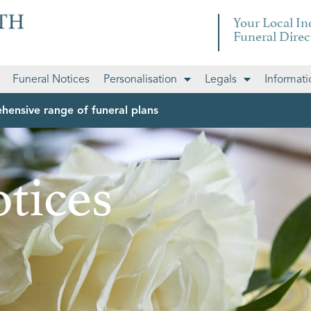
Your Local I
Funeral Direc
Funeral Notices
Personalisation
Legals
Informati
hensive range of funeral plans
tices