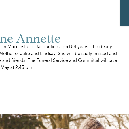
ne Annette
 in Macclesfield, Jacqueline aged 84 years. The dearly
Mother of Julie and Lindsay. She will be sadly missed and
 and friends. The Funeral Service and Committal will take
 May at 2.45 p.m.