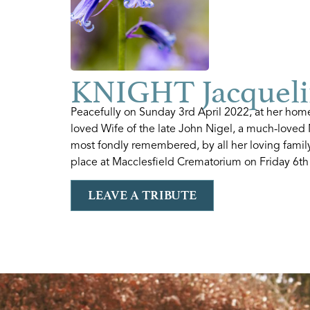
KNIGHT Jacqueli
Peacefully on Sunday 3rd April 2022, at her home
loved Wife of the late John Nigel, a much-loved 
most fondly remembered, by all her loving family
place at Macclesfield Crematorium on Friday 6th
LEAVE A TRIBUTE