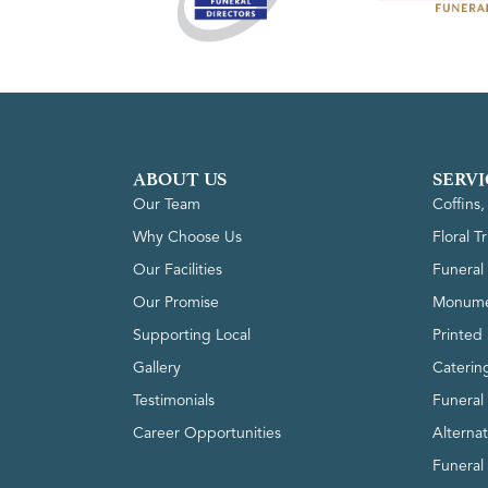
ABOUT US
SERVI
Our Team
Coffins
Why Choose Us
Floral T
Our Facilities
Funeral 
Our Promise
Monume
Supporting Local
Printed 
Gallery
Caterin
Testimonials
Funeral
Career Opportunities
Alterna
Funeral