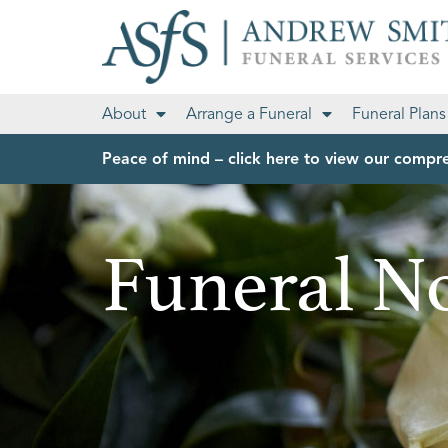
About
Arrange a Funeral
Funeral Plans
Peace of mind – click here to view our compre
Funeral No