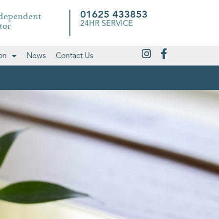
ndependent
01625 433853
tor
24HR SERVICE
on
News
Contact Us