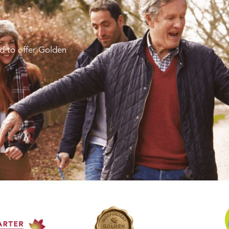
d to offer Golden