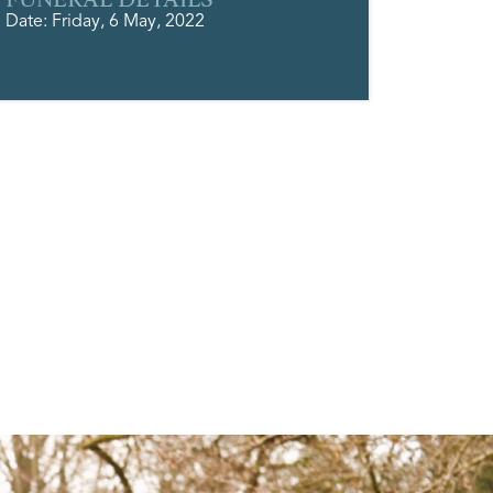
Date: Friday, 6 May, 2022