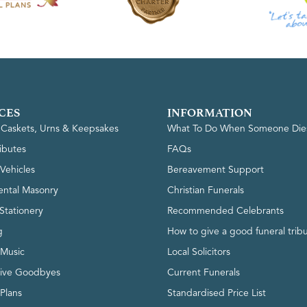
CES
INFORMATION
, Caskets, Urns & Keepsakes
What To Do When Someone Die
ributes
FAQs
Vehicles
Bereavement Support
ntal Masonry
Christian Funerals
Stationery
Recommended Celebrants
g
How to give a good funeral trib
 Music
Local Solicitors
tive Goodbyes
Current Funerals
 Plans
Standardised Price List