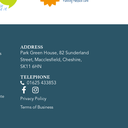
ADDRESS
Park Green House, 82 Sunderland
s
Street, Macclesfield, Cheshire,
SK11 6HN
TELEPHONE
01625 433853
ute
Privacy Policy
Terms of Business