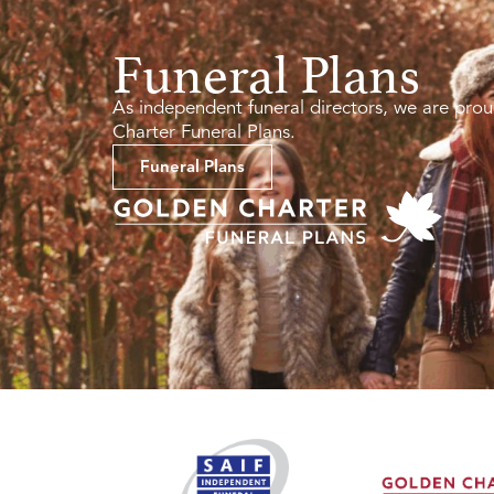
Funeral Plans
As independent funeral directors, we are prou
Charter Funeral Plans.
Funeral Plans