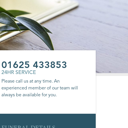
01625 433853
24HR SERVICE
Please call us at any time. An
experienced member of our team will
always be available for you.
FUNERAL DETAILS