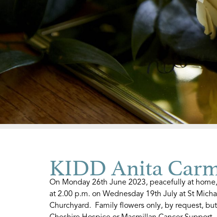
KIDD Anita Carm
On Monday 26th June 2023, peacefully at home, A
at 2.00 p.m. on Wednesday 19th July at St Micha
Churchyard. Family flowers only, by request, but
Cheshire Hospice or Macmillan Cancer Support. 