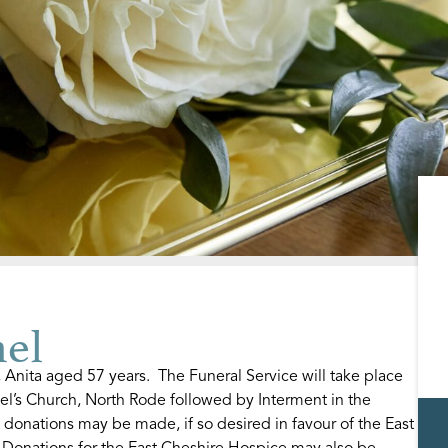
el
nita aged 57 years. The Funeral Service will take place
el’s Church, North Rode followed by Interment in the
 donations may be made, if so desired in favour of the East
Donations for the East Cheshire Hospice may also be