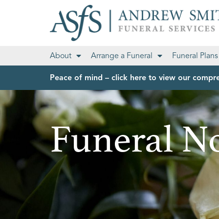
About
Arrange a Funeral
Funeral Plans
Peace of mind – click here to view our compre
Funeral No