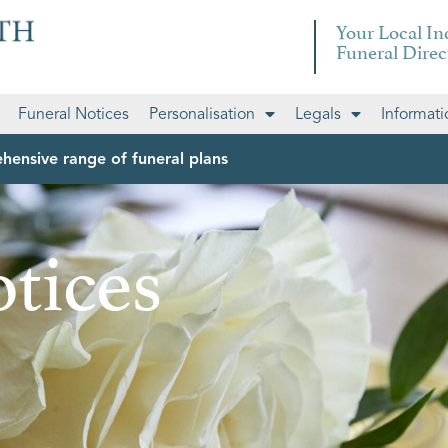
Your Local I
Funeral Direc
Funeral Notices
Personalisation
Legals
Informati
hensive range of funeral plans
tices