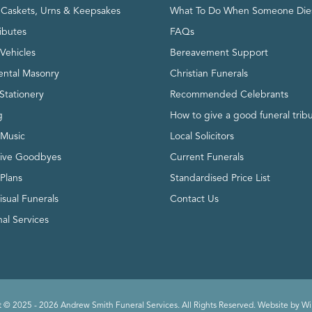
, Caskets, Urns & Keepsakes
What To Do When Someone Die
ributes
FAQs
Vehicles
Bereavement Support
ntal Masonry
Christian Funerals
Stationery
Recommended Celebrants
g
How to give a good funeral trib
 Music
Local Solicitors
tive Goodbyes
Current Funerals
 Plans
Standardised Price List
isual Funerals
Contact Us
al Services
 © 2025 - 2026 Andrew Smith Funeral Services. All Rights Reserved. Website by
Wi