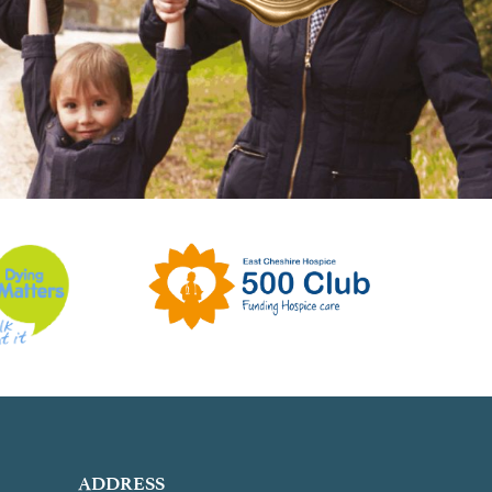
ADDRESS