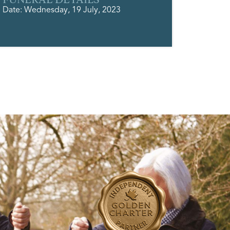
Date: Wednesday, 19 July, 2023