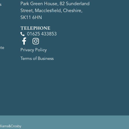
Park Green House, 82 Sunderland
s
Street, Macclesfield, Cheshire,
SK11 6HN
TELEPHONE
01625 433853
ute
Privacy Policy
Terms of Business
lliams&Crosby