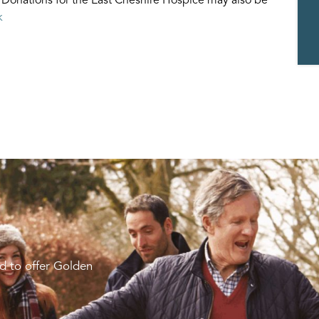
k
d to offer Golden