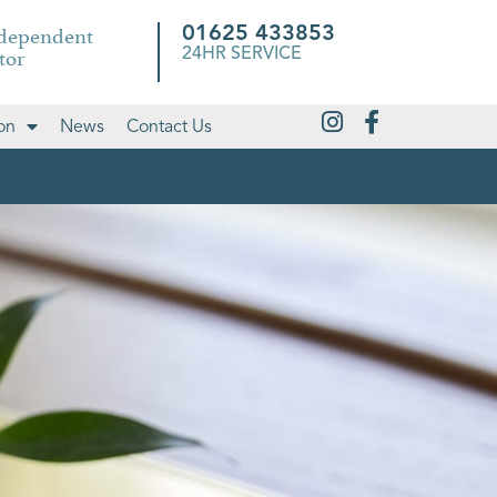
ndependent
01625 433853
tor
24HR SERVICE
on
News
Contact Us