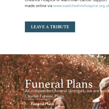
made online via
www.eastcheshirehospice.org.u
LEAVE A TRIBUTE
Funeral Plans
As independent funeral directors, we are prou
Charter Funeral Plans.
Funeral Plans