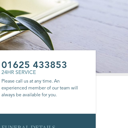
01625 433853
24HR SERVICE
Please call us at any time. An
experienced member of our team will
always be available for you.
FUNERAL DETAILS