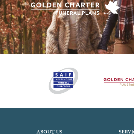
ABOUT US
SERVI