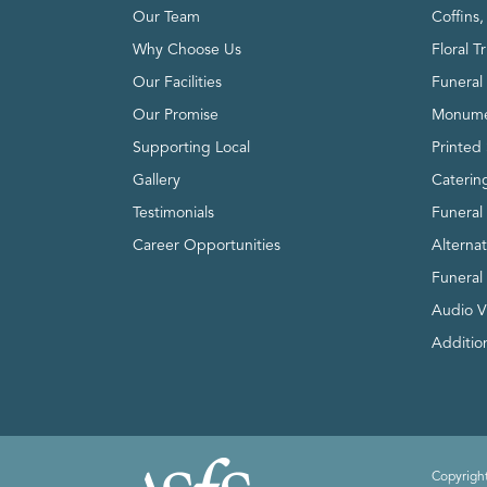
Our Team
Coffins
Why Choose Us
Floral T
Our Facilities
Funeral 
Our Promise
Monume
Supporting Local
Printed 
Gallery
Caterin
Testimonials
Funeral
Career Opportunities
Alterna
Funeral
Audio V
Addition
Copyright