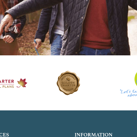
CES
INFORMATION