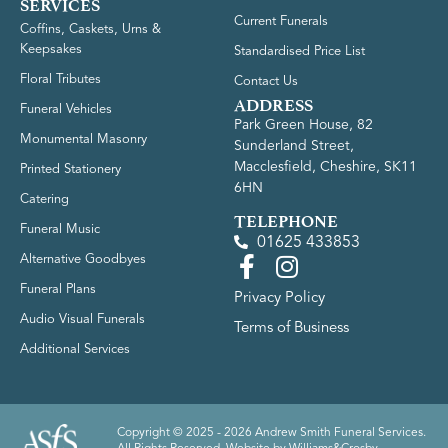
SERVICES
Current Funerals
Coffins, Caskets, Urns &
Keepsakes
Standardised Price List
Floral Tributes
Contact Us
ADDRESS
Funeral Vehicles
Park Green House, 82
Monumental Masonry
Sunderland Street,
Macclesfield, Cheshire, SK11
Printed Stationery
6HN
Catering
TELEPHONE
Funeral Music
01625 433853
Alternative Goodbyes
Funeral Plans
Privacy Policy
Audio Visual Funerals
Terms of Business
Additional Services
Copyright © 2025 - 2026 Andrew Smith Funeral Services.
All Rights Reserved. Website by
Williams&Crosby