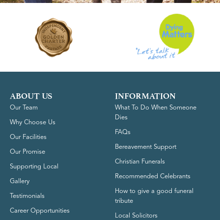
ABOUT US
INFORMATION
Our Team
What To Do When Someone
Dies
Why Choose Us
FAQs
Our Facilities
Bereavement Support
Our Promise
Christian Funerals
Supporting Local
Recommended Celebrants
Gallery
How to give a good funeral
Testimonials
tribute
Career Opportunities
Local Solicitors