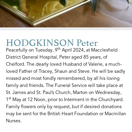
HODGKINSON Peter
th
Peacefully on Tuesday, 9
April 2024, at Macclesfield
District General Hospital, Peter aged 85 years, of
Chelford. The dearly loved Husband of Valerie, a much-
loved Father of Tracey, Shaun and Steve. He will be sadly
missed and most fondly remembered, by all his loving
family and friends. The Funeral Service will take place at
St. James and St. Paul’s Church, Marton on Wednesday,
st
1
May at 12 Noon, prior to Interment in the Churchyard.
Family flowers only by request, but if desired donations
may be sent for the British Heart Foundation or Macmillan
Nurses.