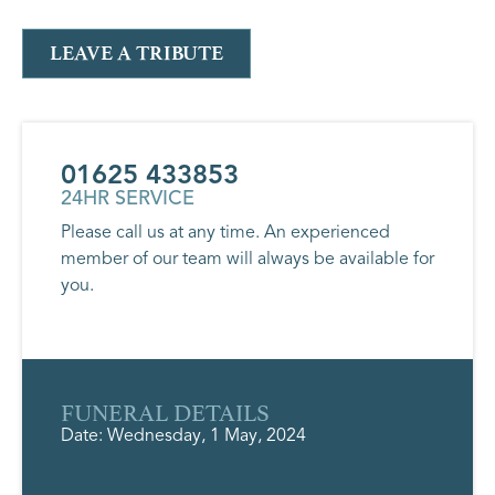
LEAVE A TRIBUTE
01625 433853
24HR SERVICE
Please call us at any time. An experienced
member of our team will always be available for
you.
FUNERAL DETAILS
Date: Wednesday, 1 May, 2024