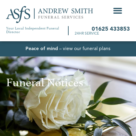
Your Local Independent Funeral
01625 433853
Director
24HR SERVICE
Peace of mind
– view our funeral plans
Funeral Notices