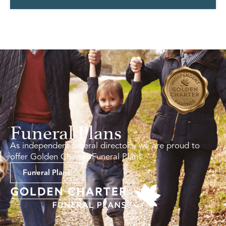
Funeral Plans
As independent funeral directors, we are proud to
offer Golden Charter Funeral Plans.
Funeral Plans