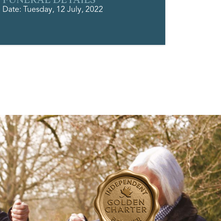
Date: Tuesday, 12 July, 2022