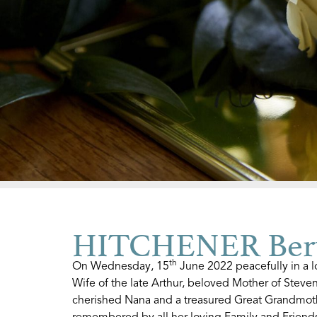
HITCHENER Ber
th
On Wednesday, 15
June 2022 peacefully in a l
Wife of the late Arthur, beloved Mother of Steve
cherished Nana and a treasured Great Grandmothe
remembered by all her loving Family and Friends.