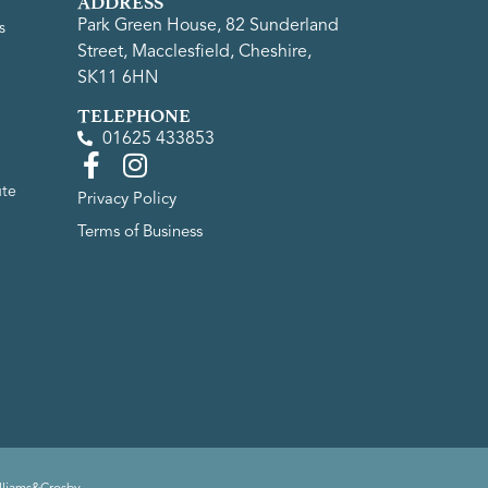
ADDRESS
Park Green House, 82 Sunderland
s
Street, Macclesfield, Cheshire,
SK11 6HN
TELEPHONE
01625 433853
ute
Privacy Policy
Terms of Business
lliams&Crosby