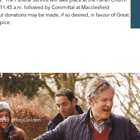
 11.45 a.m. followed by Committal at Macclesfield
t donations may be made, if so desired, in favour of Great
pice.
d to offer Golden