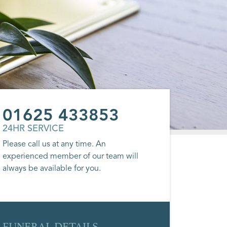
01625 433853
24HR SERVICE
Please call us at any time. An
experienced member of our team will
always be available for you.
FUNERAL DETAILS