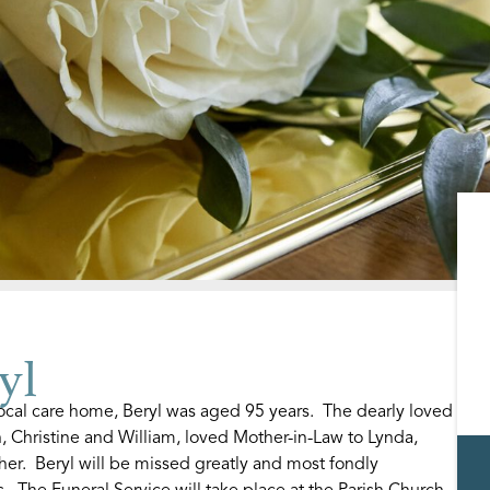
yl
ocal care home, Beryl was aged 95 years. The dearly loved
n, Christine and William, loved Mother-in-Law to Lynda,
r. Beryl will be missed greatly and most fondly
 The Funeral Service will take place at the Parish Church