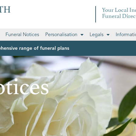
Your Local I
Funeral Direc
Funeral Notices
Personalisation
Legals
Informati
hensive range of funeral plans
tices