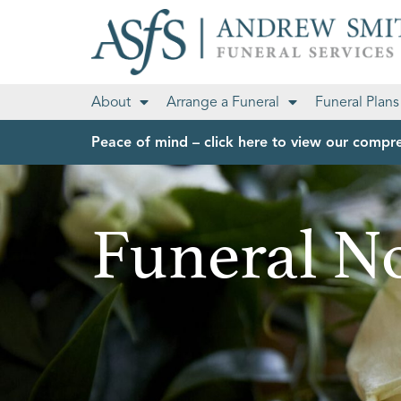
About
Arrange a Funeral
Funeral Plans
Peace of mind – click here to view our compre
Funeral No