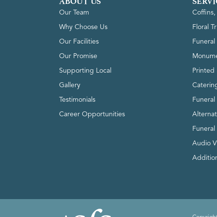
ABOUT US
SERVI
Our Team
Coffins
Why Choose Us
Floral T
Our Facilities
Funeral 
Our Promise
Monume
Supporting Local
Printed 
Gallery
Caterin
Testimonials
Funeral
Career Opportunities
Alterna
Funeral
Audio V
Addition
Copyright