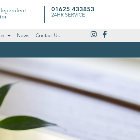
ndependent
01625 433853
tor
24HR SERVICE
on
News
Contact Us