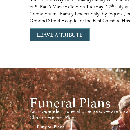
th
of St Paul’s Macclesfield on Tuesday, 12
July at
Crematorium. Family flowers only, by request, bu
Ormond Street Hospital or the East Cheshire Hos
LEAVE A TRIBUTE
Funeral Plans
As independent funeral directors, we are prou
Charter Funeral Plans.
Funeral Plans