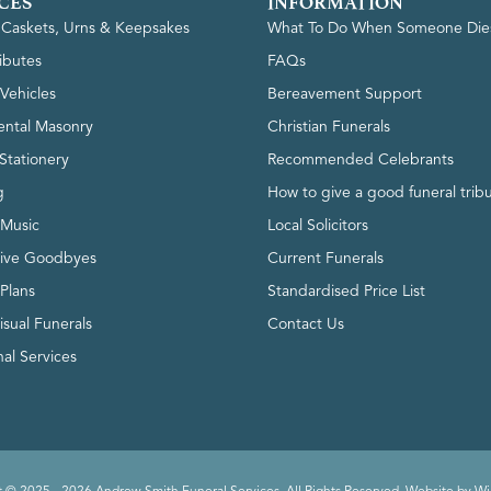
CES
INFORMATION
, Caskets, Urns & Keepsakes
What To Do When Someone Die
ributes
FAQs
Vehicles
Bereavement Support
ntal Masonry
Christian Funerals
Stationery
Recommended Celebrants
g
How to give a good funeral trib
 Music
Local Solicitors
tive Goodbyes
Current Funerals
 Plans
Standardised Price List
isual Funerals
Contact Us
al Services
 © 2025 - 2026 Andrew Smith Funeral Services. All Rights Reserved. Website by
Wi