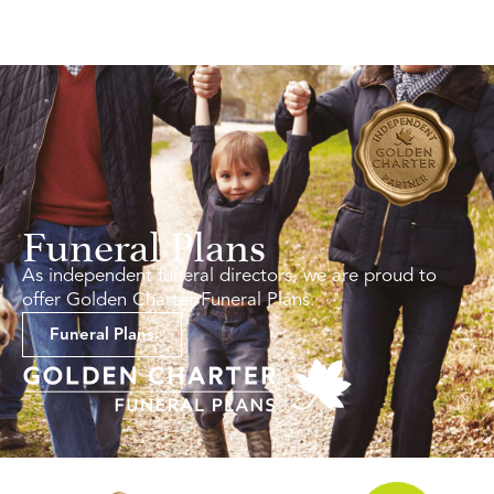
Funeral Plans
As independent funeral directors, we are proud to
offer Golden Charter Funeral Plans.
Funeral Plans