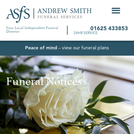
Your Local Independent Funeral
01625 433853
Director
24HR SERVICE
Peace of mind
– view our funeral plans
Funeral Notices