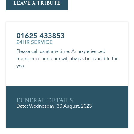
LEAVE A TRIBUTE
01625 433853
24HR SERVICE
Please call us at any time. An experienced
member of our team will always be available for
you.
FUNERAL DETAILS
Date: Wednesday, 30 August, 2023