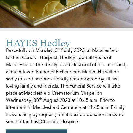
HAYES Hedley
st
Peacefully on Monday, 31
July 2023, at Macclesfield
District General Hospital, Hedley aged 88 years of
Macclesfield. The dearly loved Husband of the late Carol,
a much-loved Father of Richard and Martin. He will be
sadly missed and most fondly remembered by all his
loving family and friends. The Funeral Service will take
place at Macclesfield Crematorium Chapel on
th
Wednesday, 30
August 2023 at 10.45 a.m. Prior to
Interment in Macclesfield Cemetery at 11.45 a.m. Family
flowers only by request, but if desired donations may be
sent for the East Cheshire Hospice.