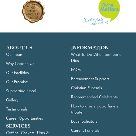
ABOUT US
INFORMATION
Our Team
What To Do When Someone
Dies
Why Choose Us
FAQs
Our Facilities
Bereavement Support
Our Promise
Christian Funerals
Supporting Local
Recommended Celebrants
Gallery
How to give a good funeral
Testimonials
tribute
Career Opportunities
Local Solicitors
SERVICES
Current Funerals
Coffins, Caskets, Urns &