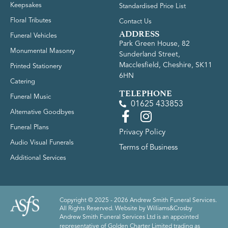
Keepsakes
Standardised Price List
Floral Tributes
Contact Us
ADDRESS
Funeral Vehicles
Park Green House, 82
Monumental Masonry
Sunderland Street,
Macclesfield, Cheshire, SK11
Printed Stationery
6HN
Catering
TELEPHONE
Funeral Music
01625 433853
Alternative Goodbyes
Funeral Plans
Privacy Policy
Audio Visual Funerals
Terms of Business
Additional Services
Copyright © 2025 - 2026 Andrew Smith Funeral Services.
All Rights Reserved. Website by
Williams&Crosby
Andrew Smith Funeral Services Ltd is an appointed
representative of Golden Charter Limited trading as