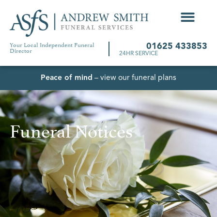
Your Local Independent Funeral
01625 433853
Director
24HR SERVICE
Peace of mind
– view our funeral plans
Funeral Notices