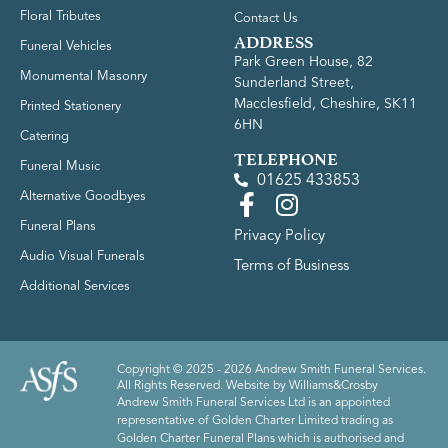
Floral Tributes
Contact Us
ADDRESS
Funeral Vehicles
Park Green House, 82
Monumental Masonry
Sunderland Street,
Macclesfield, Cheshire, SK11
Printed Stationery
6HN
Catering
TELEPHONE
Funeral Music
01625 433853
Alternative Goodbyes
Funeral Plans
Privacy Policy
Audio Visual Funerals
Terms of Business
Additional Services
Copyright © 2025 - 2026 Andrew Smith Funeral Services.
All Rights Reserved. Website by
Williams&Crosby
Andrew Smith Funeral Services Ltd is an appointed
representative of Golden Charter Limited trading as
Golden Charter Funeral Plans which is authorised and