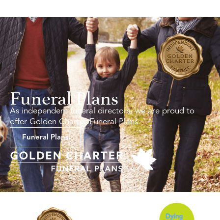
Funeral Plans
As independent funeral directors, we are proud to
offer Golden Charter Funeral Plans.
Funeral Plans