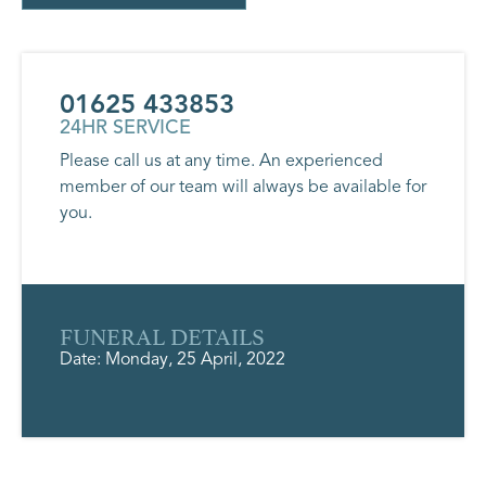
01625 433853
24HR SERVICE
Please call us at any time. An experienced
member of our team will always be available for
you.
FUNERAL DETAILS
Date: Monday, 25 April, 2022