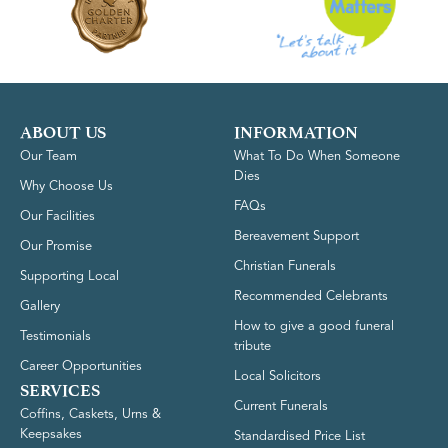
ABOUT US
INFORMATION
Our Team
What To Do When Someone
Dies
Why Choose Us
FAQs
Our Facilities
Bereavement Support
Our Promise
Christian Funerals
Supporting Local
Recommended Celebrants
Gallery
How to give a good funeral
Testimonials
tribute
Career Opportunities
Local Solicitors
SERVICES
Current Funerals
Coffins, Caskets, Urns &
Keepsakes
Standardised Price List