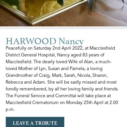
HARWOOD Nancy
Peacefully on Saturday 2nd April 2022, at Macclesfield
District General Hospital, Nancy aged 83 years of
Macclesfield. The dearly loved Wife of Alan, a much-
loved Mother of Lyn, Susan and Pamela, a loving
Grandmother of Craig, Mark, Sarah, Nicola, Sharon,
Rebecca and Adam. She will be sadly missed and most
fondly remembered, by all her loving family and friends.
The Funeral Service and Committal will take place at
Macclesfield Crematorium on Monday 25th April at 2.00
p.m.
LEAVE A TRIBUTE