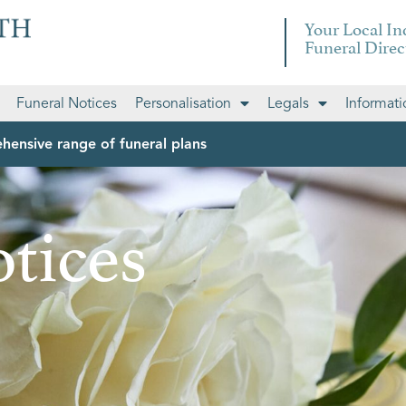
Your Local I
Funeral Direc
Funeral Notices
Personalisation
Legals
Informati
hensive range of funeral plans
tices