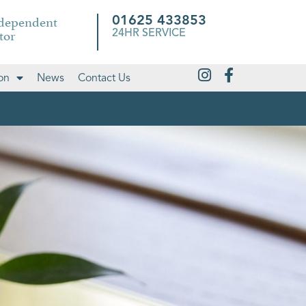
ndependent
01625 433853
tor
24HR SERVICE
on
News
Contact Us