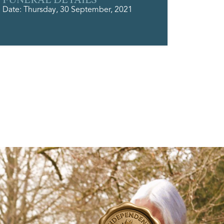
Date: Thursday, 30 September, 2021