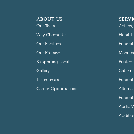
ABOUT US
SERVI
Our Team
Coffins
Why Choose Us
Floral T
Our Facilities
Funeral 
Our Promise
Monume
Supporting Local
Printed 
Gallery
Caterin
Testimonials
Funeral
Career Opportunities
Alterna
Funeral
Audio V
Addition