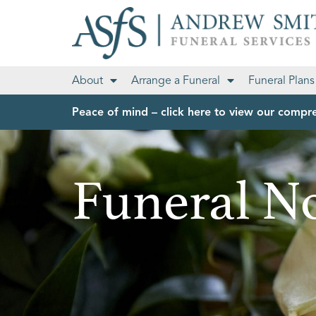
About
Arrange a Funeral
Funeral Plans
Peace of mind – click here to view our compre
Funeral No