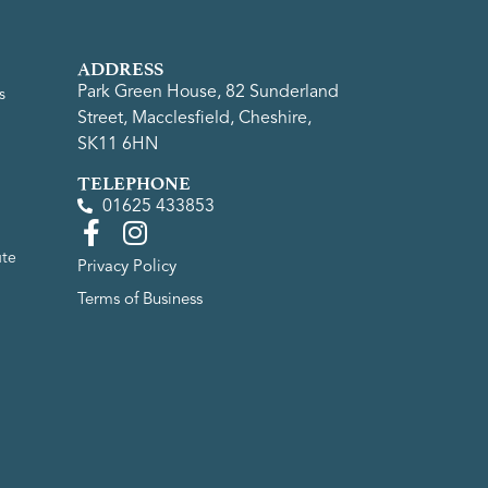
ADDRESS
Park Green House, 82 Sunderland
s
Street, Macclesfield, Cheshire,
SK11 6HN
TELEPHONE
01625 433853
ute
Privacy Policy
Terms of Business