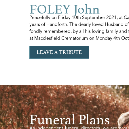
FOLEY John
Peacefully on Friday 10th September 2021, at 
years of Handforth. The dearly loved Husband of
fondly remembered, by all his loving family and 
at Macclesfield Crematorium on Monday 4th Octo
LEAVE A TRIBUTE
Funeral Plans
As independent funeral directors, we are prou