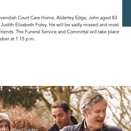
Cavendish Court Care Home, Alderley Edge, John aged 83
 Judith Elizabeth Foley. He will be sadly missed and most
friends. The Funeral Service and Committal will take place
ber at 1.15 p.m.
d to offer Golden