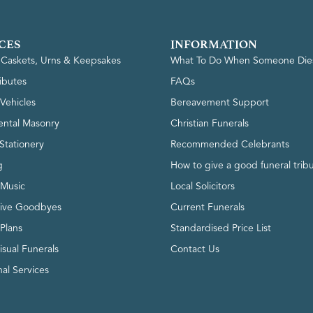
CES
INFORMATION
, Caskets, Urns & Keepsakes
What To Do When Someone Die
ributes
FAQs
Vehicles
Bereavement Support
ntal Masonry
Christian Funerals
Stationery
Recommended Celebrants
g
How to give a good funeral trib
 Music
Local Solicitors
tive Goodbyes
Current Funerals
 Plans
Standardised Price List
isual Funerals
Contact Us
al Services