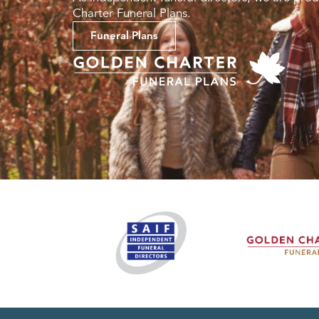
Charter Funeral Plans.
Funeral Plans