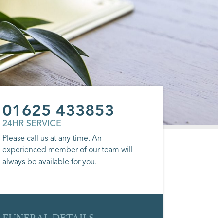
01625 433853
24HR SERVICE
Please call us at any time. An
experienced member of our team will
always be available for you.
FUNERAL DETAILS