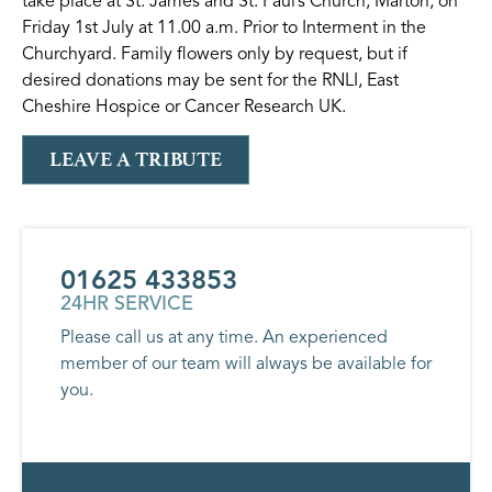
take place at St. James and St. Paul’s Church, Marton, on
Friday 1st July at 11.00 a.m. Prior to Interment in the
Churchyard. Family flowers only by request, but if
desired donations may be sent for the RNLI, East
Cheshire Hospice or Cancer Research UK.
LEAVE A TRIBUTE
01625 433853
24HR SERVICE
Please call us at any time. An experienced
member of our team will always be available for
you.