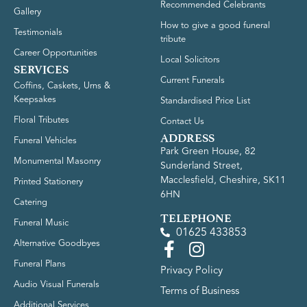
Recommended Celebrants
Gallery
How to give a good funeral
Testimonials
tribute
Career Opportunities
Local Solicitors
SERVICES
Current Funerals
Coffins, Caskets, Urns &
Keepsakes
Standardised Price List
Floral Tributes
Contact Us
ADDRESS
Funeral Vehicles
Park Green House, 82
Monumental Masonry
Sunderland Street,
Macclesfield, Cheshire, SK11
Printed Stationery
6HN
Catering
TELEPHONE
Funeral Music
01625 433853
Alternative Goodbyes
Funeral Plans
Privacy Policy
Audio Visual Funerals
Terms of Business
Additional Services