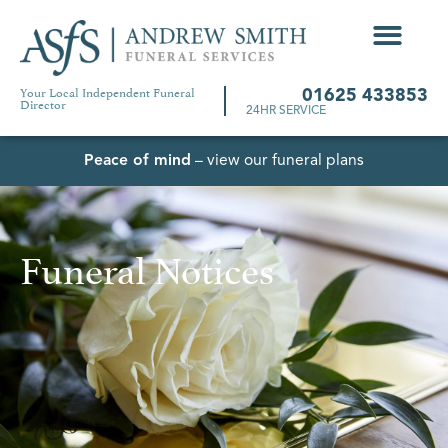
Your Local Independent Funeral
01625 433853
Director
24HR SERVICE
Peace of mind
– view our funeral plans
Funeral Notices