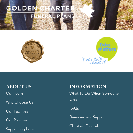
ABOUT US
INFORMATION
Our Team
What To Do When Someone
Dies
Why Choose Us
FAQs
Our Facilities
Bereavement Support
Our Promise
Christian Funerals
Supporting Local