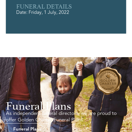
FUNERAL DETAILS
Date: Friday, 1 July, 2022
Funeral Plans
As independent funeral directors, we are proud to
offer Golden Charter Funeral Plans.
Funeral Plans