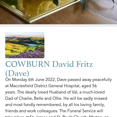
COWBURN David Fritz
(Dave)
On Monday 6th June 2022, Dave passed away peacefully
at Macclesfield District General Hospital, aged 56
years. The dearly loved Husband of Val, a much-loved
Dad of Charlie, Belle and Ollie. He will be sadly missed
and most fondly remembered, by all his loving family,
friends and work colleagues. The Funeral Service will