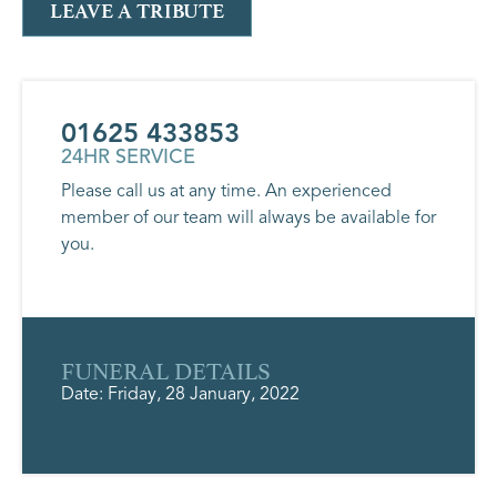
LEAVE A TRIBUTE
01625 433853
24HR SERVICE
Please call us at any time. An experienced
member of our team will always be available for
you.
FUNERAL DETAILS
Date: Friday, 28 January, 2022