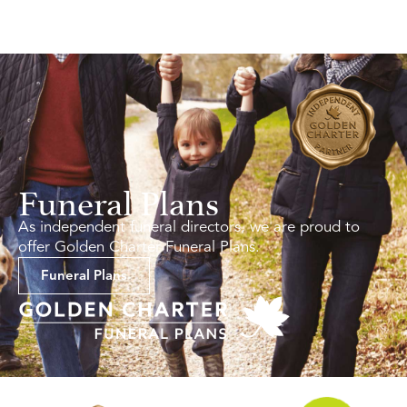
Funeral Plans
As independent funeral directors, we are proud to
offer Golden Charter Funeral Plans.
Funeral Plans