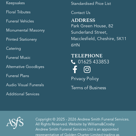
Keepsakes
Standardised Price List
Floral Tributes
Contact Us
ADDRESS
Funeral Vehicles
Park Green House, 82
Monumental Masonry
Sunderland Street,
Macclesfield, Cheshire, SK11
Printed Stationery
6HN
Catering
TELEPHONE
Funeral Music
01625 433853
Alternative Goodbyes
Funeral Plans
Privacy Policy
Audio Visual Funerals
Terms of Business
Additional Services
Copyright © 2025 - 2026 Andrew Smith Funeral Services.
All Rights Reserved. Website by
Williams&Crosby
Andrew Smith Funeral Services Ltd is an appointed
representative of Golden Charter Limited trading as