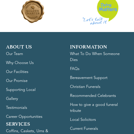
ABOUT US
INFORMATION
Our Team
What To Do When Someone
Dies
Why Choose Us
FAQs
Our Facilities
Bereavement Support
Our Promise
Christian Funerals
Supporting Local
Recommended Celebrants
Gallery
How to give a good funeral
Testimonials
tribute
Career Opportunities
Local Solicitors
SERVICES
Current Funerals
Coffins, Caskets, Urns &