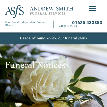
Your Local Independent Funeral
01625 433853
Director
24HR SERVICE
Peace of mind
– view our funeral plans
Funeral Notices