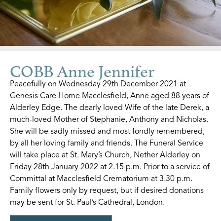
COBB Anne Jennifer
Peacefully on Wednesday 29th December 2021 at
Genesis Care Home Macclesfield, Anne aged 88 years of
Alderley Edge. The dearly loved Wife of the late Derek, a
much-loved Mother of Stephanie, Anthony and Nicholas.
She will be sadly missed and most fondly remembered,
by all her loving family and friends. The Funeral Service
will take place at St. Mary’s Church, Nether Alderley on
Friday 28th January 2022 at 2.15 p.m. Prior to a service of
Committal at Macclesfield Crematorium at 3.30 p.m.
Family flowers only by request, but if desired donations
may be sent for St. Paul’s Cathedral, London.