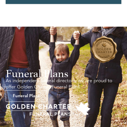
Funeral Plans
As independent funeral directors, we are proud to
offer Golden Charter Funeral Plans.
Funeral Plans