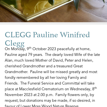
CLEGG Pauline Winifred
Clegg
th
On Monday, 9
October 2023 peacefully at home,
Pauline aged 79 years. The dearly loved Wife of the late
Alan, much loved Mother of David, Peter and Helen,
cherished Grandmother and a treasured Great
Grandmother. Pauline will be missed greatly and most
fondly remembered by all her loving Family and
Friends. The Funeral Service and Committal will take
th
place at Macclesfield Crematorium on Wednesday, 8
November 2023 at 2.00 p.m. Family flowers only, by
request, but donations may be made, if so desired, in
favour of Lower Moss Wood Nature Reserve.