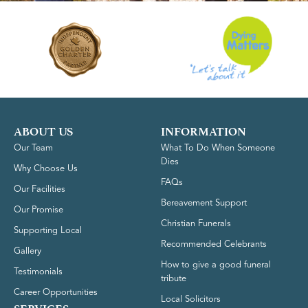
ABOUT US
INFORMATION
Our Team
What To Do When Someone
Dies
Why Choose Us
FAQs
Our Facilities
Bereavement Support
Our Promise
Christian Funerals
Supporting Local
Recommended Celebrants
Gallery
How to give a good funeral
Testimonials
tribute
Career Opportunities
Local Solicitors