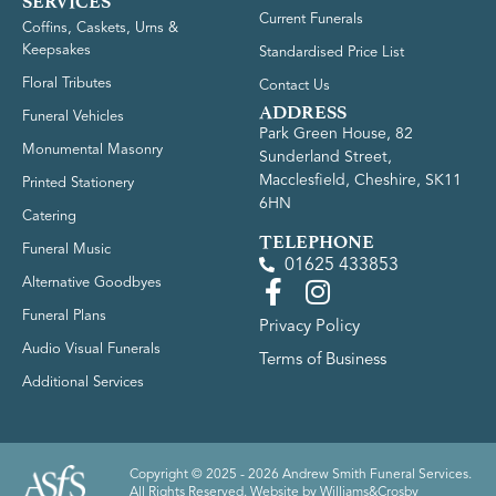
SERVICES
Current Funerals
Coffins, Caskets, Urns &
Keepsakes
Standardised Price List
Floral Tributes
Contact Us
ADDRESS
Funeral Vehicles
Park Green House, 82
Monumental Masonry
Sunderland Street,
Macclesfield, Cheshire, SK11
Printed Stationery
6HN
Catering
TELEPHONE
Funeral Music
01625 433853
Alternative Goodbyes
Funeral Plans
Privacy Policy
Audio Visual Funerals
Terms of Business
Additional Services
Copyright © 2025 - 2026 Andrew Smith Funeral Services.
All Rights Reserved. Website by
Williams&Crosby