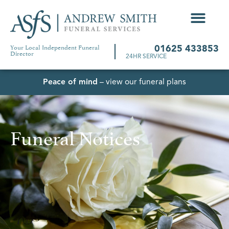
Your Local Independent Funeral
01625 433853
Director
24HR SERVICE
Peace of mind
– view our funeral plans
Funeral Notices