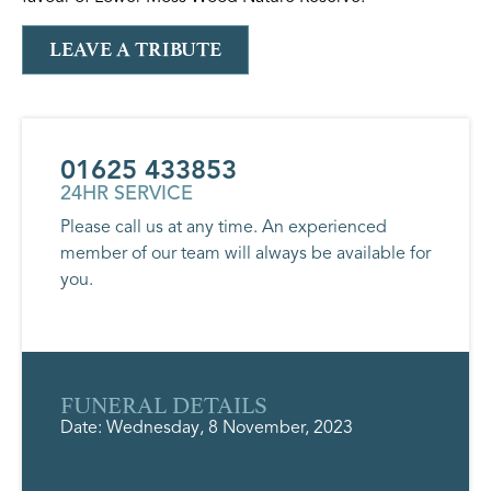
LEAVE A TRIBUTE
01625 433853
24HR SERVICE
Please call us at any time. An experienced
member of our team will always be available for
you.
FUNERAL DETAILS
Date: Wednesday, 8 November, 2023