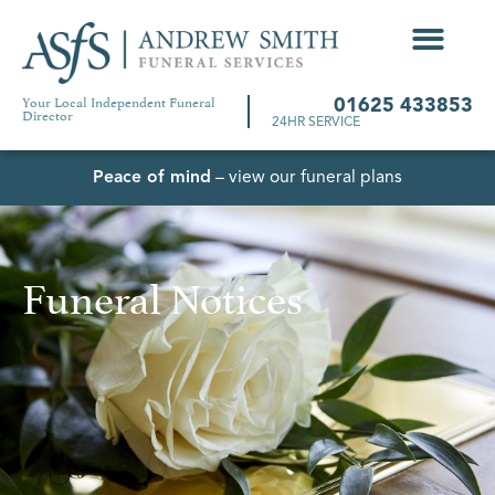
Your Local Independent Funeral
01625 433853
Director
24HR SERVICE
Peace of mind
– view our funeral plans
Funeral Notices