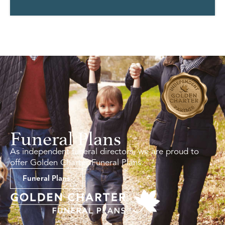
Funeral Plans
As independent funeral directors, we are proud to
offer Golden Charter Funeral Plans.
Funeral Plans