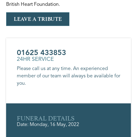
British Heart Foundation.
LEAVE A TRIBUTE
01625 433853
24HR SERVICE
Please call us at any time. An experienced
member of our team will always be available for
you.
FUNERAL DETAILS
Date: Monday, 16 May, 2022