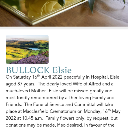
BULLOCK Elsie
th
On Saturday 16
April 2022 peacefully in Hospital, Elsie
aged 87 years. The dearly loved Wife of Alfred and a
much-loved Mother. Elsie will be missed greatly and
most fondly remembered by all her loving Family and
Friends. The Funeral Service and Committal will take
th
place at Macclesfield Crematorium on Monday, 16
May
2022 at 10.45 a.m. Family flowers only, by request, but
donations may be made, if so desired, in favour of the