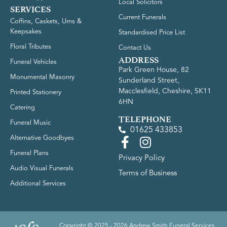
Local Solicitors
SERVICES
Current Funerals
Coffins, Caskets, Urns &
Keepsakes
Standardised Price List
Floral Tributes
Contact Us
ADDRESS
Funeral Vehicles
Park Green House, 82
Monumental Masonry
Sunderland Street,
Macclesfield, Cheshire, SK11
Printed Stationery
6HN
Catering
TELEPHONE
Funeral Music
01625 433853
Alternative Goodbyes
Funeral Plans
Privacy Policy
Audio Visual Funerals
Terms of Business
Additional Services
Copyright © 2025 - 2026 Andrew Smith Funeral Services.