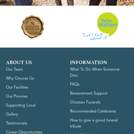
ABOUT US
INFORMATION
Our Team
What To Do When Someone
Dies
Why Choose Us
FAQs
Our Facilities
Bereavement Support
Our Promise
Christian Funerals
Supporting Local
Recommended Celebrants
Gallery
How to give a good funeral
Testimonials
tribute
Career Opportunities