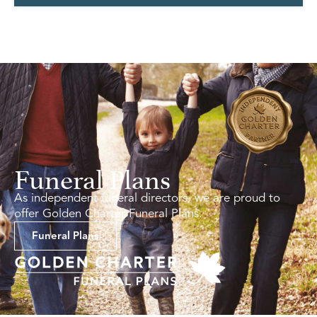
Funeral Plans
As independent funeral directors, we are proud to
offer Golden Charter Funeral Plans.
Funeral Plans