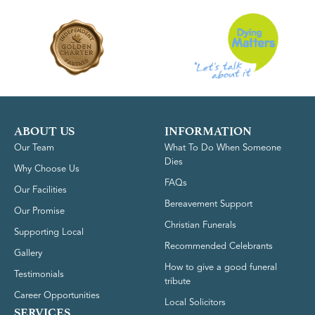
ABOUT US
INFORMATION
Our Team
What To Do When Someone
Dies
Why Choose Us
FAQs
Our Facilities
Bereavement Support
Our Promise
Christian Funerals
Supporting Local
Recommended Celebrants
Gallery
How to give a good funeral
Testimonials
tribute
Career Opportunities
Local Solicitors
SERVICES