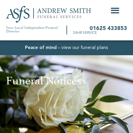
Your Local Independent Funeral
01625 433853
Director
24HR SERVICE
Peace of mind
– view our funeral plans
Funeral Notices