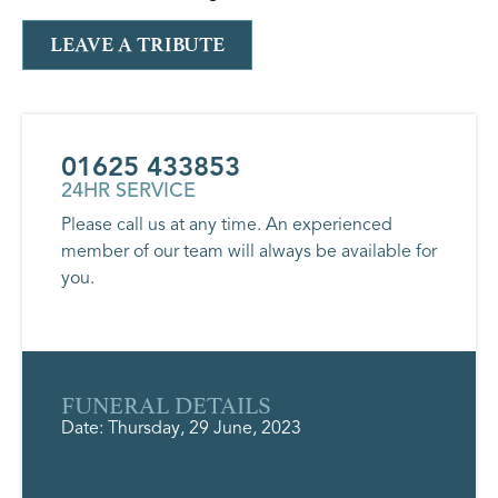
LEAVE A TRIBUTE
01625 433853
24HR SERVICE
Please call us at any time. An experienced
member of our team will always be available for
you.
FUNERAL DETAILS
Date: Thursday, 29 June, 2023