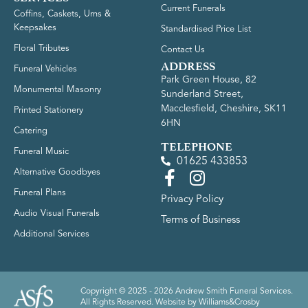
Current Funerals
Coffins, Caskets, Urns &
Keepsakes
Standardised Price List
Floral Tributes
Contact Us
ADDRESS
Funeral Vehicles
Park Green House, 82
Monumental Masonry
Sunderland Street,
Macclesfield, Cheshire, SK11
Printed Stationery
6HN
Catering
TELEPHONE
Funeral Music
01625 433853
Alternative Goodbyes
Funeral Plans
Privacy Policy
Audio Visual Funerals
Terms of Business
Additional Services
Copyright © 2025 - 2026 Andrew Smith Funeral Services.
All Rights Reserved. Website by
Williams&Crosby