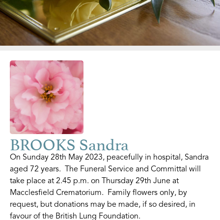
BROOKS Sandra
On Sunday 28th May 2023, peacefully in hospital, Sandra
aged 72 years. The Funeral Service and Committal will
take place at 2.45 p.m. on Thursday 29th June at
Macclesfield Crematorium. Family flowers only, by
request, but donations may be made, if so desired, in
favour of the British Lung Foundation.