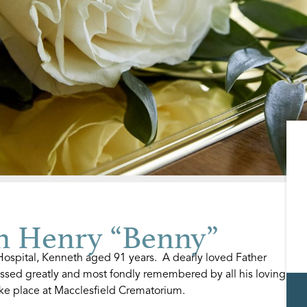
 Henry “Benny”
spital, Kenneth aged 91 years. A dearly loved Father
ssed greatly and most fondly remembered by all his loving
ake place at Macclesfield Crematorium.