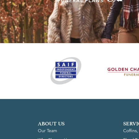
ABOUT US
SERVI
Our Team
Coffins