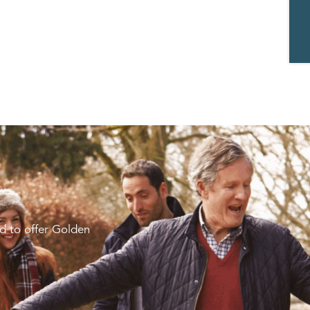
d to offer Golden