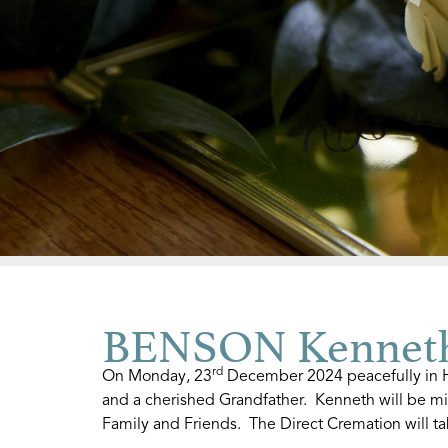
BENSON Kenneth
rd
On Monday, 23
December 2024 peacefully in Ho
and a cherished Grandfather. Kenneth will be mi
Family and Friends. The Direct Cremation will t