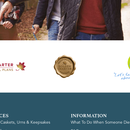
CES
INFORMATION
, Caskets, Urns & Keepsakes
What To Do When Someone Die