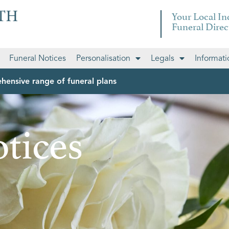
Your Local I
Funeral Direc
Funeral Notices
Personalisation
Legals
Informati
hensive range of funeral plans
tices