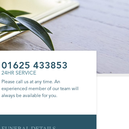
01625 433853
24HR SERVICE
Please call us at any time. An
experienced member of our team will
always be available for you.
FUNERAL DETAILS