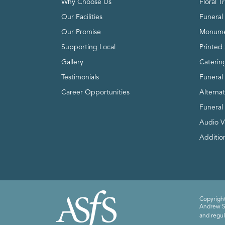
Why Choose Us
Floral T
Our Facilities
Funeral 
Our Promise
Monume
Supporting Local
Printed 
Gallery
Caterin
Testimonials
Funeral
Career Opportunities
Alterna
Funeral
Audio V
Addition
Copyright
Andrew Sm
and regul