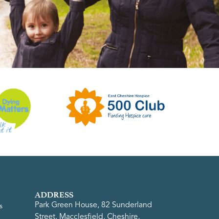
ADDRESS
Park Green House, 82 Sunderland
s
Street, Macclesfield, Cheshire,