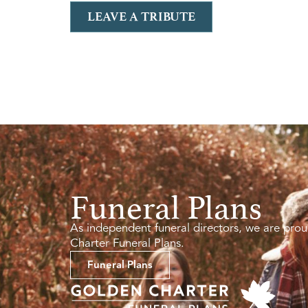
LEAVE A TRIBUTE
Funeral Plans
As independent funeral directors, we are prou
Charter Funeral Plans.
Funeral Plans