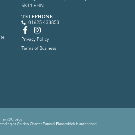
SK11 6HN
TELEPHONE
01625 433853
ute
Privacy Policy
Terms of Business
lliams&Crosby
trading as Golden Charter Funeral Plans which is authorised