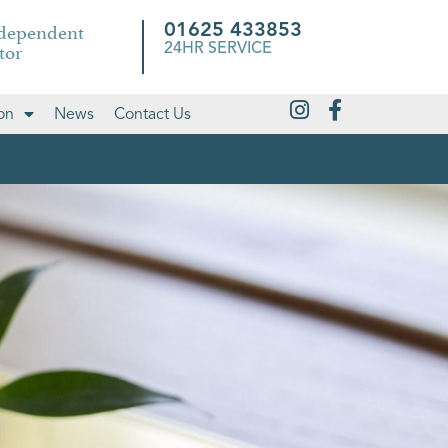
ndependent
01625 433853
tor
24HR SERVICE
on
News
Contact Us