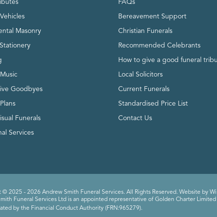
ributes
FAQs
Vehicles
Bereavement Support
ntal Masonry
Christian Funerals
Stationery
Recommended Celebrants
g
How to give a good funeral trib
 Music
Local Solicitors
tive Goodbyes
Current Funerals
 Plans
Standardised Price List
isual Funerals
Contact Us
al Services
 © 2025 - 2026 Andrew Smith Funeral Services. All Rights Reserved. Website by
Wi
ith Funeral Services Ltd is an appointed representative of Golden Charter Limited 
ated by the Financial Conduct Authority (FRN:965279).