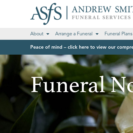
About
Arrange a Funeral
Funeral Plans
Peace of mind – click here to view our compre
Funeral No