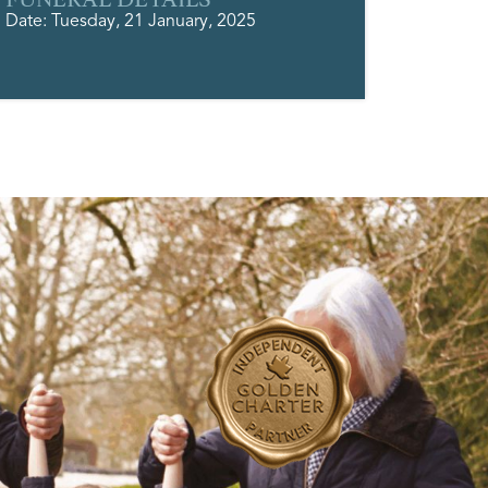
Date: Tuesday, 21 January, 2025