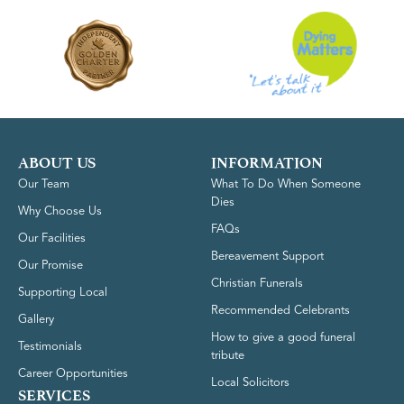
ABOUT US
INFORMATION
Our Team
What To Do When Someone
Dies
Why Choose Us
FAQs
Our Facilities
Bereavement Support
Our Promise
Christian Funerals
Supporting Local
Recommended Celebrants
Gallery
How to give a good funeral
Testimonials
tribute
Career Opportunities
Local Solicitors
SERVICES