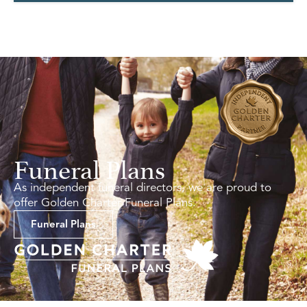
Funeral Plans
As independent funeral directors, we are proud to
offer Golden Charter Funeral Plans.
Funeral Plans