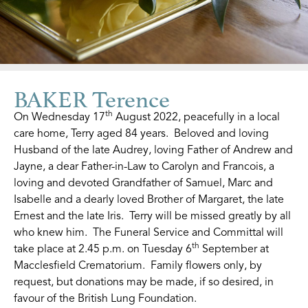
BAKER Terence
th
On Wednesday 17
August 2022, peacefully in a local
care home, Terry aged 84 years. Beloved and loving
Husband of the late Audrey, loving Father of Andrew and
Jayne, a dear Father-in-Law to Carolyn and Francois, a
loving and devoted Grandfather of Samuel, Marc and
Isabelle and a dearly loved Brother of Margaret, the late
Ernest and the late Iris. Terry will be missed greatly by all
who knew him. The Funeral Service and Committal will
th
take place at 2.45 p.m. on Tuesday 6
September at
Macclesfield Crematorium. Family flowers only, by
request, but donations may be made, if so desired, in
favour of the British Lung Foundation.