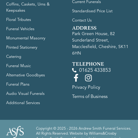
Current Funerals
Coffins, Caskets, Urns &
Keepsakes
Standardised Price List
Floral Tributes
Contact Us
ADDRESS
Funeral Vehicles
Park Green House, 82
Monumental Masonry
Sunderland Street,
Macclesfield, Cheshire, SK11
Printed Stationery
6HN
Catering
TELEPHONE
Funeral Music
01625 433853
Alternative Goodbyes
Funeral Plans
Privacy Policy
Audio Visual Funerals
Terms of Business
Additional Services
Copyright © 2025 - 2026 Andrew Smith Funeral Services.
All Rights Reserved. Website by
Williams&Crosby