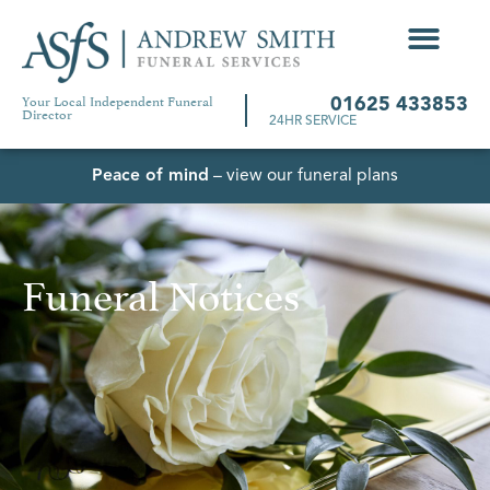
Your Local Independent Funeral
01625 433853
Director
24HR SERVICE
Peace of mind
– view our funeral plans
Funeral Notices