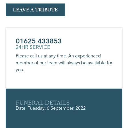
LEAVE A TRIBUTE
01625 433853
24HR SERVICE
Please call us at any time. An experienced
member of our team will always be available for
you.
FUNERAL DETAILS
Date: Tuesday, 6 September, 2022