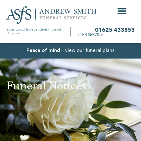
Your Local Independent Funeral
01625 433853
Director
24HR SERVICE
Peace of mind
– view our funeral plans
Funeral Notices