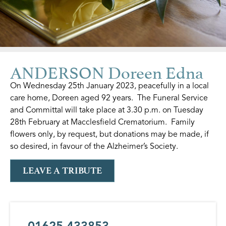
ANDERSON Doreen Edna
On Wednesday 25th January 2023, peacefully in a local
care home, Doreen aged 92 years. The Funeral Service
and Committal will take place at 3.30 p.m. on Tuesday
28th February at Macclesfield Crematorium. Family
flowers only, by request, but donations may be made, if
so desired, in favour of the Alzheimer’s Society.
LEAVE A TRIBUTE
01625 433853