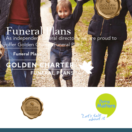
Funeral Plans
As independent funeral directors, we are proud to
offer Golden Charter Funeral Plans.
Funeral Plans