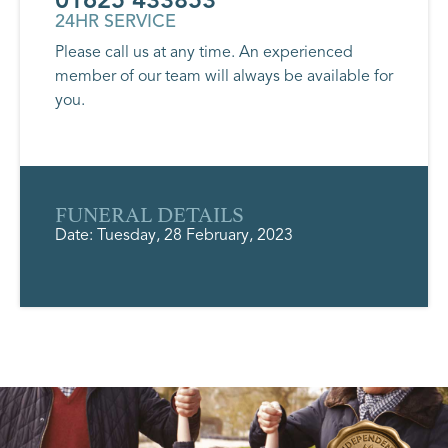
24HR SERVICE
Please call us at any time. An experienced
member of our team will always be available for
you.
FUNERAL DETAILS
Date: Tuesday, 28 February, 2023