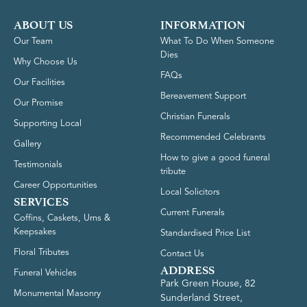
ABOUT US
INFORMATION
Our Team
What To Do When Someone
Dies
Why Choose Us
FAQs
Our Facilities
Bereavement Support
Our Promise
Christian Funerals
Supporting Local
Recommended Celebrants
Gallery
How to give a good funeral
Testimonials
tribute
Career Opportunities
Local Solicitors
SERVICES
Current Funerals
Coffins, Caskets, Urns &
Keepsakes
Standardised Price List
Floral Tributes
Contact Us
ADDRESS
Funeral Vehicles
Park Green House, 82
Monumental Masonry
Sunderland Street,