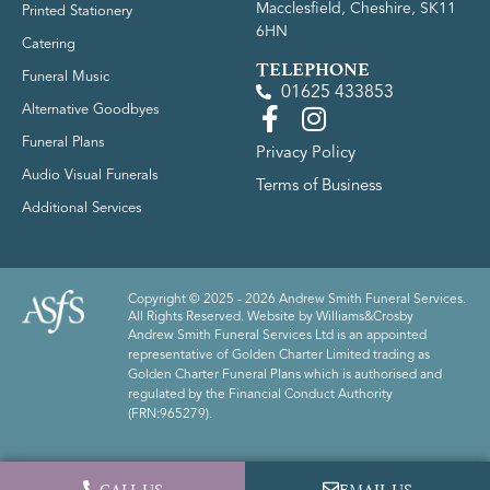
Macclesfield, Cheshire, SK11
Printed Stationery
6HN
Catering
TELEPHONE
Funeral Music
01625 433853
Alternative Goodbyes
Funeral Plans
Privacy Policy
Audio Visual Funerals
Terms of Business
Additional Services
Copyright © 2025 - 2026 Andrew Smith Funeral Services.
All Rights Reserved. Website by
Williams&Crosby
Andrew Smith Funeral Services Ltd is an appointed
representative of Golden Charter Limited trading as
Golden Charter Funeral Plans which is authorised and
regulated by the Financial Conduct Authority
(FRN:965279).
CALL US
EMAIL US