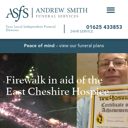
Your Local Independent Funeral
01625 433853
Director
24HR SERVICE
Peace of mind
– view our funeral plans
Firewalk in aid of the
East Cheshire Hospice