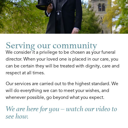
Serving our community
We consider it a privilege to be chosen as your funeral
director. When your loved one is placed in our care, you
can be certain they will be treated with dignity, care and
respect at all times.
Our services are carried out to the highest standard. We
will do everything we can to meet your wishes, and
whenever possible, go beyond what you expect.
We are here for you – watch our video to
see how.