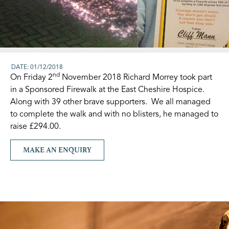
DATE: 01/12/2018
nd
On Friday 2
November 2018 Richard Morrey took part
in a Sponsored Firewalk at the East Cheshire Hospice.
Along with 39 other brave supporters. We all managed
to complete the walk and with no blisters, he managed to
raise £294.00.
MAKE AN ENQUIRY