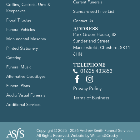
Current Funerals
Coffins, Caskets, Urns &
Keepsakes
Standardised Price List
Floral Tributes
Contact Us
ADDRESS
Funeral Vehicles
Park Green House, 82
Monumental Masonry
Sunderland Street,
Macclesfield, Cheshire, SK11
Printed Stationery
6HN
Catering
TELEPHONE
Funeral Music
01625 433853
Alternative Goodbyes
Funeral Plans
Privacy Policy
Audio Visual Funerals
Terms of Business
Additional Services
Copyright © 2025 - 2026 Andrew Smith Funeral Services.
All Rights Reserved. Website by
Williams&Crosby