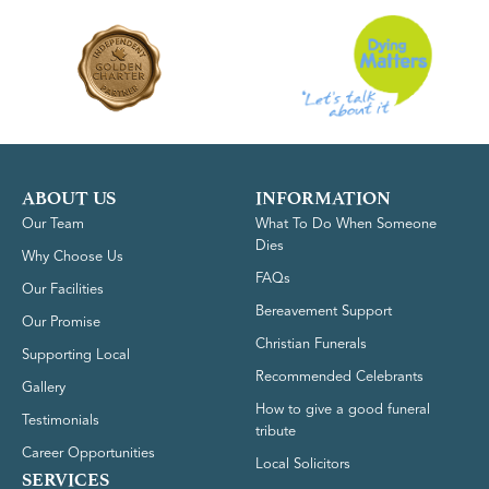
ABOUT US
INFORMATION
Our Team
What To Do When Someone
Dies
Why Choose Us
FAQs
Our Facilities
Bereavement Support
Our Promise
Christian Funerals
Supporting Local
Recommended Celebrants
Gallery
How to give a good funeral
Testimonials
tribute
Career Opportunities
Local Solicitors
SERVICES