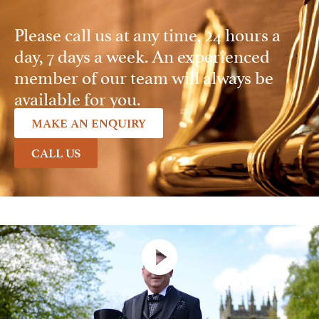
Please call us at any time, 24 hours a
day, 7 days a week. An experienced
member of our team will always be
available for you.
MAKE AN ENQUIRY
CALL US