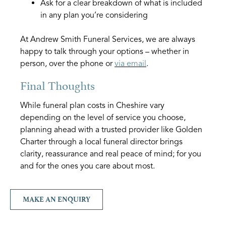
Ask for a clear breakdown of what is included
in any plan you’re considering
At Andrew Smith Funeral Services, we are always
happy to talk through your options – whether in
person, over the phone or
via email
.
Final Thoughts
While funeral plan costs in Cheshire vary
depending on the level of service you choose,
planning ahead with a trusted provider like Golden
Charter through a local funeral director brings
clarity, reassurance and real peace of mind; for you
and for the ones you care about most.
MAKE AN ENQUIRY