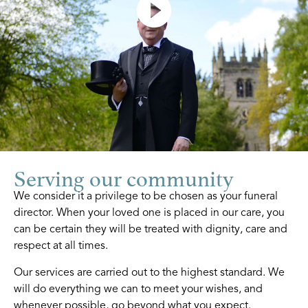
Serving our community
We consider it a privilege to be chosen as your funeral
director. When your loved one is placed in our care, you
can be certain they will be treated with dignity, care and
respect at all times.
Our services are carried out to the highest standard. We
will do everything we can to meet your wishes, and
whenever possible, go beyond what you expect.