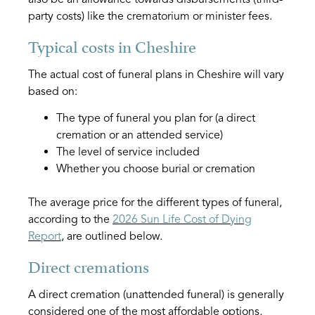
party costs) like the crematorium or minister fees.
Typical costs in Cheshire
The actual cost of funeral plans in Cheshire will vary
based on:
The type of funeral you plan for (a direct
cremation or an attended service)
The level of service included
Whether you choose burial or cremation
The average price for the different types of funeral,
according to the
2026 Sun Life Cost of Dying
Report
, are outlined below.
Direct cremations
A direct cremation (unattended funeral) is generally
considered one of the most affordable options,