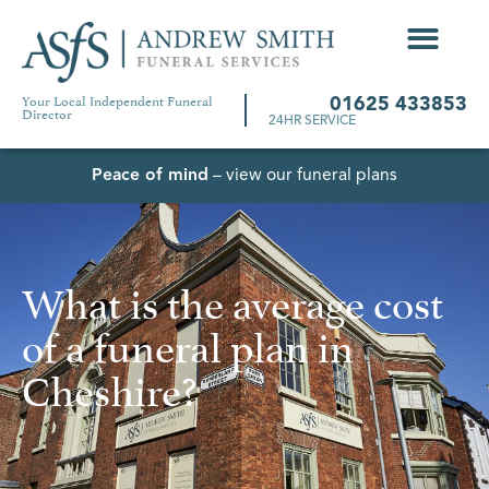
Your Local Independent Funeral
01625 433853
Director
24HR SERVICE
Peace of mind
– view our funeral plans
What is the average cost
of a funeral plan in
Cheshire?