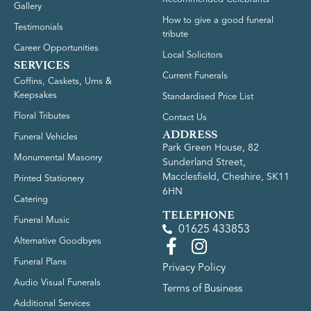
Gallery
How to give a good funeral
Testimonials
tribute
Career Opportunities
Local Solicitors
SERVICES
Current Funerals
Coffins, Caskets, Urns &
Keepsakes
Standardised Price List
Floral Tributes
Contact Us
ADDRESS
Funeral Vehicles
Park Green House, 82
Monumental Masonry
Sunderland Street,
Macclesfield, Cheshire, SK11
Printed Stationery
6HN
Catering
TELEPHONE
Funeral Music
01625 433853
Alternative Goodbyes
Funeral Plans
Privacy Policy
Audio Visual Funerals
Terms of Business
Additional Services