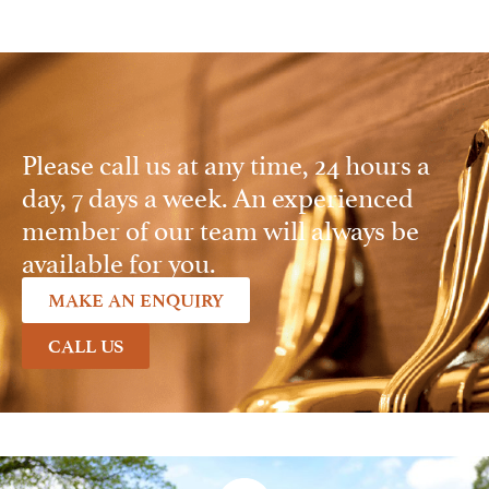
Please call us at any time, 24 hours a
day, 7 days a week. An experienced
member of our team will always be
available for you.
MAKE AN ENQUIRY
CALL US