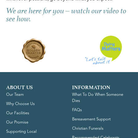
We are here for you – watch our video to
see how.
ABOUT US
INFORMATION
Our Team
What To Do When Someone
Dies
Why Choose Us
FAQs
Our Facilities
Bereavement Support
Our Promise
Christian Funerals
Supporting Local
Recommended Celebrants