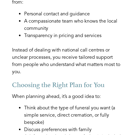
from:
Personal contact and guidance
A compassionate team who knows the local
community
Transparency in pricing and services
Instead of dealing with national call centres or
unclear processes, you receive tailored support
from people who understand what matters most to
you.
Choosing the Right Plan for You
When planning ahead, it’s a good idea to:
Think about the type of funeral you want (a
simple service, direct cremation, or fully
bespoke)
Discuss preferences with family