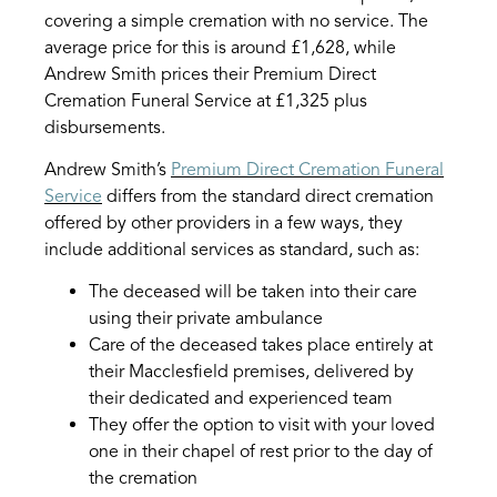
covering a simple cremation with no service. The
average price for this is around £1,628, while
Andrew Smith prices their Premium Direct
Cremation Funeral Service at £1,325 plus
disbursements.
Andrew Smith’s
Premium Direct Cremation Funeral
Service
differs from the standard direct cremation
offered by other providers in a few ways, they
include additional services as standard, such as:
The deceased will be taken into their care
using their private ambulance
Care of the deceased takes place entirely at
their Macclesfield premises, delivered by
their dedicated and experienced team
They offer the option to visit with your loved
one in their chapel of rest prior to the day of
the cremation