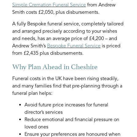
Simple Cremation Funeral Service
from Andrew
Smith costs £2,050, plus disbursements.
A fully Bespoke funeral service, completely tailored
and arranged precisely according to your wishes
and needs, has an average price of £4,200 – and
Andrew Smith’s
Bespoke Funeral Service
is priced
from £2,435 plus disbursements.
Why Plan Ahead in Cheshire
Funeral costs in the UK have been rising steadily,
and many families find that pre-planning through a
funeral plan helps:
Avoid future price increases for funeral
director’s services
Reduce emotional and financial pressure on
loved ones
Ensure your preferences are honoured when