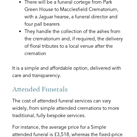
There will be a funeral cortege from Park
Green House to Macclesfield Crematorium,
with a Jaguar hearse, a funeral director and
four pall bearers
They handle the collection of the ashes from
the crematorium and, if required, the delivery
of floral tributes to a local venue after the
cremation
It is a simple and affordable option, delivered with
care and transparency.
Attended Funerals
The cost of attended funeral services can vary
widely, from simple attended cremations to more
traditional, fully bespoke services.
For instance, the average price for a Simple
attended funeral is £3,518, whereas the fixed-price