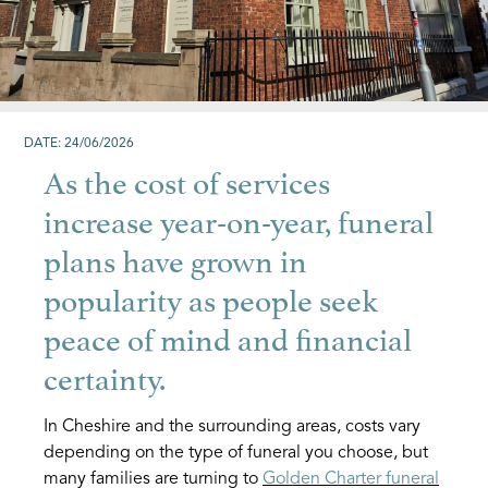
DATE: 24/06/2026
As the cost of services
increase year-on-year, funeral
plans have grown in
popularity as people seek
peace of mind and financial
certainty.
In Cheshire and the surrounding areas, costs vary
depending on the type of funeral you choose, but
many families are turning to
Golden Charter funeral