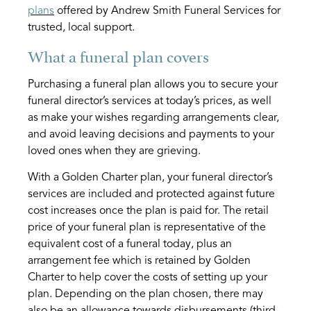
plans
offered by Andrew Smith Funeral Services for
trusted, local support.
What a funeral plan covers
Purchasing a funeral plan allows you to secure your
funeral director’s services at today’s prices, as well
as make your wishes regarding arrangements clear,
and avoid leaving decisions and payments to your
loved ones when they are grieving.
With a Golden Charter plan, your funeral director’s
services are included and protected against future
cost increases once the plan is paid for. The retail
price of your funeral plan is representative of the
equivalent cost of a funeral today, plus an
arrangement fee which is retained by Golden
Charter to help cover the costs of setting up your
plan. Depending on the plan chosen, there may
also be an allowance towards disbursements (third-