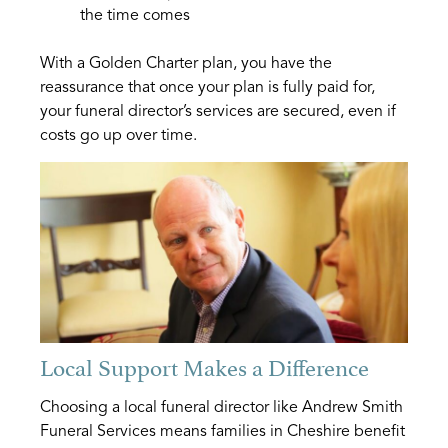
the time comes
With a Golden Charter plan, you have the
reassurance that once your plan is fully paid for,
your funeral director’s services are secured, even if
costs go up over time.
Local Support Makes a Difference
Choosing a local funeral director like Andrew Smith
Funeral Services means families in Cheshire benefit