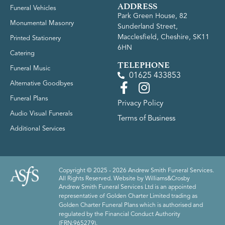
ADDRESS
Funeral Vehicles
Park Green House, 82
Monumental Masonry
Sunderland Street,
Macclesfield, Cheshire, SK11
Printed Stationery
6HN
Catering
TELEPHONE
Funeral Music
01625 433853
Alternative Goodbyes
Funeral Plans
Privacy Policy
Audio Visual Funerals
Terms of Business
Additional Services
Copyright © 2025 - 2026 Andrew Smith Funeral Services.
All Rights Reserved. Website by
Williams&Crosby
Andrew Smith Funeral Services Ltd is an appointed
representative of Golden Charter Limited trading as
Golden Charter Funeral Plans which is authorised and
regulated by the Financial Conduct Authority
(FRN:965279).