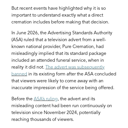
But recent events have highlighted why it is so
important to understand exactly what a direct
cremation includes before making that decision.
In June 2026, the Advertising Standards Authority
(ASA) ruled that a television advert from a well-
known national provider, Pure Cremation, had
misleadingly implied that its standard package
included an attended funeral service, when in
reality it did not.
The advert was subsequently
banned
in its existing form after the ASA concluded
that viewers were likely to come away with an
inaccurate impression of the service being offered.
Before the
ASA’s ruling
, the advert and its
misleading content had been run continuously on
television since November 2024, potentially
reaching thousands of viewers.