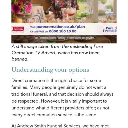
A still image taken from the misleading Pure
Cremation TV Advert, which has now been
banned.
Understanding your options
Direct cremation is the right choice for some
families. Many people genuinely do not want a
traditional funeral, and that decision should always
be respected. However, it is vitally important to
understand what different providers offer; as not
every direct cremation service is the same.
At Andrew Smith Funeral Services, we have met