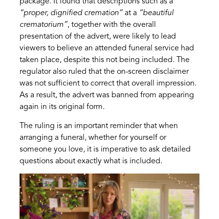
package. It found that descriptions such as a
“proper, dignified cremation”
at a
“beautiful
crematorium”
, together with the overall
presentation of the advert, were likely to lead
viewers to believe an attended funeral service had
taken place, despite this not being included. The
regulator also ruled that the on-screen disclaimer
was not sufficient to correct that overall impression.
As a result, the advert was banned from appearing
again in its original form.
The ruling is an important reminder that when
arranging a funeral, whether for yourself or
someone you love, it is imperative to ask detailed
questions about exactly what is included.