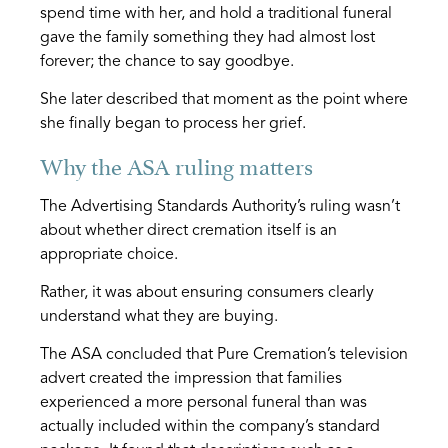
spend time with her, and hold a traditional funeral
gave the family something they had almost lost
forever; the chance to say goodbye.
She later described that moment as the point where
she finally began to process her grief.
Why the ASA ruling matters
The Advertising Standards Authority’s ruling wasn’t
about whether direct cremation itself is an
appropriate choice.
Rather, it was about ensuring consumers clearly
understand what they are buying.
The ASA concluded that Pure Cremation’s television
advert created the impression that families
experienced a more personal funeral than was
actually included within the company’s standard