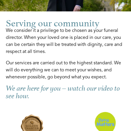
Serving our community
We consider it a privilege to be chosen as your funeral
director. When your loved one is placed in our care, you
can be certain they will be treated with dignity, care and
respect at all times.
Our services are carried out to the highest standard. We
will do everything we can to meet your wishes, and
whenever possible, go beyond what you expect.
We are here for you – watch our video to
see how.