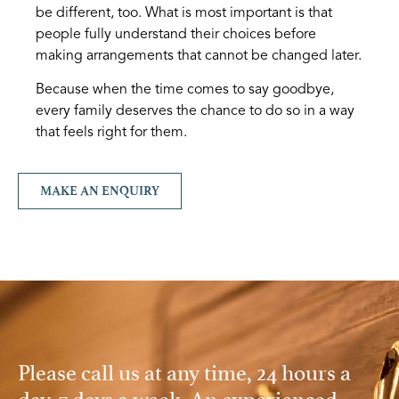
be different, too. What is most important is that
people fully understand their choices before
making arrangements that cannot be changed later.
Because when the time comes to say goodbye,
every family deserves the chance to do so in a way
that feels right for them.
MAKE AN ENQUIRY
Please call us at any time, 24 hours a
day, 7 days a week. An experienced