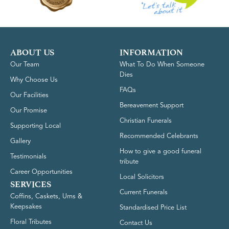
ABOUT US
INFORMATION
Our Team
What To Do When Someone
Dies
Why Choose Us
FAQs
Our Facilities
Bereavement Support
Our Promise
Christian Funerals
Supporting Local
Recommended Celebrants
Gallery
How to give a good funeral
Testimonials
tribute
Career Opportunities
Local Solicitors
SERVICES
Current Funerals
Coffins, Caskets, Urns &
Keepsakes
Standardised Price List
Floral Tributes
Contact Us