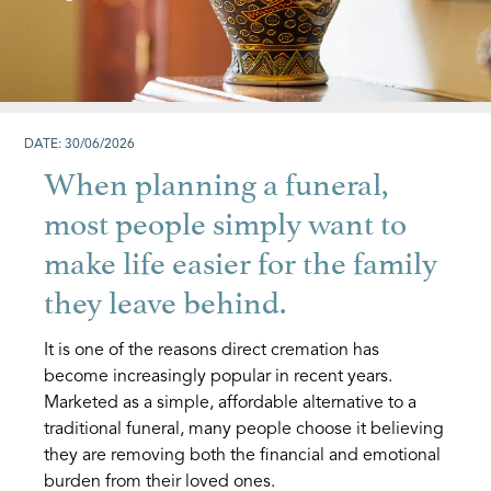
DATE: 30/06/2026
When planning a funeral,
most people simply want to
make life easier for the family
they leave behind.
It is one of the reasons direct cremation has
become increasingly popular in recent years.
Marketed as a simple, affordable alternative to a
traditional funeral, many people choose it believing
they are removing both the financial and emotional
burden from their loved ones.