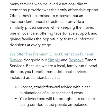
many families who believed a national direct
cremation provider was their only affordable option.
Often, they’re surprised to discover that an
independent funeral director can provide a
similarly-priced service while keeping their loved
one in local care, offering face-to-face support, and
giving families the opportunity to make informed
decisions at every stage.
We offer The Premium Direct Cremation Funeral
Service
alongside our
Simple
and
Bespoke
Funeral
Services. Because we are a local, family-run funeral
director, you benefit from additional services
included as standard, such as:
Honest, straightforward advice with clear
explanations of all services and costs.
Your loved one will be brought into our care
using our dedicated private ambulance.