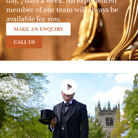
member of our team will always be
available for you.
MAKE AN ENQUIRY
CALL US