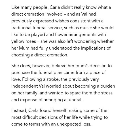
Like many people, Carla didn’t really know what a
direct cremation involved – and as Val had
previously expressed wishes consistent with a
traditional funeral service, such as music she would
like to be played and flower arrangements with
yellow roses – she was also left wondering whether
her Mum had fully understood the implications of
choosing a direct cremation.
She does, however, believe her mum’s decision to
purchase the funeral plan came from a place of
love. Following a stroke, the previously very
independent Val worried about becoming a burden
on her family, and wanted to spare them the stress
and expense of arranging a funeral.
Instead, Carla found herself making some of the
most difficult decisions of her life while trying to
come to terms with an unexpected loss.