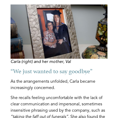
Carla (right) and her mother, Val
“We just wanted to say goodbye”
As the arrangements unfolded, Carla became
increasingly concerned.
She recalls feeling uncomfortable with the lack of
clear communication and impersonal, sometimes
insensitive phrasing used by the company, such as
“taking the faff out of funerals”
. She also found the