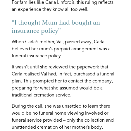
For families like Carla Linford’s, this ruling reflects
an experience they know all too well.
“I thought Mum had bought an
insurance policy”
When Carla’s mother, Val, passed away, Carla
believed her mum’s prepaid arrangement was a
funeral insurance policy.
It wasn’t until she reviewed the paperwork that
Carla realised Val had, in fact, purchased a funeral
plan. This prompted her to contact the company,
preparing for what she assumed would be a
traditional cremation service.
During the call, she was unsettled to learn there
would be no funeral home viewing involved or
funeral service provided – only the collection and
unattended cremation of her mother’s body.