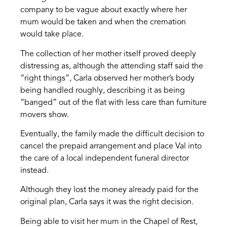
company to be vague about exactly where her
mum would be taken and when the cremation
would take place.
The collection of her mother itself proved deeply
distressing as, although the attending staff said the
“right things”, Carla observed her mother’s body
being handled roughly, describing it as being
“banged” out of the flat with less care than furniture
movers show.
Eventually, the family made the difficult decision to
cancel the prepaid arrangement and place Val into
the care of a local independent funeral director
instead.
Although they lost the money already paid for the
original plan, Carla says it was the right decision.
Being able to visit her mum in the Chapel of Rest,