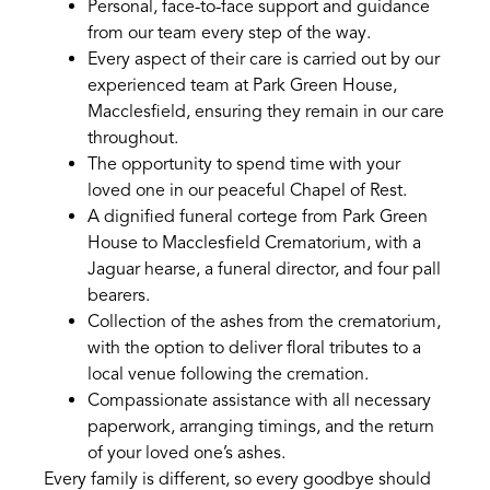
Personal, face-to-face support and guidance
from our team every step of the way.
Every aspect of their care is carried out by our
experienced team at Park Green House,
Macclesfield, ensuring they remain in our care
throughout.
The opportunity to spend time with your
loved one in our peaceful Chapel of Rest.
A dignified funeral cortege from Park Green
House to Macclesfield Crematorium, with a
Jaguar hearse, a funeral director, and four pall
bearers.
Collection of the ashes from the crematorium,
with the option to deliver floral tributes to a
local venue following the cremation.
Compassionate assistance with all necessary
paperwork, arranging timings, and the return
of your loved one’s ashes.
Every family is different, so every goodbye should