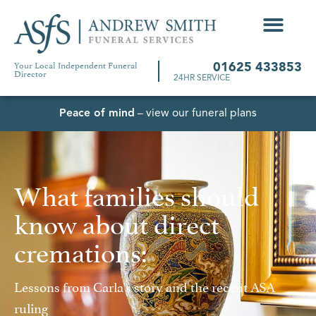
Your Local Independent Funeral
01625 433853
Director
24HR SERVICE
Peace of mind
– view our funeral plans
What families should
know about direct
cremations:
Lessons from Carla's story and the recent ASA
ruling