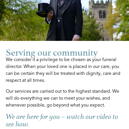
Serving our community
We consider it a privilege to be chosen as your funeral
director. When your loved one is placed in our care, you
can be certain they will be treated with dignity, care and
respect at all times.
Our services are carried out to the highest standard. We
will do everything we can to meet your wishes, and
whenever possible, go beyond what you expect.
We are here for you – watch our video to
see how.