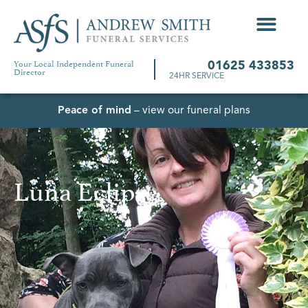
Your Local Independent Funeral
01625 433853
Director
24HR SERVICE
Peace of mind
– view our funeral plans
Luna Eclipse