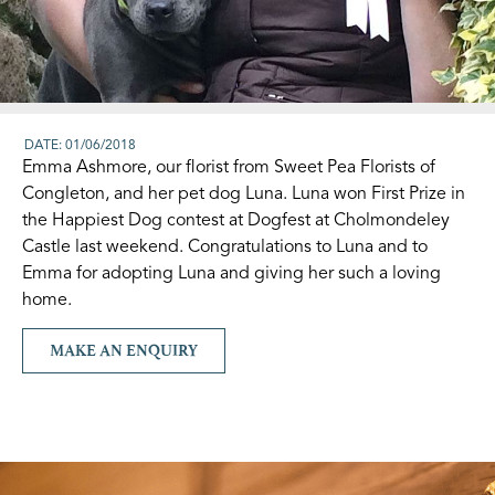
DATE: 01/06/2018
Emma Ashmore, our florist from Sweet Pea Florists of
Congleton, and her pet dog Luna. Luna won First Prize in
the Happiest Dog contest at Dogfest at Cholmondeley
Castle last weekend. Congratulations to Luna and to
Emma for adopting Luna and giving her such a loving
home.
MAKE AN ENQUIRY