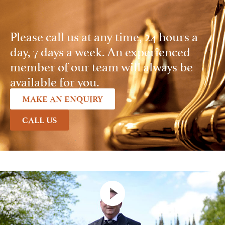
Please call us at any time, 24 hours a
day, 7 days a week. An experienced
member of our team will always be
available for you.
MAKE AN ENQUIRY
CALL US