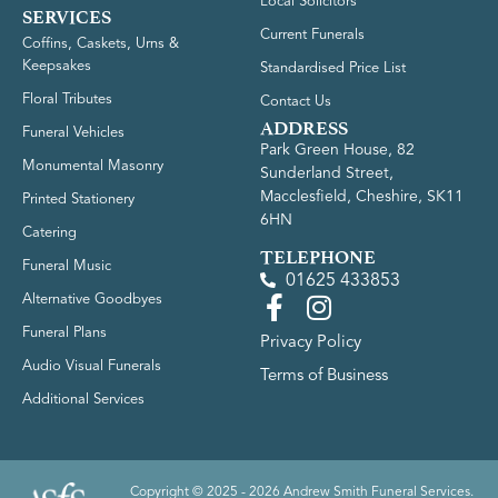
Local Solicitors
SERVICES
Current Funerals
Coffins, Caskets, Urns &
Keepsakes
Standardised Price List
Floral Tributes
Contact Us
ADDRESS
Funeral Vehicles
Park Green House, 82
Monumental Masonry
Sunderland Street,
Macclesfield, Cheshire, SK11
Printed Stationery
6HN
Catering
TELEPHONE
Funeral Music
01625 433853
Alternative Goodbyes
Funeral Plans
Privacy Policy
Audio Visual Funerals
Terms of Business
Additional Services
Copyright © 2025 - 2026 Andrew Smith Funeral Services.