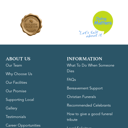
ABOUT US
INFORMATION
Our Team
What To Do When Someone
Dies
Why Choose Us
FAQs
Our Facilities
Bereavement Support
Our Promise
Christian Funerals
Supporting Local
Recommended Celebrants
Gallery
How to give a good funeral
Testimonials
tribute
Career Opportunities