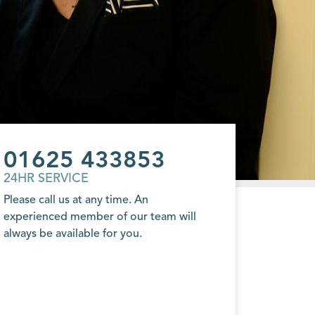
01625 433853
24HR SERVICE
Please call us at any time. An
experienced member of our team will
always be available for you.