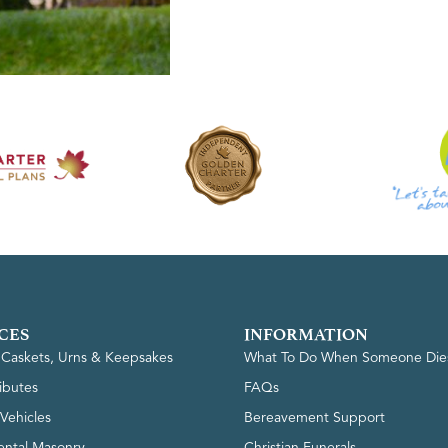
CES
INFORMATION
, Caskets, Urns & Keepsakes
What To Do When Someone Die
ributes
FAQs
Vehicles
Bereavement Support
ntal Masonry
Christian Funerals