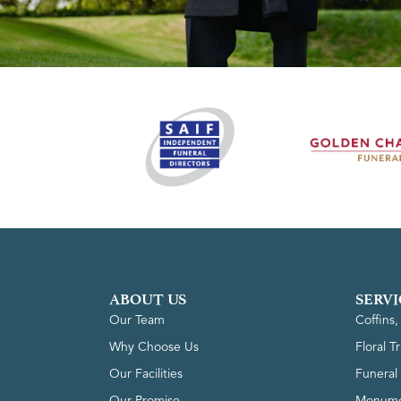
ABOUT US
SERVI
Our Team
Coffins
Why Choose Us
Floral T
Our Facilities
Funeral 
Our Promise
Monume