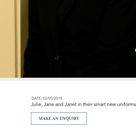
DATE: 02/05/2018
Julie, Jane and Janet in their smart new uniforms
MAKE AN ENQUIRY