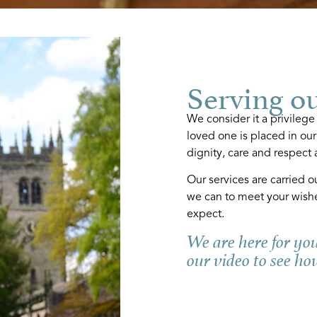
Serving o
We consider it a privilege
loved one is placed in our
dignity, care and respect a
Our services are carried o
we can to meet your wish
expect.
We are here for yo
our video to see ho