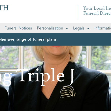
Your Local I
Funeral Direc
Funeral Notices
Personalisation
Legals
Informati
hensive range of funeral plans
g Triple J