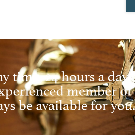
ny time, 24 hours a day, 
experienced member of
ys be available for you