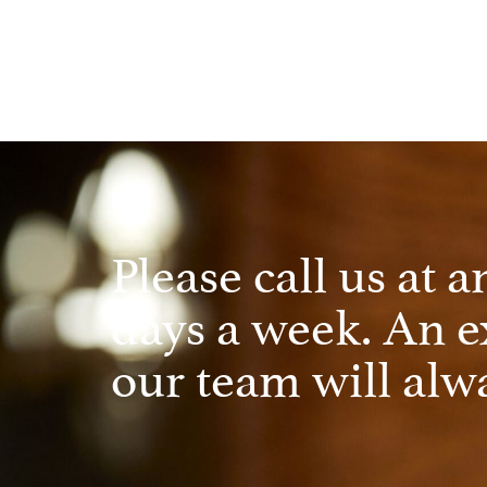
Please call us at a
days a week. An 
our team will alwa