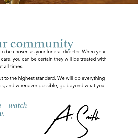
ur community
 to be chosen as your funeral director. When your
 care, you can be certain they will be treated with
t all times.
ut to the highest standard. We will do everything
es, and whenever possible, go beyond what you
u – watch
w.