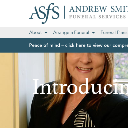
About
Arrange a Funeral
Funeral Plans
Peace of mind – click here to view our compre
Introducin