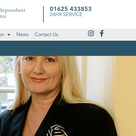
ndependent
01625 433853
tor
24HR SERVICE
on
News
Contact Us