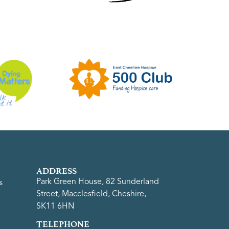
ADDRESS
Park Green House, 82 Sunderland
s
Street, Macclesfield, Cheshire,
SK11 6HN
TELEPHONE