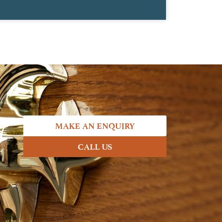
7
MAKE AN ENQUIRY
CALL US
.