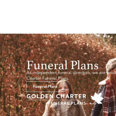
Funeral Plans
As independent funeral directors, we are prou
Charter Funeral Plans.
Funeral Plans