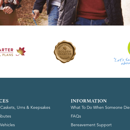
CES
INFORMATION
, Caskets, Urns & Keepsakes
What To Do When Someone Die
ributes
FAQs
Vehicles
Bereavement Support