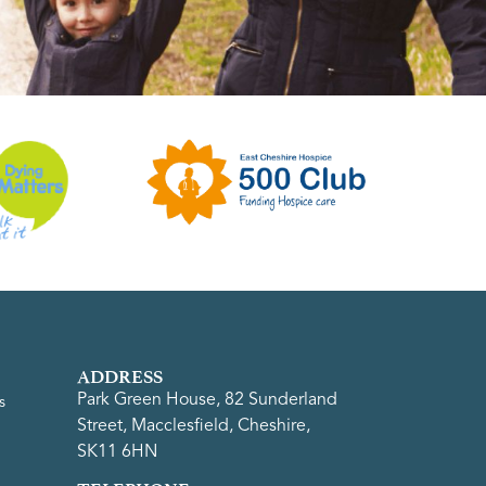
ADDRESS
Park Green House, 82 Sunderland
s
Street, Macclesfield, Cheshire,
SK11 6HN