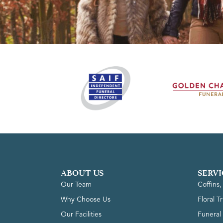
ABOUT US
SERVI
Our Team
Coffins
Why Choose Us
Floral T
Our Facilities
Funeral 