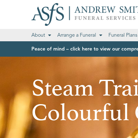
About
Arrange a Funeral
Funeral Plans
Peace of mind – click here to view our compre
Steam Tra
Colourful 