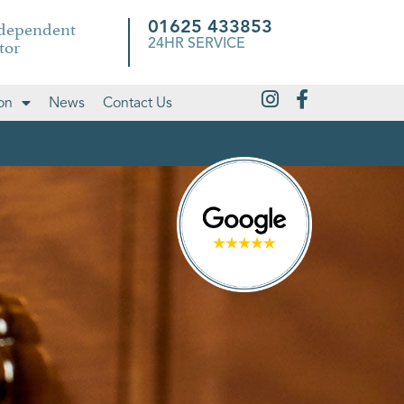
ndependent
01625 433853
tor
24HR SERVICE
on
News
Contact Us