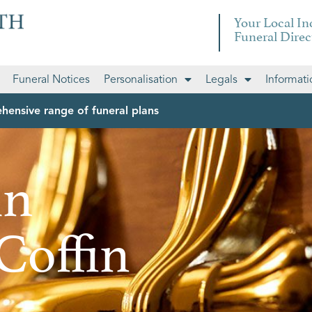
Your Local I
Funeral Direc
Funeral Notices
Personalisation
Legals
Informati
hensive range of funeral plans
in
Coffin