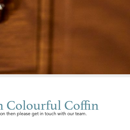
 Colourful Coffin
ion then please get in touch with our team.