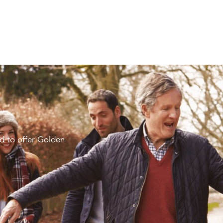
d to offer Golden