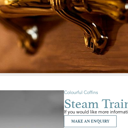
Colourful Coffins
Steam Train
If you would like more informat
MAKE AN ENQUIRY