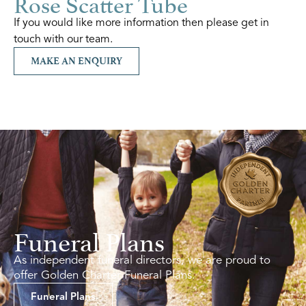
Rose Scatter Tube
If you would like more information then please get in
touch with our team.
MAKE AN ENQUIRY
Funeral Plans
As independent funeral directors, we are proud to
offer Golden Charter Funeral Plans.
Funeral Plans