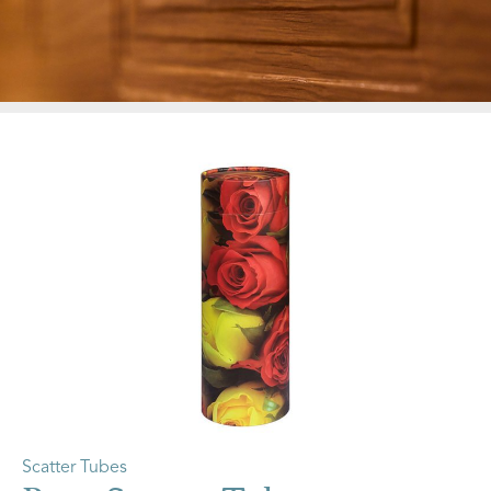
Scatter Tubes