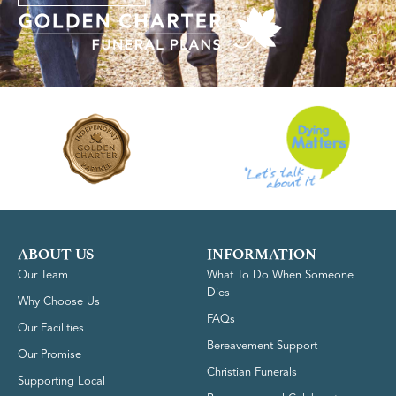
ABOUT US
INFORMATION
Our Team
What To Do When Someone
Dies
Why Choose Us
FAQs
Our Facilities
Bereavement Support
Our Promise
Christian Funerals
Supporting Local