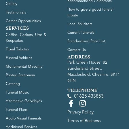
Recommended Celebrants
Gallery
How to give a good funeral
Testimonials
tribute
Career Opportunities
Local Solicitors
SERVICES
Current Funerals
Coffins, Caskets, Urns &
Keepsakes
Standardised Price List
Floral Tributes
Contact Us
ADDRESS
Funeral Vehicles
Park Green House, 82
Monumental Masonry
Sunderland Street,
Macclesfield, Cheshire, SK11
Printed Stationery
6HN
Catering
TELEPHONE
Funeral Music
01625 433853
Alternative Goodbyes
Funeral Plans
Privacy Policy
Audio Visual Funerals
Terms of Business
Additional Services