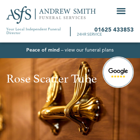
Your Local Independent Funeral
01625 433853
Director
24HR SERVICE
Peace of mind
– view our funeral plans
Rose Scatter Tube