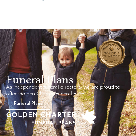
Funeral Plans
As independent funeral directors, we are proud to
offer Golden Charter Funeral Plans.
Funeral Plans