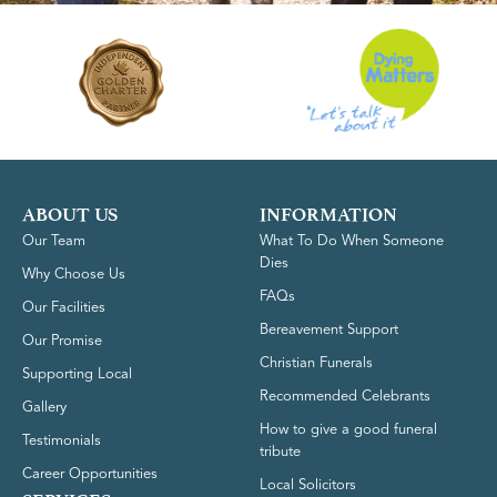
ABOUT US
INFORMATION
Our Team
What To Do When Someone
Dies
Why Choose Us
FAQs
Our Facilities
Bereavement Support
Our Promise
Christian Funerals
Supporting Local
Recommended Celebrants
Gallery
How to give a good funeral
Testimonials
tribute
Career Opportunities
Local Solicitors