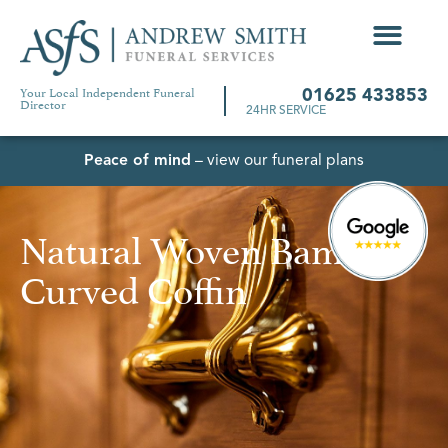
Your Local Independent Funeral
01625 433853
Director
24HR SERVICE
Peace of mind
– view our funeral plans
Natural Woven Bamboo
Curved Coffin