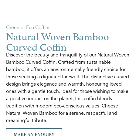
Green or Eco Coffins
Natural Woven Bamboo
Curved Coffin
Discover the beauty and tranquillity of our Natural Woven
Bamboo Curved Coffin. Crafted from sustainable
bamboo, it offers an environmentally-friendly choice for
those seeking a dignified farewell. The distinctive curved
design brings elegance and warmth, honouring loved
ones with a gentle touch. Ideal for those wishing to make
a positive impact on the planet, this coffin blends
tradition with modern eco-conscious values. Choose
Natural Woven Bamboo for a serene, respectful and
meaningful tribute.
MAKE AN ENQUIRY