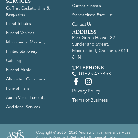
SERVICES
Current Funerals
Coffins, Caskets, Urns &
Keepsakes
Standardised Price List
Floral Tributes
Contact Us
ADDRESS
Funeral Vehicles
Park Green House, 82
Monumental Masonry
Sunderland Street,
Macclesfield, Cheshire, SK11
Printed Stationery
6HN
Catering
TELEPHONE
Funeral Music
01625 433853
Alternative Goodbyes
Funeral Plans
Privacy Policy
Audio Visual Funerals
Terms of Business
Additional Services
Copyright © 2025 - 2026 Andrew Smith Funeral Services.
All Rights Reserved. Website by
Williams&Crosby