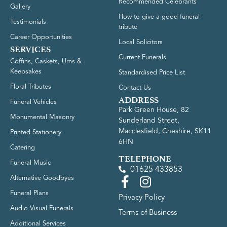
Recommended Celebrants
Gallery
How to give a good funeral
Testimonials
tribute
Career Opportunities
Local Solicitors
SERVICES
Current Funerals
Coffins, Caskets, Urns &
Keepsakes
Standardised Price List
Floral Tributes
Contact Us
ADDRESS
Funeral Vehicles
Park Green House, 82
Monumental Masonry
Sunderland Street,
Macclesfield, Cheshire, SK11
Printed Stationery
6HN
Catering
TELEPHONE
Funeral Music
01625 433853
Alternative Goodbyes
Funeral Plans
Privacy Policy
Audio Visual Funerals
Terms of Business
Additional Services