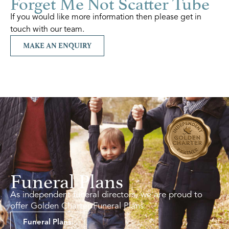
Forget Me Not Scatter Tube
If you would like more information then please get in
touch with our team.
MAKE AN ENQUIRY
Funeral Plans
As independent funeral directors, we are proud to
offer Golden Charter Funeral Plans.
Funeral Plans