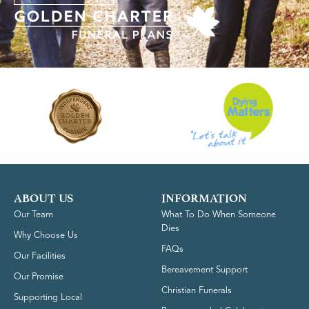
ABOUT US
INFORMATION
Our Team
What To Do When Someone
Dies
Why Choose Us
FAQs
Our Facilities
Bereavement Support
Our Promise
Christian Funerals
Supporting Local