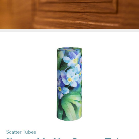
Scatter Tubes