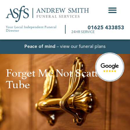
Your Local Independent Funeral
01625 433853
Director
24HR SERVICE
Peace of mind
– view our funeral plans
Forget Me Not Scatter
Tube