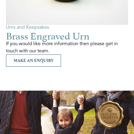
Urns and Keepsakes
Brass Engraved Urn
If you would like more information then please get in
touch with our team.
MAKE AN ENQUIRY