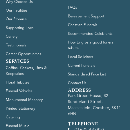
Why Choose Us
FAQs
Our Facilities
Bereavement Support
Our Promise
Christian Funerals
Supporting Local
Recommended Celebrants
Gallery
How to give a good funeral
Testimonials
tribute
Career Opportunities
Local Solicitors
SERVICES
Current Funerals
Coffins, Caskets, Urns &
Keepsakes
Standardised Price List
Floral Tributes
Contact Us
ADDRESS
Funeral Vehicles
Park Green House, 82
Monumental Masonry
Sunderland Street,
Macclesfield, Cheshire, SK11
Printed Stationery
6HN
Catering
TELEPHONE
Funeral Music
01625 433853