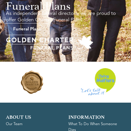
Funeral Plans
As independent funeral directors, we are proud to
offer Golden Charter Funeral Plans.
Funeral Plans
ABOUT US
INFORMATION
Our Team
What To Do When Someone
Dies