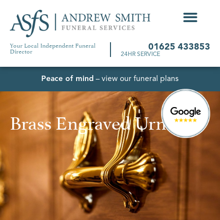
Your Local Independent Funeral
01625 433853
Director
24HR SERVICE
Peace of mind
– view our funeral plans
Brass Engraved Urn