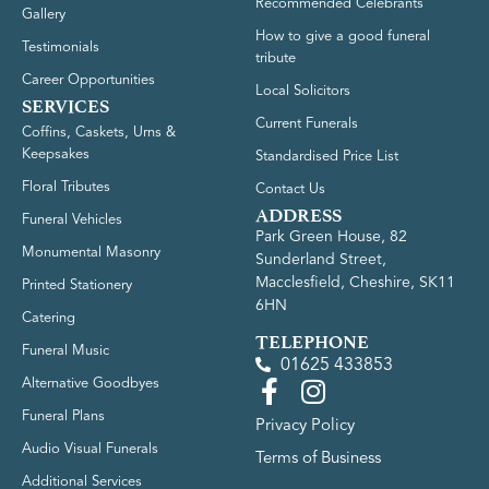
Recommended Celebrants
Gallery
How to give a good funeral
Testimonials
tribute
Career Opportunities
Local Solicitors
SERVICES
Current Funerals
Coffins, Caskets, Urns &
Keepsakes
Standardised Price List
Floral Tributes
Contact Us
ADDRESS
Funeral Vehicles
Park Green House, 82
Monumental Masonry
Sunderland Street,
Macclesfield, Cheshire, SK11
Printed Stationery
6HN
Catering
TELEPHONE
Funeral Music
01625 433853
Alternative Goodbyes
Funeral Plans
Privacy Policy
Audio Visual Funerals
Terms of Business
Additional Services