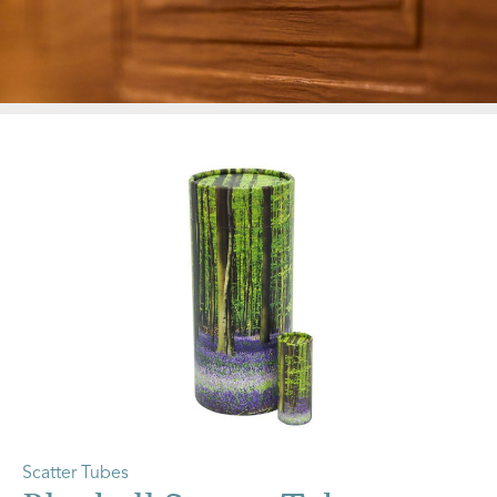
Scatter Tubes