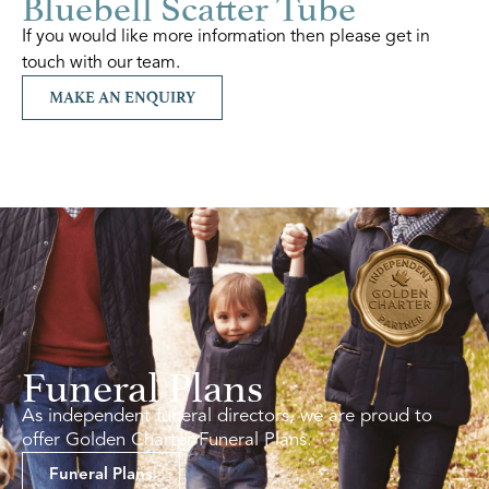
Bluebell Scatter Tube
If you would like more information then please get in
touch with our team.
MAKE AN ENQUIRY
Funeral Plans
As independent funeral directors, we are proud to
offer Golden Charter Funeral Plans.
Funeral Plans