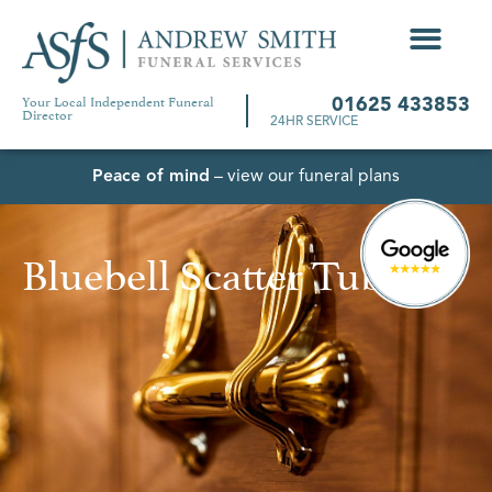
Your Local Independent Funeral
01625 433853
Director
24HR SERVICE
Peace of mind
– view our funeral plans
Bluebell Scatter Tube