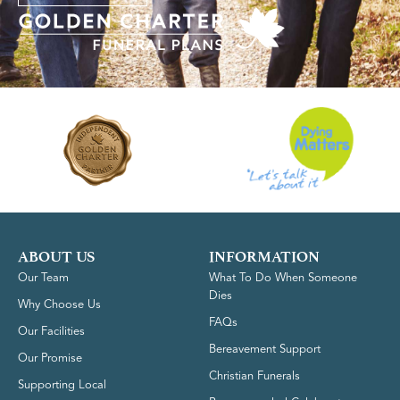
ABOUT US
INFORMATION
Our Team
What To Do When Someone
Dies
Why Choose Us
FAQs
Our Facilities
Bereavement Support
Our Promise
Christian Funerals
Supporting Local