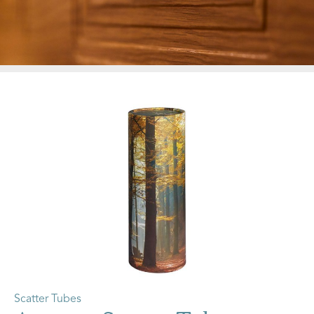
Scatter Tubes