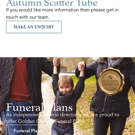
Autumn Scatter Tube
If you would like more information then please get in
touch with our team.
MAKE AN ENQUIRY
Funeral Plans
As independent funeral directors, we are proud to
offer Golden Charter Funeral Plans.
Funeral Plans