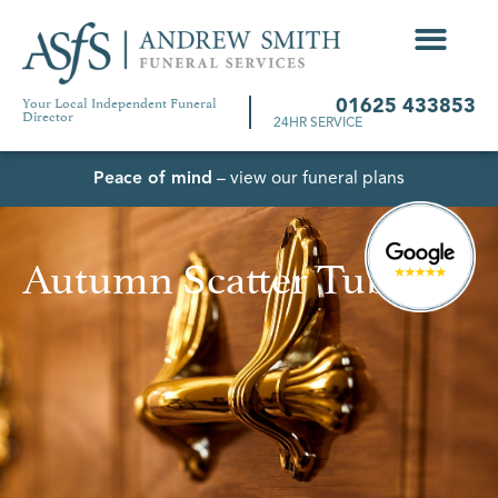
Your Local Independent Funeral
01625 433853
Director
24HR SERVICE
Peace of mind
– view our funeral plans
Autumn Scatter Tube