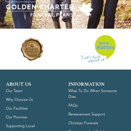
ABOUT US
INFORMATION
Our Team
What To Do When Someone
Dies
Why Choose Us
FAQs
Our Facilities
Bereavement Support
Our Promise
Christian Funerals
Supporting Local