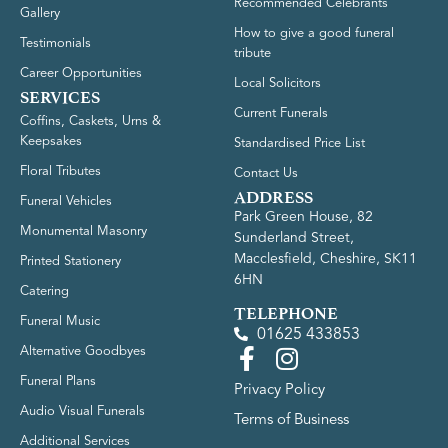
Recommended Celebrants
Gallery
How to give a good funeral
Testimonials
tribute
Career Opportunities
Local Solicitors
SERVICES
Current Funerals
Coffins, Caskets, Urns &
Keepsakes
Standardised Price List
Floral Tributes
Contact Us
ADDRESS
Funeral Vehicles
Park Green House, 82
Monumental Masonry
Sunderland Street,
Macclesfield, Cheshire, SK11
Printed Stationery
6HN
Catering
TELEPHONE
Funeral Music
01625 433853
Alternative Goodbyes
Funeral Plans
Privacy Policy
Audio Visual Funerals
Terms of Business
Additional Services