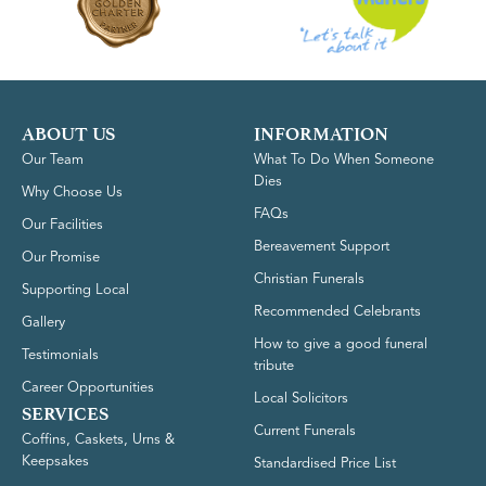
ABOUT US
INFORMATION
Our Team
What To Do When Someone
Dies
Why Choose Us
FAQs
Our Facilities
Bereavement Support
Our Promise
Christian Funerals
Supporting Local
Recommended Celebrants
Gallery
How to give a good funeral
Testimonials
tribute
Career Opportunities
Local Solicitors
SERVICES
Current Funerals
Coffins, Caskets, Urns &
Keepsakes
Standardised Price List