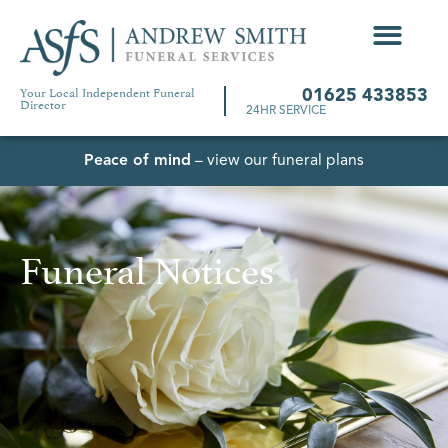
Your Local Independent Funeral
01625 433853
Director
24HR SERVICE
Peace of mind
– view our funeral plans
Funeral Notices