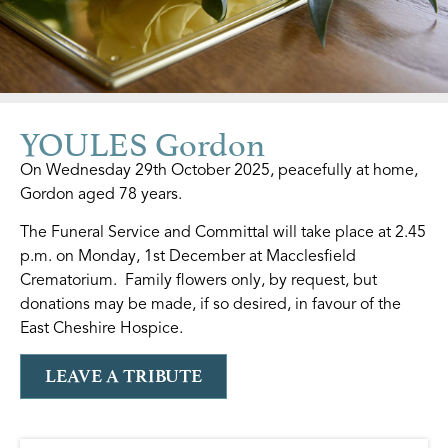
YOULES Gordon
On Wednesday 29th October 2025, peacefully at home,
Gordon aged 78 years.
The Funeral Service and Committal will take place at 2.45
p.m. on Monday, 1st December at Macclesfield
Crematorium. Family flowers only, by request, but
donations may be made, if so desired, in favour of the
East Cheshire Hospice.
LEAVE A TRIBUTE