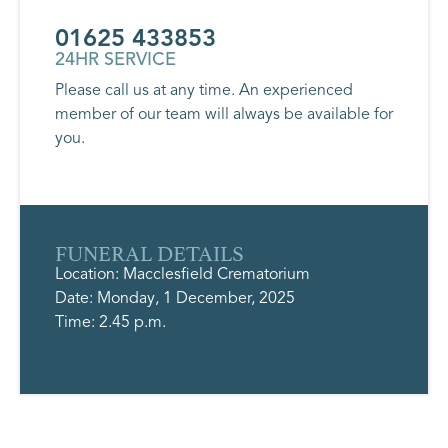
01625 433853
24HR SERVICE
Please call us at any time. An experienced
member of our team will always be available for
you.
FUNERAL DETAILS
Location: Macclesfield Crematorium
Date: Monday, 1 December, 2025
Time: 2.45 p.m.