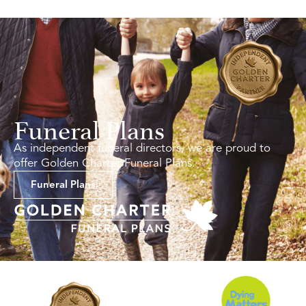
Funeral Plans
As independent funeral directors, we are proud to
offer Golden Charter Funeral Plans.
Funeral Plans