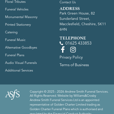
Floral Tributes
Contact Us
ADDRESS
Funeral Vehicles
Park Green House, 82
Monumental Masonry
Sunderland Street,
Macclesfield, Cheshire, SK11
Printed Stationery
6HN
Catering
TELEPHONE
Funeral Music
01625 433853
Alternative Goodbyes
Funeral Plans
Privacy Policy
Audio Visual Funerals
Terms of Business
Additional Services
Copyright © 2025 - 2026 Andrew Smith Funeral Services.
All Rights Reserved. Website by
Williams&Crosby
Andrew Smith Funeral Services Ltd is an appointed
representative of Golden Charter Limited trading as
Golden Charter Funeral Plans which is authorised and
regulated by the Financial Conduct Authority