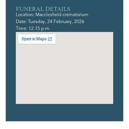
FUNERAL DETAILS
Location: Macclesfield crematorium
Date: Tuesday, 24 February, 2026
Time: 12.15 p.m.