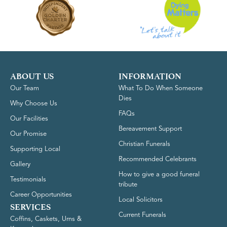
ABOUT US
INFORMATION
Our Team
What To Do When Someone
Dies
Why Choose Us
FAQs
Our Facilities
Bereavement Support
Our Promise
Christian Funerals
Supporting Local
Recommended Celebrants
Gallery
How to give a good funeral
Testimonials
tribute
Career Opportunities
Local Solicitors
SERVICES
Current Funerals
Coffins, Caskets, Urns &