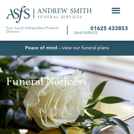
Your Local Independent Funeral
01625 433853
Director
24HR SERVICE
Peace of mind
– view our funeral plans
Funeral Notices