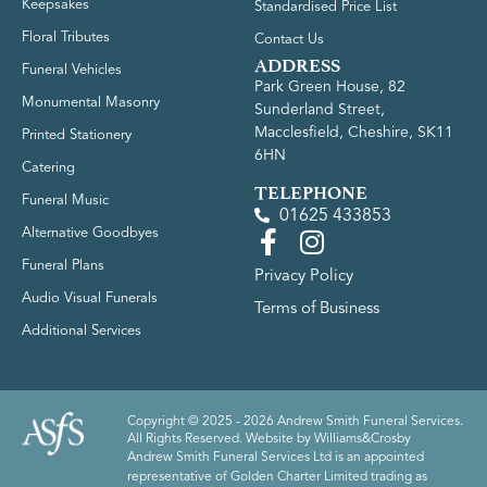
Keepsakes
Standardised Price List
Floral Tributes
Contact Us
ADDRESS
Funeral Vehicles
Park Green House, 82
Monumental Masonry
Sunderland Street,
Macclesfield, Cheshire, SK11
Printed Stationery
6HN
Catering
TELEPHONE
Funeral Music
01625 433853
Alternative Goodbyes
Funeral Plans
Privacy Policy
Audio Visual Funerals
Terms of Business
Additional Services
Copyright © 2025 - 2026 Andrew Smith Funeral Services.
All Rights Reserved. Website by
Williams&Crosby
Andrew Smith Funeral Services Ltd is an appointed
representative of Golden Charter Limited trading as