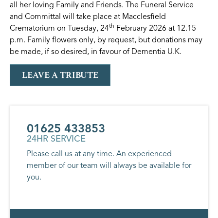
all her loving Family and Friends. The Funeral Service
and Committal will take place at Macclesfield
th
Crematorium on Tuesday, 24
February 2026 at 12.15
p.m. Family flowers only, by request, but donations may
be made, if so desired, in favour of Dementia U.K.
LEAVE A TRIBUTE
01625 433853
24HR SERVICE
Please call us at any time. An experienced
member of our team will always be available for
you.