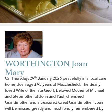
WORTHINGTON Joan
Mary
th
On Thursday, 29
January 2026 peacefully in a local care
home, Joan aged 95 years of Macclesfield. The dearly
loved Wife of the late Geoff, beloved Mother of Michael
and Stepmother of John and Paul, cherished
Grandmother and a treasured Great Grandmother. Joan
will be missed greatly and most fondly remembered by