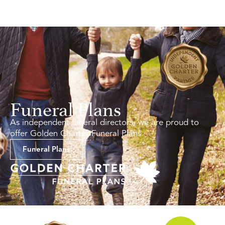
Funeral Plans
As independent funeral directors, we are proud to
offer Golden Charter Funeral Plans.
Funeral Plans