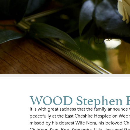
WOOD Stephen F
It is with great sadness that the family announc
peacefully at the East Cheshire Hospice on Wed
missed by his dearest Wife Nora, his beloved C
Children, Sam, Ben, Samantha, Lilly, Jack and Ge