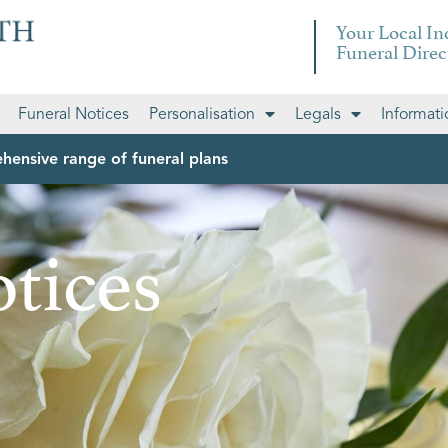
Your Local I
Funeral Direc
Funeral Notices
Personalisation
Legals
Informati
hensive range of funeral plans
tices