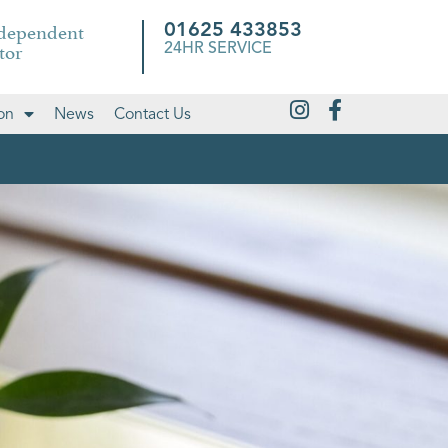
ndependent
01625 433853
tor
24HR SERVICE
on
News
Contact Us