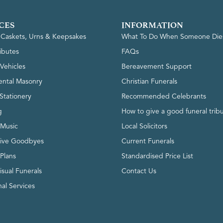
CES
INFORMATION
, Caskets, Urns & Keepsakes
What To Do When Someone Die
ributes
FAQs
Vehicles
Bereavement Support
ntal Masonry
Christian Funerals
Stationery
Recommended Celebrants
g
How to give a good funeral trib
 Music
Local Solicitors
tive Goodbyes
Current Funerals
 Plans
Standardised Price List
isual Funerals
Contact Us
al Services