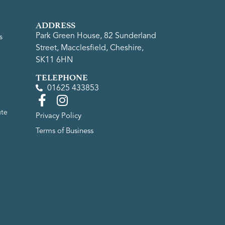
ADDRESS
Park Green House, 82 Sunderland
s
Street, Macclesfield, Cheshire,
SK11 6HN
TELEPHONE
01625 433853
ute
Privacy Policy
Terms of Business