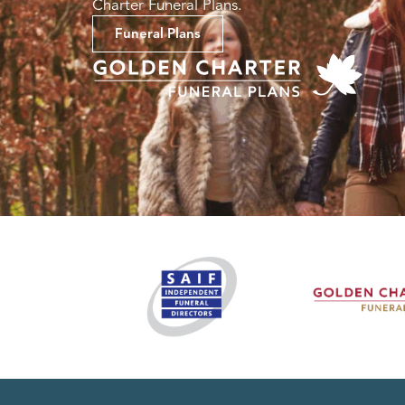
Charter Funeral Plans.
Funeral Plans