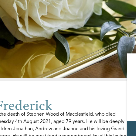
rederick
e the death of Stephen Wood of Macclesfield, who died
nesday 4th August 2021, aged 79 years. He will be deeply
hildren Jonathan, Andrew and Joanne and his loving Grand
orge. He will be most fondly remembered, by all his loving