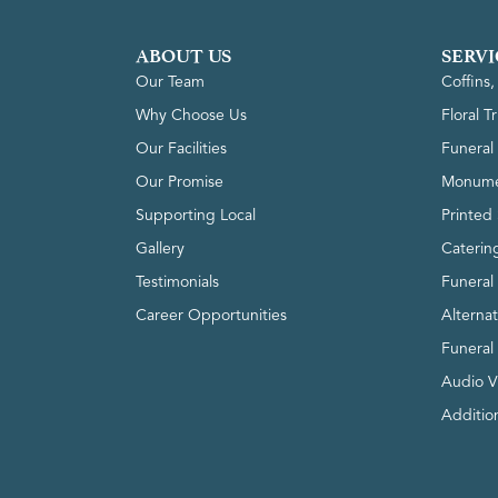
ABOUT US
SERVI
Our Team
Coffins
Why Choose Us
Floral T
Our Facilities
Funeral 
Our Promise
Monume
Supporting Local
Printed 
Gallery
Caterin
Testimonials
Funeral
Career Opportunities
Alterna
Funeral
Audio V
Addition