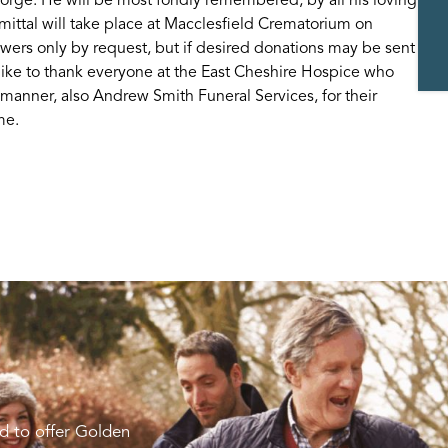
ittal will take place at Macclesfield Crematorium on
ers only by request, but if desired donations may be sent
like to thank everyone at the East Cheshire Hospice who
 manner, also Andrew Smith Funeral Services, for their
me.
d to offer Golden