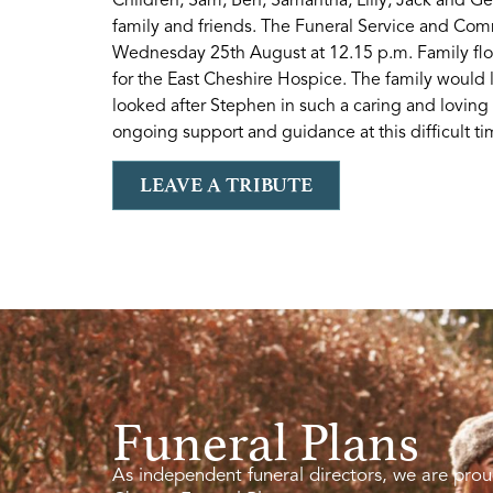
family and friends. The Funeral Service and Comm
Wednesday 25th August at 12.15 p.m. Family flow
for the East Cheshire Hospice. The family would 
looked after Stephen in such a caring and loving
ongoing support and guidance at this difficult ti
LEAVE A TRIBUTE
Funeral Plans
As independent funeral directors, we are prou