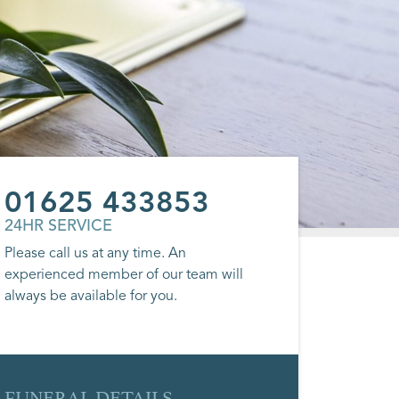
01625 433853
24HR SERVICE
Please call us at any time. An
experienced member of our team will
always be available for you.
FUNERAL DETAILS