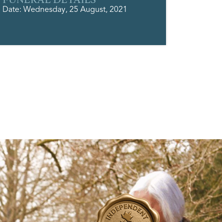
Date: Wednesday, 25 August, 2021