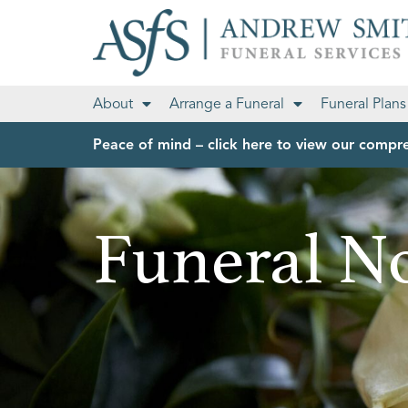
About
Arrange a Funeral
Funeral Plans
Peace of mind – click here to view our compre
Funeral No