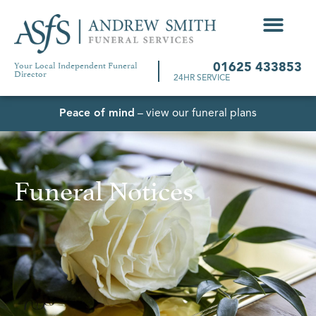
Your Local Independent Funeral
01625 433853
Director
24HR SERVICE
Peace of mind
– view our funeral plans
Funeral Notices