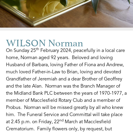
WILSON Norman
th
On Sunday 25
February 2024, peacefully in a local care
home, Norman aged 92 years. Beloved and loving
Husband of Barbara, loving Father of Fiona and Andrew,
much loved Father-in-Law to Brian, loving and devoted
Grandfather of Jeremiah and a dear Brother of Geoffrey
and the late Alan. Norman was the Branch Manager of
the Midland Bank PLC between the years of 1970-1977, a
member of Macclesfield Rotary Club and a member of
Probus. Norman will be missed greatly by all who knew
him. The Funeral Service and Committal will take place
nd
at 2.45 p.m. on Friday, 22
March at Macclesfield
Crematorium. Family flowers only, by request, but