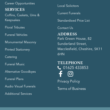
Career Opportunities
Local Solicitors
SERVICES
Current Funerals
Coffins, Caskets, Urns &
Keepsakes
Standardised Price List
Floral Tributes
Contact Us
ADDRESS
Funeral Vehicles
Park Green House, 82
Monumental Masonry
Sunderland Street,
Macclesfield, Cheshire, SK11
Printed Stationery
6HN
Catering
TELEPHONE
Funeral Music
01625 433853
Alternative Goodbyes
Funeral Plans
Privacy Policy
Audio Visual Funerals
Terms of Business
Additional Services