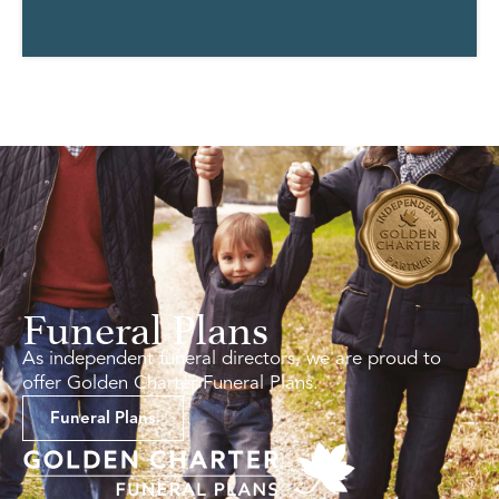
Funeral Plans
As independent funeral directors, we are proud to
offer Golden Charter Funeral Plans.
Funeral Plans