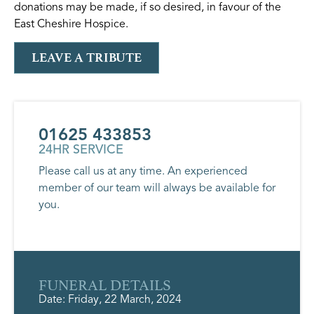
donations may be made, if so desired, in favour of the
East Cheshire Hospice.
LEAVE A TRIBUTE
01625 433853
24HR SERVICE
Please call us at any time. An experienced
member of our team will always be available for
you.
FUNERAL DETAILS
Date: Friday, 22 March, 2024