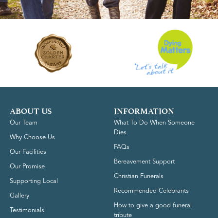
ABOUT US
INFORMATION
Our Team
What To Do When Someone
Dies
Why Choose Us
FAQs
Our Facilities
Bereavement Support
Our Promise
Christian Funerals
Supporting Local
Recommended Celebrants
Gallery
How to give a good funeral
Testimonials
tribute