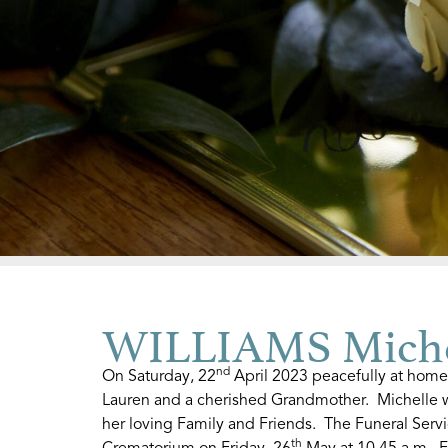
WILLIAMS Miche
nd
On Saturday, 22
April 2023 peacefully at home
Lauren and a cherished Grandmother. Michelle w
her loving Family and Friends. The Funeral Servi
th
Crematorium on Friday, 26
May at 10.45 a.m. F