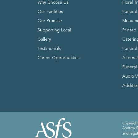
Why Choose Us
Floral T
Our Facilities
Funeral 
Our Promise
Monume
Supporting Local
Printed 
Gallery
Caterin
Testimonials
Funeral
Career Opportunities
Alterna
Funeral
Audio V
Addition
Copyright
Andrew Sm
and regul