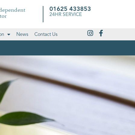
ndependent
01625 433853
tor
24HR SERVICE
on
News
Contact Us