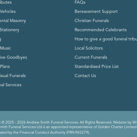
ributes
FAQs
Vehicles
Bereavement Support
ntal Masonry
Christian Funerals
Stationery
Recommended Celebrants
g
How to give a good funeral trib
 Music
Local Solicitors
tive Goodbyes
Current Funerals
 Plans
Standardised Price List
isual Funerals
Contact Us
al Services
 © 2025 - 2026 Andrew Smith Funeral Services. All Rights Reserved. Website by
Wi
ith Funeral Services Ltd is an appointed representative of Golden Charter Limited 
ated by the Financial Conduct Authority (FRN:965279).