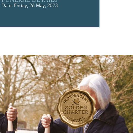
Date: Friday, 26 May, 2023