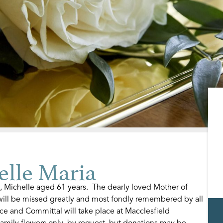
lle Maria
, Michelle aged 61 years. The dearly loved Mother of
ill be missed greatly and most fondly remembered by all
ce and Committal will take place at Macclesfield
amily flowers only, by request, but donations may be