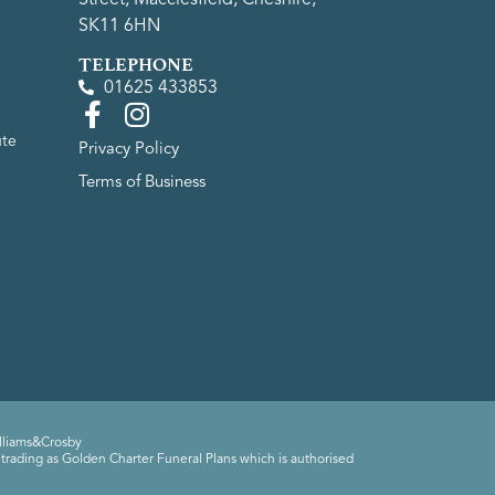
SK11 6HN
TELEPHONE
01625 433853
ute
Privacy Policy
Terms of Business
lliams&Crosby
trading as Golden Charter Funeral Plans which is authorised