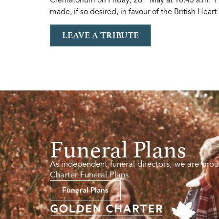
made, if so desired, in favour of the British Hear
LEAVE A TRIBUTE
Funeral Plans
As independent funeral directors, we are prou
Charter Funeral Plans.
Funeral Plans