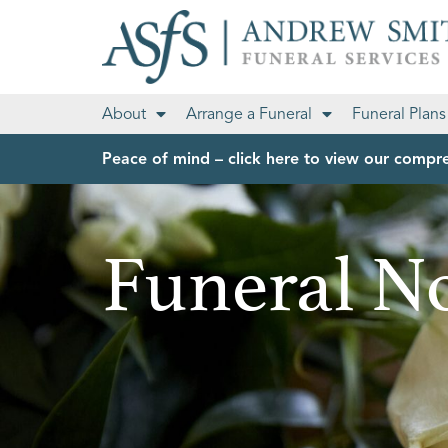
About
Arrange a Funeral
Funeral Plans
Peace of mind – click here to view our compre
Funeral No