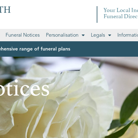
Your Local I
Funeral Direc
Funeral Notices
Personalisation
Legals
Informati
hensive range of funeral plans
tices