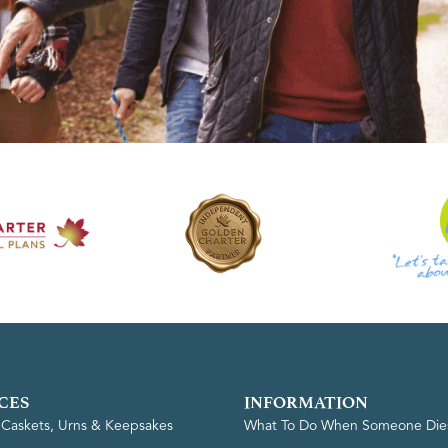
CES
INFORMATION
, Caskets, Urns & Keepsakes
What To Do When Someone Die