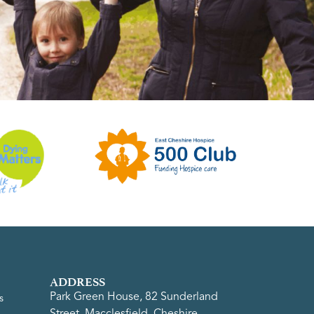
ADDRESS
Park Green House, 82 Sunderland
s
Street, Macclesfield, Cheshire,