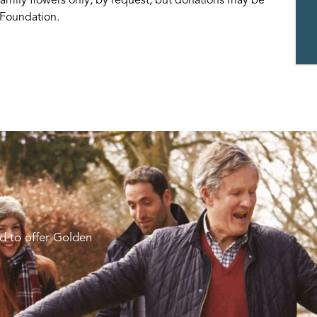
t Foundation.
d to offer Golden