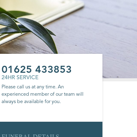
01625 433853
24HR SERVICE
Please call us at any time. An
experienced member of our team will
always be available for you.
FUNERAL DETAILS