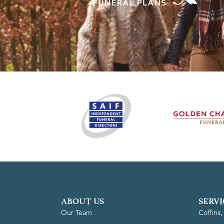
ABOUT US
SERVI
Our Team
Coffins